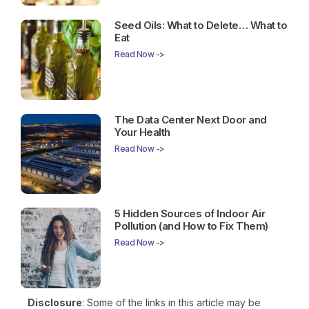
Seed Oils: What to Delete… What to
Eat
Read Now ->
The Data Center Next Door and
Your Health
Read Now ->
5 Hidden Sources of Indoor Air
Pollution (and How to Fix Them)
Read Now ->
Disclosure
: Some of the links in this article may be