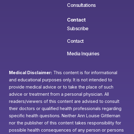
Consultations
Contact
Subscribe
Contact
Media Inquiries
Medical Disclaimer:
This content is for informational
and educational purposes only. It is not intended to
provide medical advice or to take the place of such
advice or treatment from a personal physician. All
readers/viewers of this content are advised to consult
their doctors or qualified health professionals regarding
specific health questions. Neither Ann Louise Gittleman
nor the publisher of this content takes responsibility for
possible health consequences of any person or persons