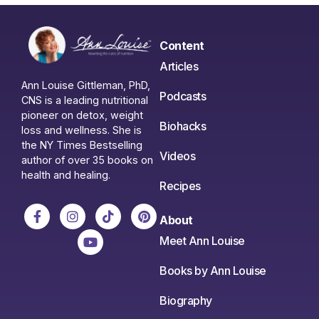
Content
Articles
Ann Louise Gittleman, PhD,
Podcasts
CNS is a leading nutritional
pioneer on detox, weight
Biohacks
loss and wellness. She is
the NY Times Bestselling
Videos
author of over 35 books on
health and healing.
Recipes
About
Meet Ann Louise
Books by Ann Louise
Biography