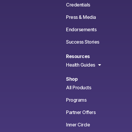
Credentials
Press & Media
Endorsements
Success Stories
Resources
Health Guides
Shop
All Products
Programs
Partner Offers
Inner Circle