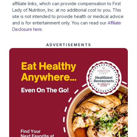
affiliate links, which can provide compensation to First
Lady of Nutrition, Inc. at no additional cost to you. This
site is not intended to provide health or medical advice
and is for entertainment only. You can read our
Affiliate
Disclosure here
.
ADVERTISEMENTS