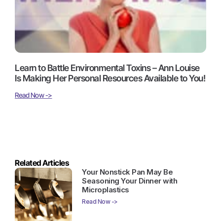
Learn to Battle Environmental Toxins – Ann Louise
Is Making Her Personal Resources Available to You!
Read Now ->
Related Articles
Your Nonstick Pan May Be
Seasoning Your Dinner with
Microplastics
Read Now ->