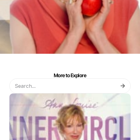
More to Explore