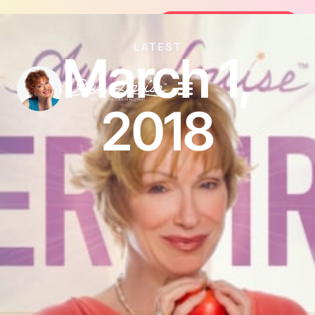
Join the FREE 14-Day Summer Fat Flush Ch
Join the Challenge
LATEST
March 1,
2018