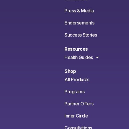
Press & Media
Endorsements
Success Stories
Resources
Health Guides
Shop
All Products
Programs
Partner Offers
Inner Circle
Consultations