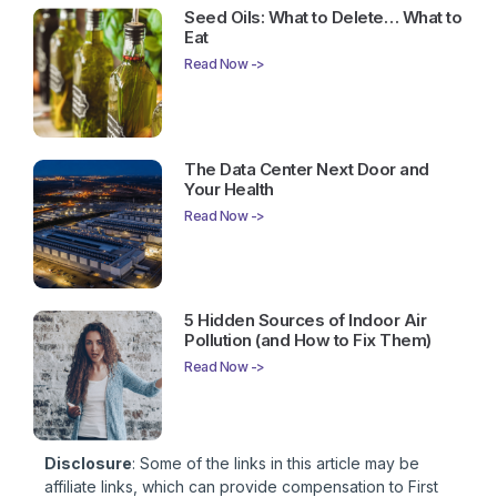
Seed Oils: What to Delete… What to
Eat
Read Now ->
The Data Center Next Door and
Your Health
Read Now ->
5 Hidden Sources of Indoor Air
Pollution (and How to Fix Them)
Read Now ->
Disclosure
: Some of the links in this article may be
affiliate links, which can provide compensation to First