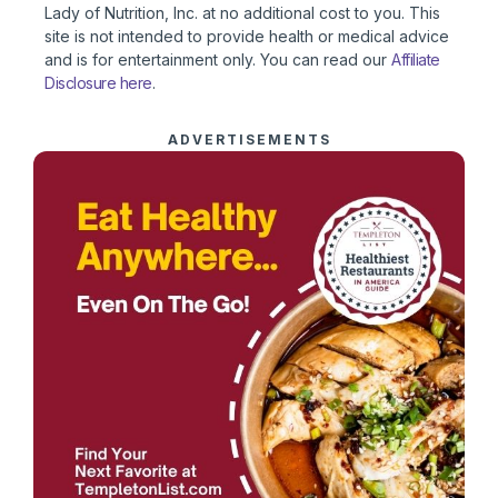
Lady of Nutrition, Inc. at no additional cost to you. This
site is not intended to provide health or medical advice
and is for entertainment only. You can read our
Affiliate
Disclosure here
.
ADVERTISEMENTS