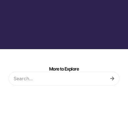
More to Explore