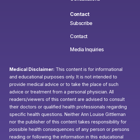
Contact
Subscribe
Contact
Media Inquiries
Medical Disclaimer:
This content is for informational
and educational purposes only. It is not intended to
provide medical advice or to take the place of such
advice or treatment from a personal physician. All
readers/viewers of this content are advised to consult
their doctors or qualified health professionals regarding
specific health questions. Neither Ann Louise Gittleman
nor the publisher of this content takes responsibility for
possible health consequences of any person or persons
reading or following the information in this educational