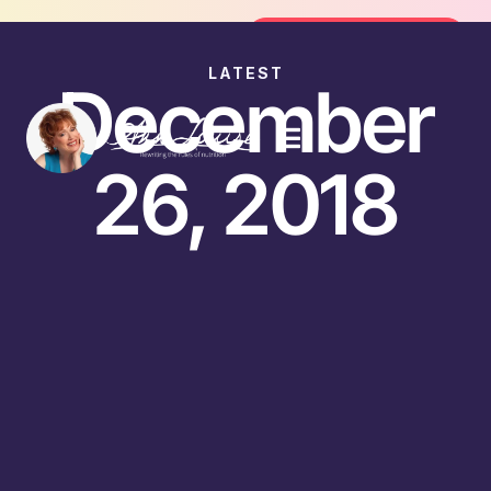
Join the FREE 14-Day Summer Fat F
Join the Challenge
LATEST
December
26, 2018