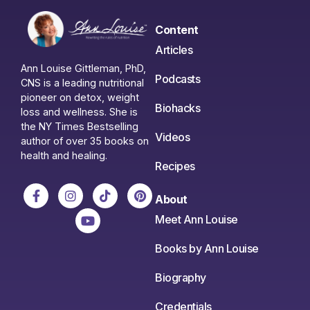
Content
Articles
Ann Louise Gittleman, PhD,
Podcasts
CNS is a leading nutritional
pioneer on detox, weight
Biohacks
loss and wellness. She is
the NY Times Bestselling
Videos
author of over 35 books on
health and healing.
Recipes
About
Meet Ann Louise
Books by Ann Louise
Biography
Credentials