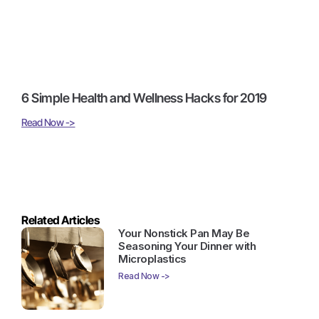
6 Simple Health and Wellness Hacks for 2019
Read Now ->
Related Articles
Your Nonstick Pan May Be
Seasoning Your Dinner with
Microplastics
Read Now ->