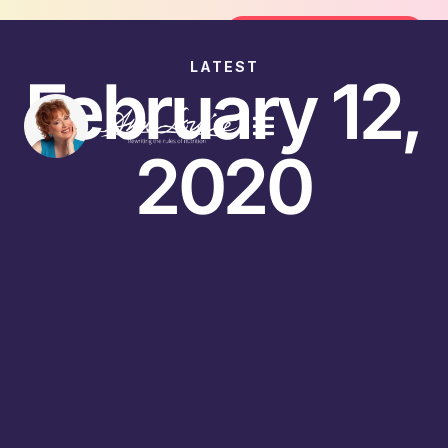
oin the FREE 14-Day Summer Fat Flush Challenge - 
Join the Challenge
LATEST
February 12,
2020