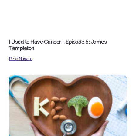
I Used to Have Cancer – Episode 5: James
Templeton
Read Now ->