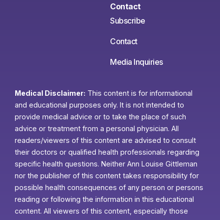
Contact
Subscribe
Contact
Media Inquiries
Medical Disclaimer:
This content is for informational
and educational purposes only. It is not intended to
provide medical advice or to take the place of such
advice or treatment from a personal physician. All
readers/viewers of this content are advised to consult
their doctors or qualified health professionals regarding
specific health questions. Neither Ann Louise Gittleman
nor the publisher of this content takes responsibility for
possible health consequences of any person or persons
reading or following the information in this educational
content. All viewers of this content, especially those