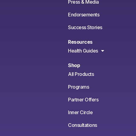
Press & Media
Endorsements
Success Stories
Resources
Health Guides
Shop
All Products
Programs
Partner Offers
Inner Circle
Consultations