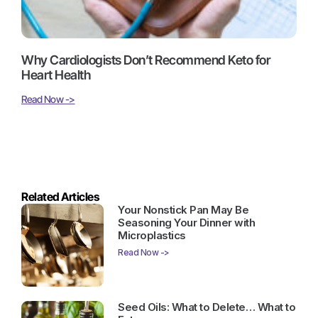
Why Cardiologists Don’t Recommend Keto for
Heart Health
Read Now ->
Related Articles
Your Nonstick Pan May Be
Seasoning Your Dinner with
Microplastics
Read Now ->
Seed Oils: What to Delete… What to