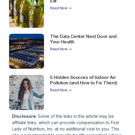
Eat
Read Now ->
The Data Center Next Door and
Your Health
Read Now ->
5 Hidden Sources of Indoor Air
Pollution (and How to Fix Them)
Read Now ->
Disclosure
: Some of the links in this article may be
affiliate links, which can provide compensation to First
Lady of Nutrition, Inc. at no additional cost to you. This