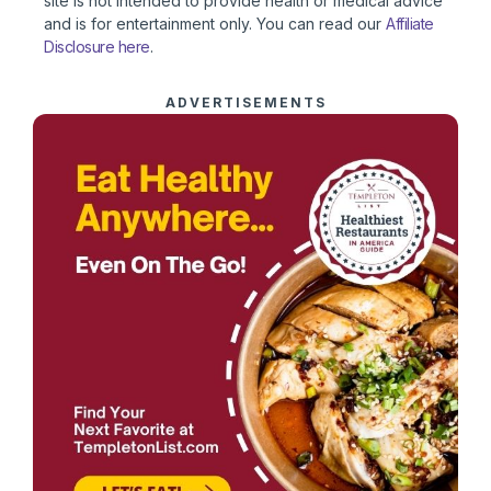
site is not intended to provide health or medical advice
and is for entertainment only. You can read our
Affiliate
Disclosure here
.
ADVERTISEMENTS