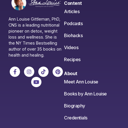
Content
Articles
Ann Louise Gittleman, PhD,
Podcasts
CNS is a leading nutritional
pioneer on detox, weight
Biohacks
loss and wellness. She is
the NY Times Bestselling
Videos
author of over 35 books on
health and healing.
Recipes
About
Meet Ann Louise
Books by Ann Louise
Biography
Credentials