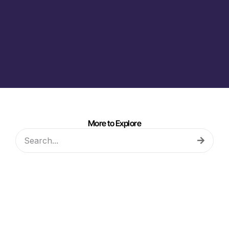
More to Explore