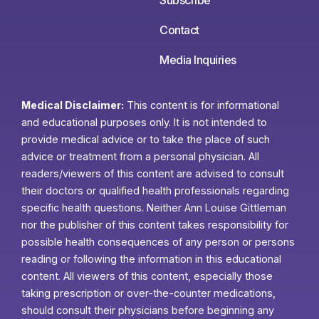
Contact
Media Inquiries
Medical Disclaimer:
This content is for informational
and educational purposes only. It is not intended to
provide medical advice or to take the place of such
advice or treatment from a personal physician. All
readers/viewers of this content are advised to consult
their doctors or qualified health professionals regarding
specific health questions. Neither Ann Louise Gittleman
nor the publisher of this content takes responsibility for
possible health consequences of any person or persons
reading or following the information in this educational
content. All viewers of this content, especially those
taking prescription or over-the-counter medications,
should consult their physicians before beginning any