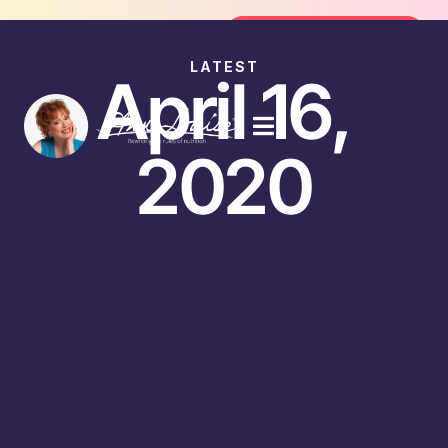
oin the FREE 14-Day Summer Fat Flush Challenge - 
Join the Challenge
LATEST
April 16,
2020