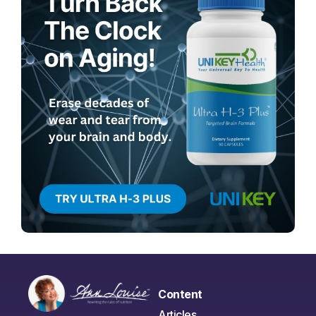
Content
Articles