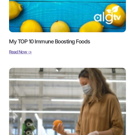
My TOP 10 Immune Boosting Foods
Read Now ->