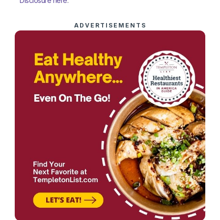
Disclosure here
.
ADVERTISEMENTS