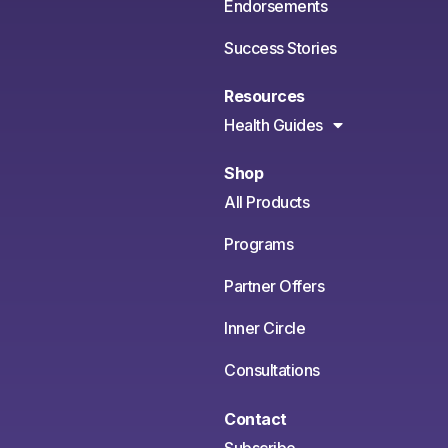
Endorsements
Success Stories
Resources
Health Guides
Shop
All Products
Programs
Partner Offers
Inner Circle
Consultations
Contact
Subscribe