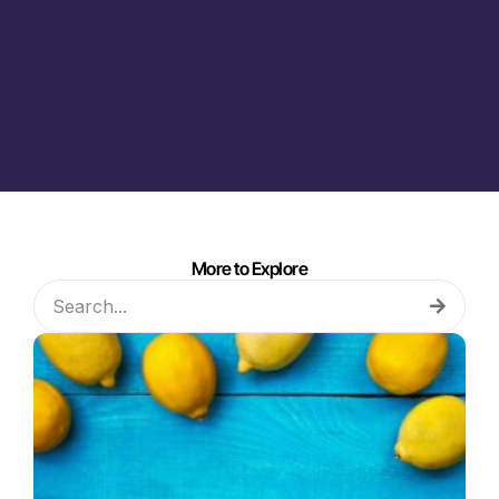
More to Explore