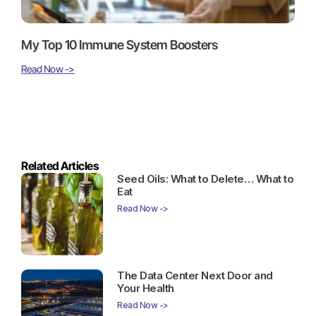
My Top 10 Immune System Boosters
Read Now ->
Related Articles
Seed Oils: What to Delete… What to
Eat
Read Now ->
The Data Center Next Door and
Your Health
Read Now ->