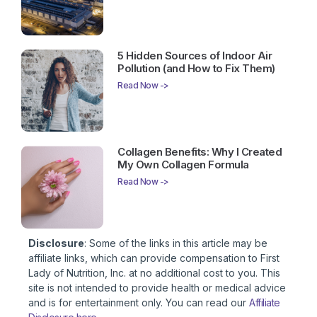
5 Hidden Sources of Indoor Air
Pollution (and How to Fix Them)
Read Now ->
Collagen Benefits: Why I Created
My Own Collagen Formula
Read Now ->
Disclosure
: Some of the links in this article may be
affiliate links, which can provide compensation to First
Lady of Nutrition, Inc. at no additional cost to you. This
site is not intended to provide health or medical advice
and is for entertainment only. You can read our
Affiliate