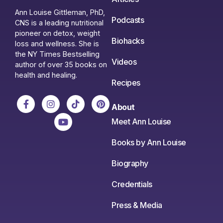
Ann Louise Gittleman, PhD,
Podcasts
CNS is a leading nutritional
pioneer on detox, weight
Biohacks
loss and wellness. She is
the NY Times Bestselling
Videos
author of over 35 books on
health and healing.
Recipes
About
Meet Ann Louise
Books by Ann Louise
Biography
Credentials
Press & Media