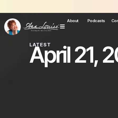
About
Podcasts
Con
April 21, 
LATEST