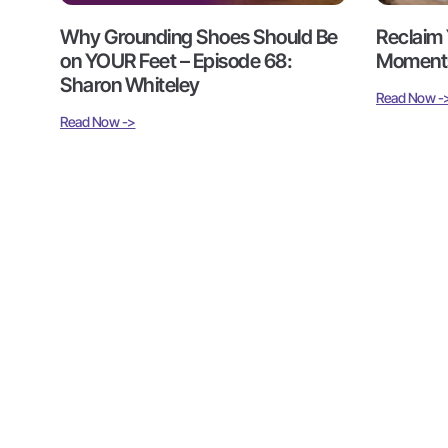
Why Grounding Shoes Should Be
Reclaim 
on YOUR Feet – Episode 68:
Moments
Sharon Whiteley
Read Now -
Read Now ->