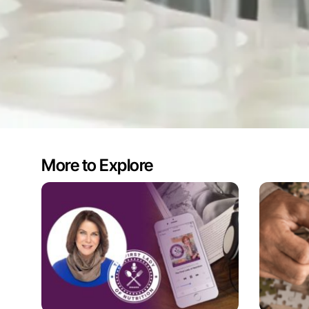
More to Explore