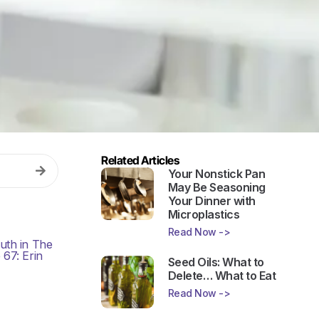
Related Articles
Your Nonstick Pan
May Be Seasoning
Your Dinner with
Microplastics
Read Now ->
Seed Oils: What to
Delete… What to Eat
Read Now ->