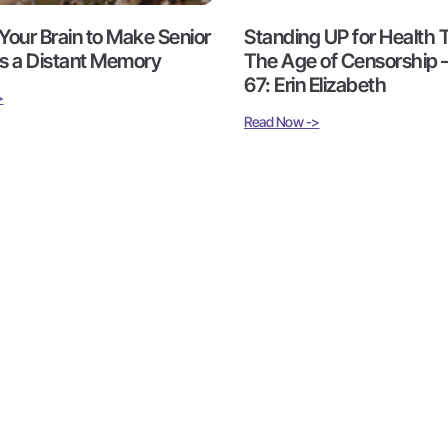
Your Brain to Make Senior
Standing UP for Health T
 a Distant Memory
The Age of Censorship 
67: Erin Elizabeth
>
Read Now ->