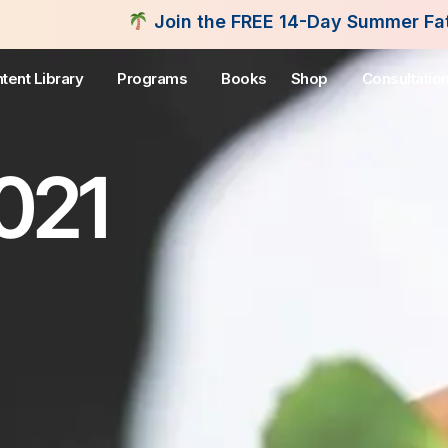
Join the FREE 14-Day Summer Fat Flush Challenge -
tent Library
Programs
Books
Shop
Consultatio
2021