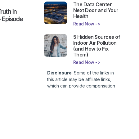
The Data Center
Next Door and Your
ruth in
Health
– Episode
Read Now ->
5 Hidden Sources of
Indoor Air Pollution
(and How to Fix
Them)
Read Now ->
Disclosure
: Some of the links in
this article may be affiliate links,
which can provide compensation
to First Lady of Nutrition, Inc. at no
additional cost to you. This site is
not intended to provide health or
medical advice and is for
entertainment only. You can read
our
Affiliate Disclosure here
.