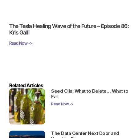
The Tesla Healing Wave of the Future – Episode 86:
Kris Galli
Read Now ->
Related Articles
Seed Oils: What to Delete… What to
Eat
Read Now ->
The Data Center Next Door and