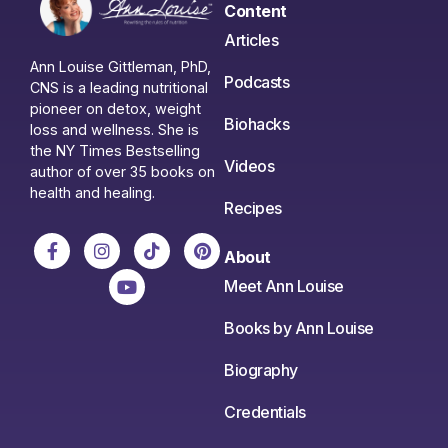
Content
Articles
Ann Louise Gittleman, PhD,
Podcasts
CNS is a leading nutritional
pioneer on detox, weight
Biohacks
loss and wellness. She is
the NY Times Bestselling
Videos
author of over 35 books on
health and healing.
Recipes
About
Meet Ann Louise
Books by Ann Louise
Biography
Credentials