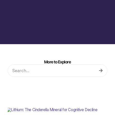
More to Explore