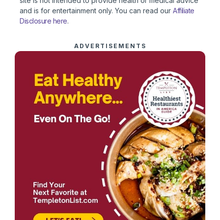
site is not intended to provide health or medical advice
and is for entertainment only. You can read our
Affiliate
Disclosure here
.
ADVERTISEMENTS