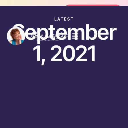
Join the FREE 14-Day Summer Fat Fl
Join the Challenge
LATEST
September
1, 2021