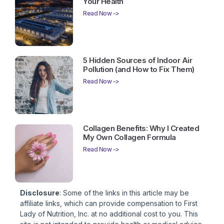
Your Health
Read Now ->
5 Hidden Sources of Indoor Air
Pollution (and How to Fix Them)
Read Now ->
Collagen Benefits: Why I Created
My Own Collagen Formula
Read Now ->
Disclosure
: Some of the links in this article may be
affiliate links, which can provide compensation to First
Lady of Nutrition, Inc. at no additional cost to you. This