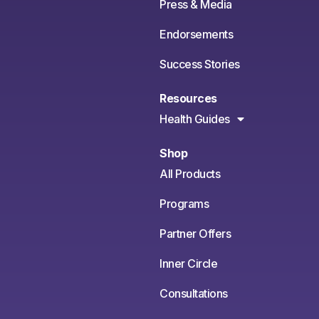
Press & Media
Endorsements
Success Stories
Resources
Health Guides
Shop
All Products
Programs
Partner Offers
Inner Circle
Consultations