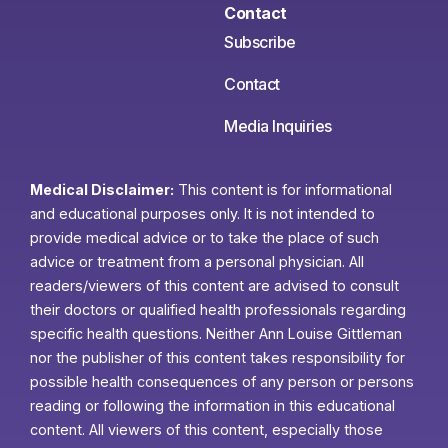
Contact
Subscribe
Contact
Media Inquiries
Medical Disclaimer:
This content is for informational
and educational purposes only. It is not intended to
provide medical advice or to take the place of such
advice or treatment from a personal physician. All
readers/viewers of this content are advised to consult
their doctors or qualified health professionals regarding
specific health questions. Neither Ann Louise Gittleman
nor the publisher of this content takes responsibility for
possible health consequences of any person or persons
reading or following the information in this educational
content. All viewers of this content, especially those