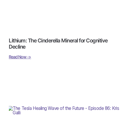
Lithium: The Cinderella Mineral for Cognitive
Decline
Read Now ->