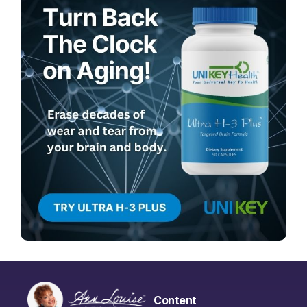
Content