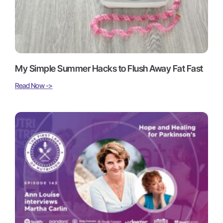
My Simple Summer Hacks to Flush Away Fat Fast
Read Now ->