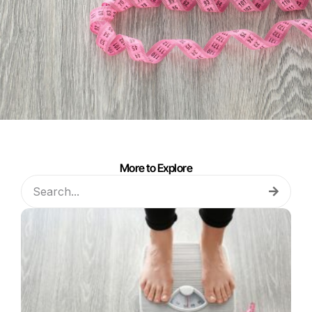
More to Explore