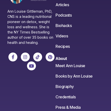
Articles
Ann Louise Gittleman, PhD,
Podcasts
CNS is a leading nutritional
pioneer on detox, weight
Biohacks
loss and wellness. She is
the NY Times Bestselling
Videos
author of over 35 books on
health and healing.
Recipes
About
Meet Ann Louise
Books by Ann Louise
Biography
Credentials
Press & Media