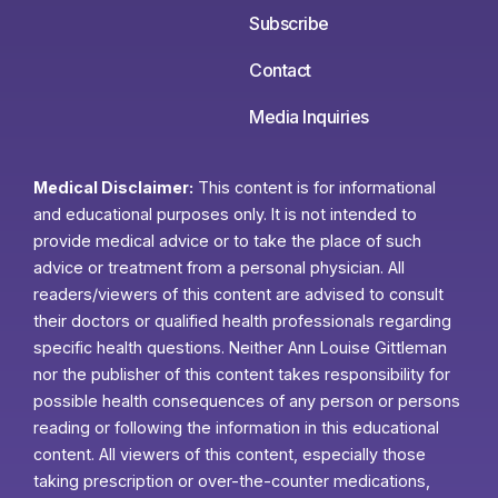
Subscribe
Contact
Media Inquiries
Medical Disclaimer:
This content is for informational
and educational purposes only. It is not intended to
provide medical advice or to take the place of such
advice or treatment from a personal physician. All
readers/viewers of this content are advised to consult
their doctors or qualified health professionals regarding
specific health questions. Neither Ann Louise Gittleman
nor the publisher of this content takes responsibility for
possible health consequences of any person or persons
reading or following the information in this educational
content. All viewers of this content, especially those
taking prescription or over-the-counter medications,