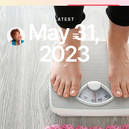
Join the FREE 14-Day Summer Fat Fl
Join the Challenge
LATEST
May 31,
2023