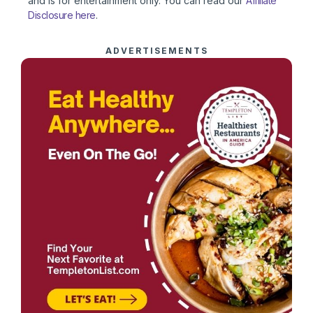
and is for entertainment only. You can read our
Affiliate
Disclosure here
.
ADVERTISEMENTS