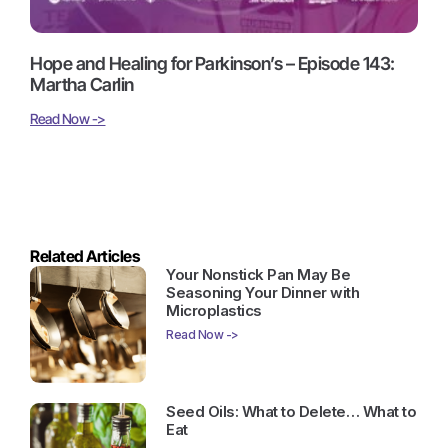
Hope and Healing for Parkinson’s – Episode 143:
Martha Carlin
Read Now ->
Related Articles
Your Nonstick Pan May Be
Seasoning Your Dinner with
Microplastics
Read Now ->
Seed Oils: What to Delete… What to
Eat