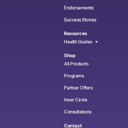
Endorsements
Success Stories
Resources
Health Guides
Shop
All Products
Programs
Partner Offers
Inner Circle
Consultations
Contact