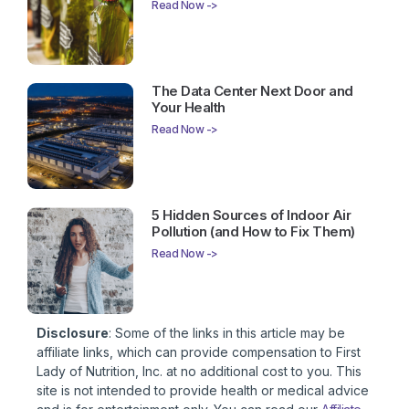
Read Now ->
The Data Center Next Door and
Your Health
Read Now ->
5 Hidden Sources of Indoor Air
Pollution (and How to Fix Them)
Read Now ->
Disclosure
: Some of the links in this article may be
affiliate links, which can provide compensation to First
Lady of Nutrition, Inc. at no additional cost to you. This
site is not intended to provide health or medical advice