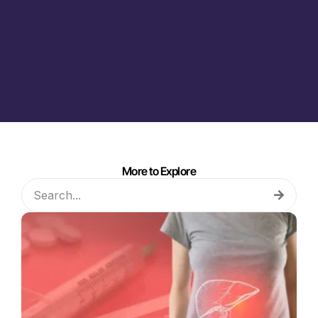
More to Explore