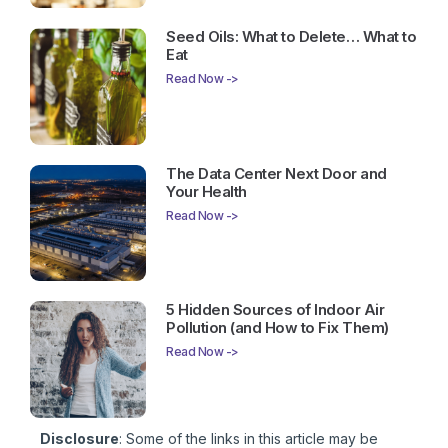
Seed Oils: What to Delete… What to
Eat
Read Now ->
The Data Center Next Door and
Your Health
Read Now ->
5 Hidden Sources of Indoor Air
Pollution (and How to Fix Them)
Read Now ->
Disclosure
: Some of the links in this article may be