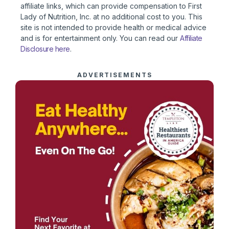
affiliate links, which can provide compensation to First
Lady of Nutrition, Inc. at no additional cost to you. This
site is not intended to provide health or medical advice
and is for entertainment only. You can read our
Affiliate
Disclosure here
.
ADVERTISEMENTS