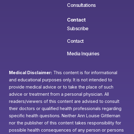
Consultations
Contact
Subscribe
Contact
Media Inquiries
Medical Disclaimer:
This content is for informational
and educational purposes only. It is not intended to
provide medical advice or to take the place of such
advice or treatment from a personal physician. All
readers/viewers of this content are advised to consult
their doctors or qualified health professionals regarding
specific health questions. Neither Ann Louise Gittleman
nor the publisher of this content takes responsibility for
possible health consequences of any person or persons