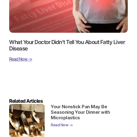
What Your Doctor Didn’t Tell You About Fatty Liver
Disease
Read Now ->
Related Articles
Your Nonstick Pan May Be
Seasoning Your Dinner with
Microplastics
Read Now ->