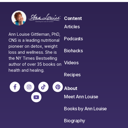
Content
Articles
Ann Louise Gittleman, PhD,
Podcasts
CNS is a leading nutritional
pioneer on detox, weight
Biohacks
loss and wellness. She is
the NY Times Bestselling
Videos
author of over 35 books on
health and healing.
Recipes
About
Meet Ann Louise
Books by Ann Louise
Biography