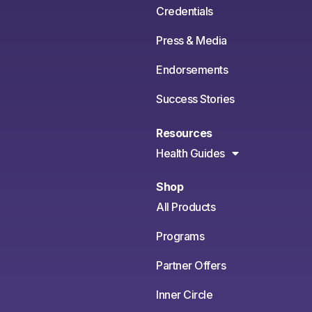
Credentials
Press & Media
Endorsements
Success Stories
Resources
Health Guides
Shop
All Products
Programs
Partner Offers
Inner Circle