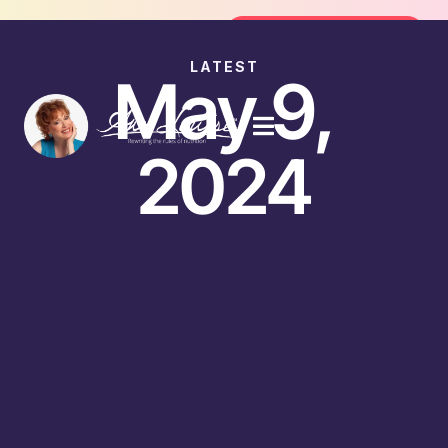
Join the FREE 14-Day Summer Fat Flush Challenge -
Join the Challenge
LATEST
May 9,
2024