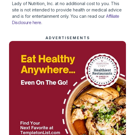
Lady of Nutrition, Inc. at no additional cost to you. This
site is not intended to provide health or medical advice
and is for entertainment only. You can read our
Affiliate
Disclosure here
.
ADVERTISEMENTS