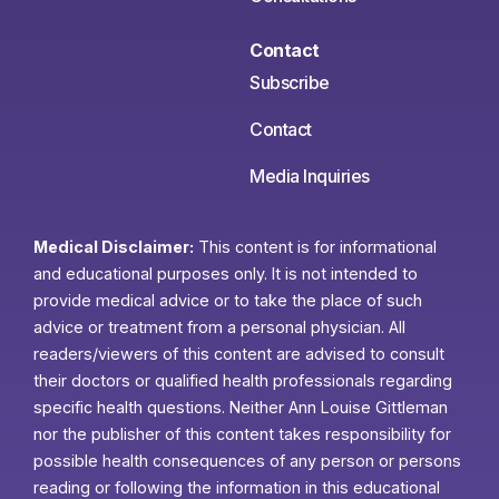
Contact
Subscribe
Contact
Media Inquiries
Medical Disclaimer:
This content is for informational
and educational purposes only. It is not intended to
provide medical advice or to take the place of such
advice or treatment from a personal physician. All
readers/viewers of this content are advised to consult
their doctors or qualified health professionals regarding
specific health questions. Neither Ann Louise Gittleman
nor the publisher of this content takes responsibility for
possible health consequences of any person or persons
reading or following the information in this educational