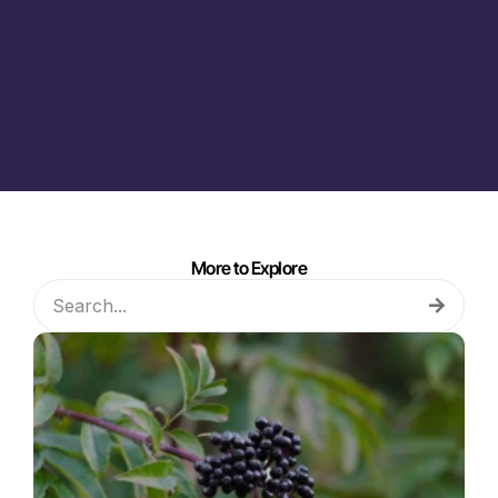
More to Explore