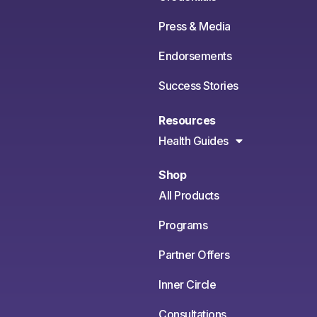
Press & Media
Endorsements
Success Stories
Resources
Health Guides
Shop
All Products
Programs
Partner Offers
Inner Circle
Consultations