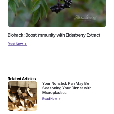
Biohack: Boost Immunity with Elderberry Extract
Read Now ->
Related Articles
Your Nonstick Pan May Be
Seasoning Your Dinner with
Microplastics
Read Now ->