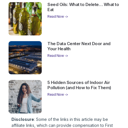
Seed Oils: What to Delete… What to
Eat
Read Now ->
The Data Center Next Door and
Your Health
Read Now ->
5 Hidden Sources of Indoor Air
Pollution (and How to Fix Them)
Read Now ->
Disclosure
: Some of the links in this article may be
affiliate links, which can provide compensation to First