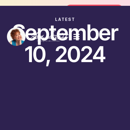
Join the FREE 14-Day Summer Fat Fl
Join the Challenge
LATEST
September
10, 2024