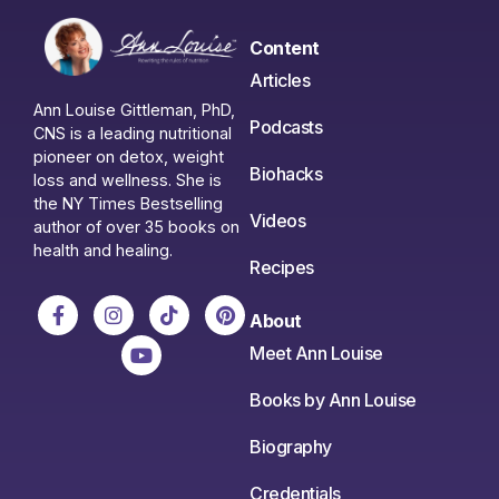
Content
Articles
Ann Louise Gittleman, PhD,
Podcasts
CNS is a leading nutritional
pioneer on detox, weight
Biohacks
loss and wellness. She is
the NY Times Bestselling
Videos
author of over 35 books on
health and healing.
Recipes
About
Meet Ann Louise
Books by Ann Louise
Biography
Credentials