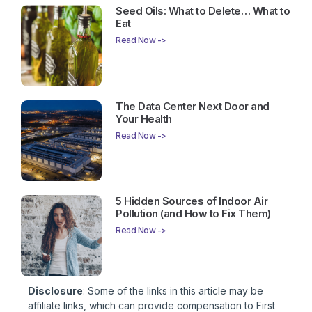
Seed Oils: What to Delete… What to
Eat
Read Now ->
The Data Center Next Door and
Your Health
Read Now ->
5 Hidden Sources of Indoor Air
Pollution (and How to Fix Them)
Read Now ->
Disclosure
: Some of the links in this article may be
affiliate links, which can provide compensation to First