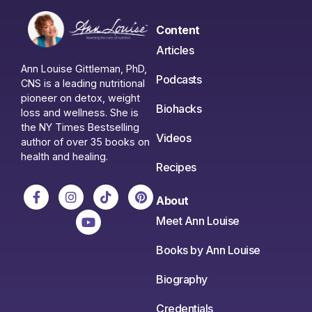
Content
Articles
Ann Louise Gittleman, PhD,
Podcasts
CNS is a leading nutritional
pioneer on detox, weight
Biohacks
loss and wellness. She is
the NY Times Bestselling
Videos
author of over 35 books on
health and healing.
Recipes
About
Meet Ann Louise
Books by Ann Louise
Biography
Credentials