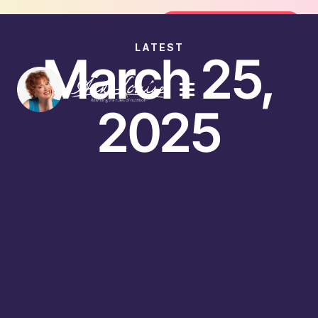
oin the FREE 14-Day Summer Fat Flush Challenge - 
Join the Challenge
LATEST
March 25,
2025