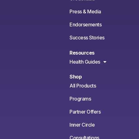
Press & Media
Endorsements
Success Stories
Resources
Health Guides
Shop
All Products
Programs
Partner Offers
Inner Circle
Consultations