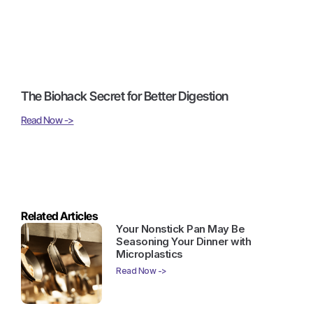
The Biohack Secret for Better Digestion
Read Now ->
Related Articles
Your Nonstick Pan May Be
Seasoning Your Dinner with
Microplastics
Read Now ->