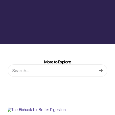
More to Explore