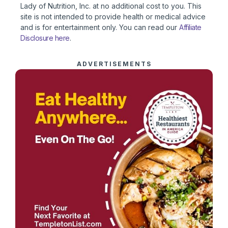
Lady of Nutrition, Inc. at no additional cost to you. This
site is not intended to provide health or medical advice
and is for entertainment only. You can read our
Affiliate
Disclosure here
.
ADVERTISEMENTS