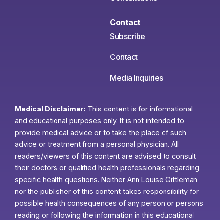
Contact
Subscribe
Contact
Media Inquiries
Medical Disclaimer:
This content is for informational
and educational purposes only. It is not intended to
provide medical advice or to take the place of such
advice or treatment from a personal physician. All
readers/viewers of this content are advised to consult
their doctors or qualified health professionals regarding
specific health questions. Neither Ann Louise Gittleman
nor the publisher of this content takes responsibility for
possible health consequences of any person or persons
reading or following the information in this educational