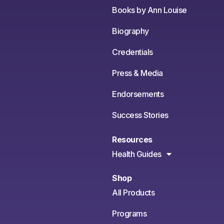
Books by Ann Louise
Biography
Credentials
Press & Media
Endorsements
Success Stories
Resources
Health Guides
Shop
All Products
Programs