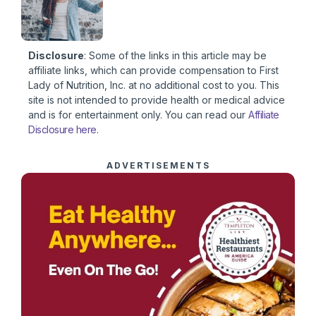
Disclosure
: Some of the links in this article may be
affiliate links, which can provide compensation to First
Lady of Nutrition, Inc. at no additional cost to you. This
site is not intended to provide health or medical advice
and is for entertainment only. You can read our
Affiliate
Disclosure here
.
ADVERTISEMENTS