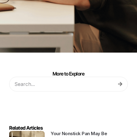
More to Explore
Related Articles
Your Nonstick Pan May Be