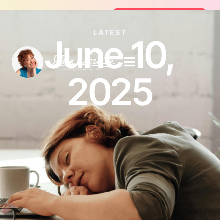
Join the FREE 14-Day Summer Fat F
Join the Challenge
LATEST
June 10,
2025