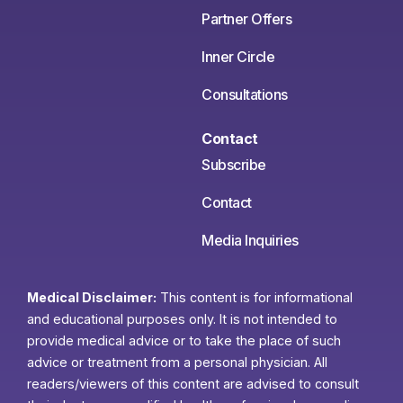
Partner Offers
Inner Circle
Consultations
Contact
Subscribe
Contact
Media Inquiries
Medical Disclaimer:
This content is for informational
and educational purposes only. It is not intended to
provide medical advice or to take the place of such
advice or treatment from a personal physician. All
readers/viewers of this content are advised to consult