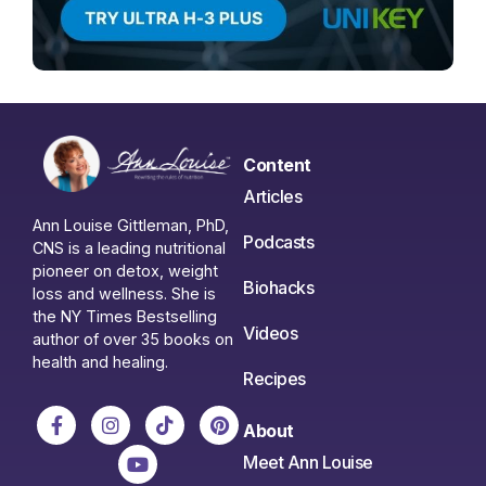
Content
Articles
Ann Louise Gittleman, PhD,
Podcasts
CNS is a leading nutritional
pioneer on detox, weight
Biohacks
loss and wellness. She is
the NY Times Bestselling
Videos
author of over 35 books on
health and healing.
Recipes
About
Meet Ann Louise