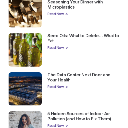
Seasoning Your Dinner with
Microplastics
Read Now ->
Seed Oils: What to Delete… What to
Eat
Read Now ->
The Data Center Next Door and
Your Health
Read Now ->
5 Hidden Sources of Indoor Air
Pollution (and How to Fix Them)
Read Now ->