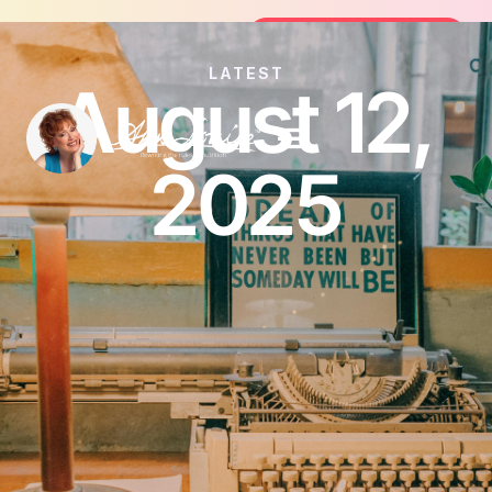
Join the FREE 14-Day Summer Fat Flu
Join the Challenge
LATEST
August 12,
2025