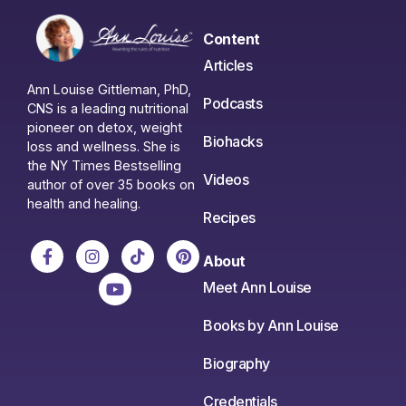
Content
Articles
Ann Louise Gittleman, PhD,
Podcasts
CNS is a leading nutritional
pioneer on detox, weight
Biohacks
loss and wellness. She is
the NY Times Bestselling
Videos
author of over 35 books on
health and healing.
Recipes
About
Meet Ann Louise
Books by Ann Louise
Biography
Credentials