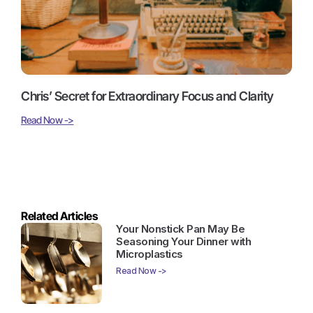
Chris’ Secret for Extraordinary Focus and Clarity
Read Now ->
Related Articles
Your Nonstick Pan May Be
Seasoning Your Dinner with
Microplastics
Read Now ->