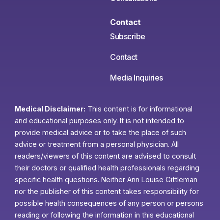
Contact
Subscribe
Contact
Media Inquiries
Medical Disclaimer:
This content is for informational
and educational purposes only. It is not intended to
provide medical advice or to take the place of such
advice or treatment from a personal physician. All
readers/viewers of this content are advised to consult
their doctors or qualified health professionals regarding
specific health questions. Neither Ann Louise Gittleman
nor the publisher of this content takes responsibility for
possible health consequences of any person or persons
reading or following the information in this educational