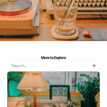
More to Explore