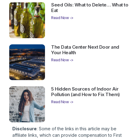
Seed Oils: What to Delete… What to
Eat
Read Now ->
The Data Center Next Door and
Your Health
Read Now ->
5 Hidden Sources of Indoor Air
Pollution (and How to Fix Them)
Read Now ->
Disclosure
: Some of the links in this article may be
affiliate links, which can provide compensation to First