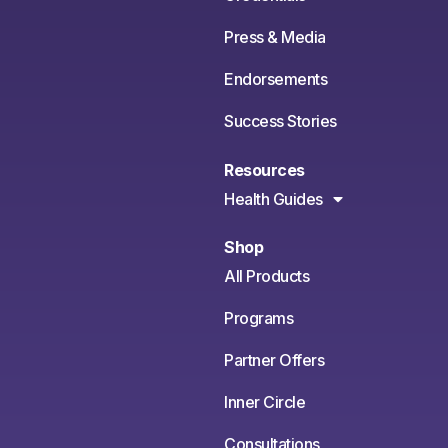
Press & Media
Endorsements
Success Stories
Resources
Health Guides
Shop
All Products
Programs
Partner Offers
Inner Circle
Consultations