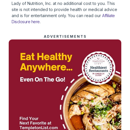
Lady of Nutrition, Inc. at no additional cost to you. This
site is not intended to provide health or medical advice
and is for entertainment only. You can read our
Affiliate
Disclosure here
.
ADVERTISEMENTS