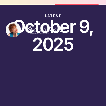
oin the FREE 14-Day Summer Fat Flush Challenge -
Join the Challenge
LATEST
October 9,
2025