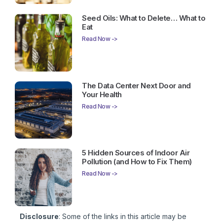
Seed Oils: What to Delete… What to
Eat
Read Now ->
The Data Center Next Door and
Your Health
Read Now ->
5 Hidden Sources of Indoor Air
Pollution (and How to Fix Them)
Read Now ->
Disclosure
: Some of the links in this article may be