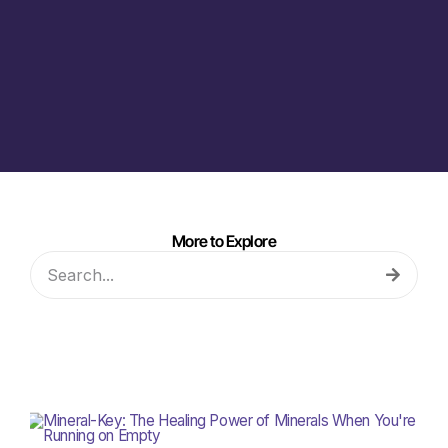
More to Explore