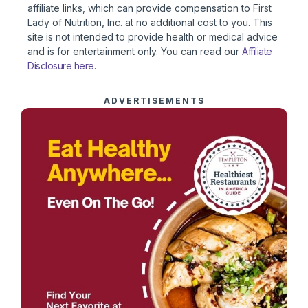
affiliate links, which can provide compensation to First
Lady of Nutrition, Inc. at no additional cost to you. This
site is not intended to provide health or medical advice
and is for entertainment only. You can read our
Affiliate
Disclosure here
.
ADVERTISEMENTS