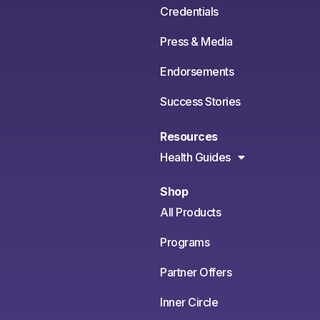
Credentials
Press & Media
Endorsements
Success Stories
Resources
Health Guides
Shop
All Products
Programs
Partner Offers
Inner Circle