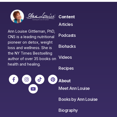
Content
Articles
Ann Louise Gittleman, PhD,
Podcasts
CNS is a leading nutritional
pioneer on detox, weight
Biohacks
loss and wellness. She is
the NY Times Bestselling
Videos
author of over 35 books on
health and healing.
Recipes
About
Meet Ann Louise
Books by Ann Louise
Biography