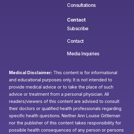
Consultations
Contact
Subscribe
Contact
Media Inquiries
Medical Disclaimer:
This content is for informational
and educational purposes only. It is not intended to
provide medical advice or to take the place of such
advice or treatment from a personal physician. All
readers/viewers of this content are advised to consult
their doctors or qualified health professionals regarding
specific health questions. Neither Ann Louise Gittleman
nor the publisher of this content takes responsibility for
possible health consequences of any person or persons