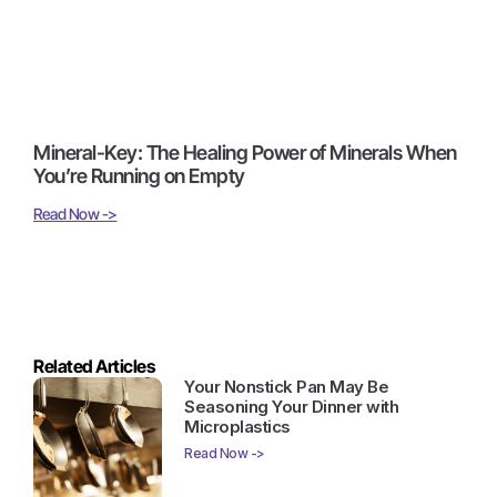
Mineral-Key: The Healing Power of Minerals When
You’re Running on Empty
Read Now ->
Related Articles
Your Nonstick Pan May Be
Seasoning Your Dinner with
Microplastics
Read Now ->