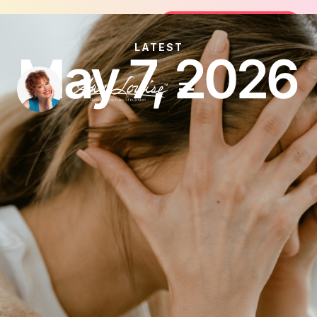
Join the FREE 14-Day Summer Fat F
Join the Challenge
LATEST
May 7, 2026