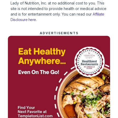
Lady of Nutrition, Inc. at no additional cost to you. This
site is not intended to provide health or medical advice
and is for entertainment only. You can read our
Affiliate
Disclosure here
.
ADVERTISEMENTS