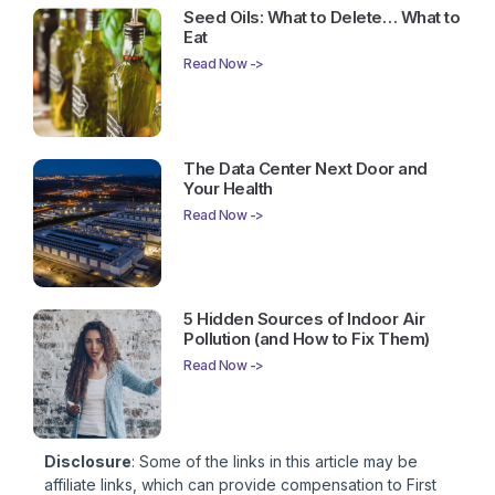
Seed Oils: What to Delete… What to
Eat
Read Now ->
The Data Center Next Door and
Your Health
Read Now ->
5 Hidden Sources of Indoor Air
Pollution (and How to Fix Them)
Read Now ->
Disclosure
: Some of the links in this article may be
affiliate links, which can provide compensation to First