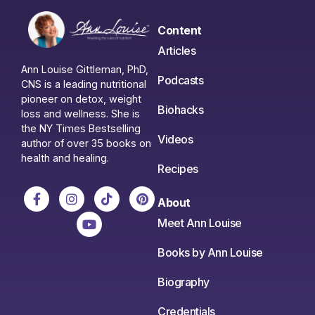
Content
Articles
Ann Louise Gittleman, PhD,
Podcasts
CNS is a leading nutritional
pioneer on detox, weight
Biohacks
loss and wellness. She is
the NY Times Bestselling
Videos
author of over 35 books on
health and healing.
Recipes
About
Meet Ann Louise
Books by Ann Louise
Biography
Credentials