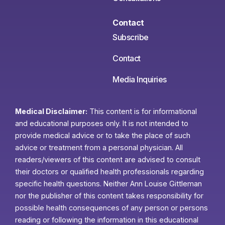
Contact
Subscribe
Contact
Media Inquiries
Medical Disclaimer:
This content is for informational
and educational purposes only. It is not intended to
provide medical advice or to take the place of such
advice or treatment from a personal physician. All
readers/viewers of this content are advised to consult
their doctors or qualified health professionals regarding
specific health questions. Neither Ann Louise Gittleman
nor the publisher of this content takes responsibility for
possible health consequences of any person or persons
reading or following the information in this educational