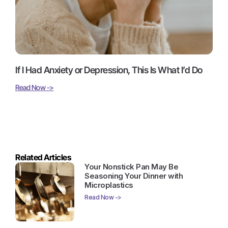
If I Had Anxiety or Depression, This Is What I’d Do
Read Now ->
Related Articles
Your Nonstick Pan May Be
Seasoning Your Dinner with
Microplastics
Read Now ->