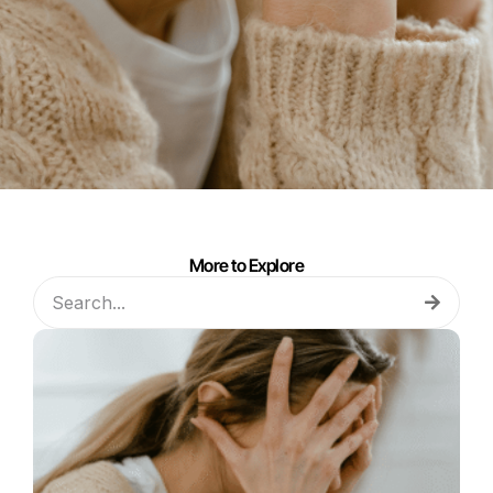
More to Explore