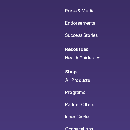
Press & Media
Endorsements
Success Stories
Resources
Health Guides
Shop
All Products
Programs
Partner Offers
Inner Circle
Consultations