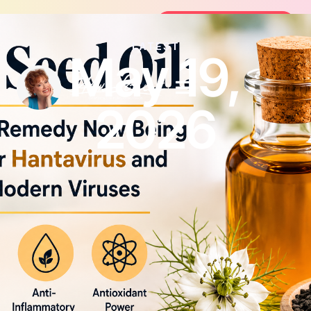
Join the FREE 14-Day Summer Fat Fl
Join the Challenge
LATEST
May 19,
2026