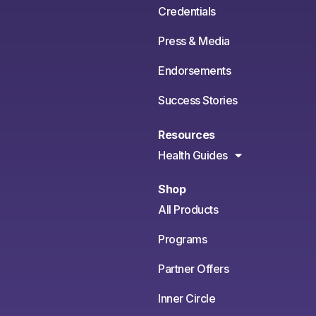
Credentials
Press & Media
Endorsements
Success Stories
Resources
Health Guides
Shop
All Products
Programs
Partner Offers
Inner Circle