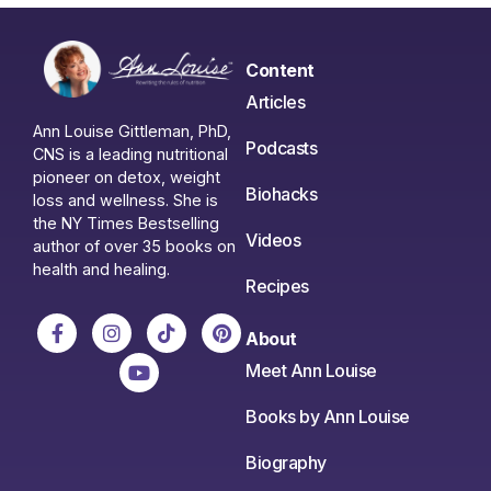
Content
Articles
Ann Louise Gittleman, PhD,
Podcasts
CNS is a leading nutritional
pioneer on detox, weight
Biohacks
loss and wellness. She is
the NY Times Bestselling
Videos
author of over 35 books on
health and healing.
Recipes
About
Meet Ann Louise
Books by Ann Louise
Biography