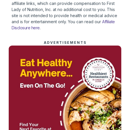
affiliate links, which can provide compensation to First
Lady of Nutrition, Inc. at no additional cost to you. This
site is not intended to provide health or medical advice
and is for entertainment only. You can read our
Affiliate
Disclosure here
.
ADVERTISEMENTS