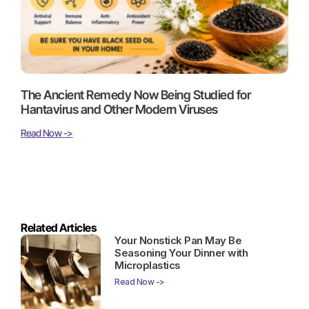
The Ancient Remedy Now Being Studied for
Hantavirus and Other Modern Viruses
Read Now ->
Related Articles
Your Nonstick Pan May Be
Seasoning Your Dinner with
Microplastics
Read Now ->