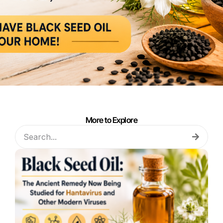
More to Explore