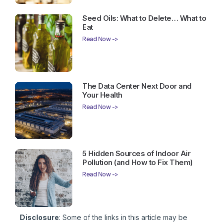
Seed Oils: What to Delete… What to
Eat
Read Now ->
The Data Center Next Door and
Your Health
Read Now ->
5 Hidden Sources of Indoor Air
Pollution (and How to Fix Them)
Read Now ->
Disclosure
: Some of the links in this article may be