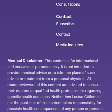
Consultations
Contact
Subscribe
Contact
Media Inquiries
Medical Disclaimer:
This content is for informational
and educational purposes only. It is not intended to
provide medical advice or to take the place of such
advice or treatment from a personal physician. All
readers/viewers of this content are advised to consult
their doctors or qualified health professionals regarding
specific health questions. Neither Ann Louise Gittleman
nor the publisher of this content takes responsibility for
possible health consequences of any person or persons