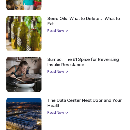
Seed Oils: What to Delete… What to
Eat
Read Now ->
Sumac: The #1 Spice for Reversing
Insulin Resistance
Read Now ->
The Data Center Next Door and Your
Health
Read Now ->