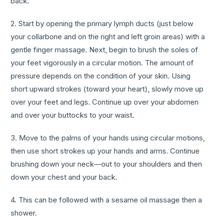
back.
2. Start by opening the primary lymph ducts (just below
your collarbone and on the right and left groin areas) with a
gentle finger massage. Next, begin to brush the soles of
your feet vigorously in a circular motion. The amount of
pressure depends on the condition of your skin. Using
short upward strokes (toward your heart), slowly move up
over your feet and legs. Continue up over your abdomen
and over your buttocks to your waist.
3. Move to the palms of your hands using circular motions,
then use short strokes up your hands and arms. Continue
brushing down your neck—out to your shoulders and then
down your chest and your back.
4. This can be followed with a sesame oil massage then a
shower.