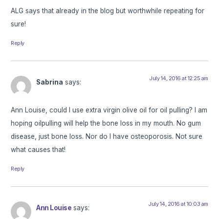
ALG says that already in the blog but worthwhile repeating for
sure!
Reply
July 14, 2016 at 12:25 am
Sabrina
says:
Ann Louise, could I use extra virgin olive oil for oil pulling? I am
hoping oilpulling will help the bone loss in my mouth. No gum
disease, just bone loss. Nor do I have osteoporosis. Not sure
what causes that!
Reply
July 14, 2016 at 10:03 am
Ann Louise
says: