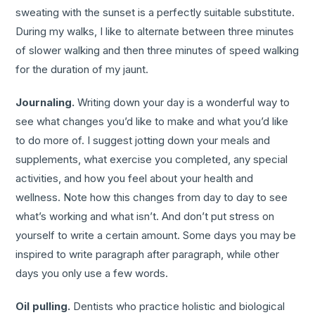
sweating with the sunset is a perfectly suitable substitute.
During my walks, I like to alternate between three minutes
of slower walking and then three minutes of speed walking
for the duration of my jaunt.
Journaling.
Writing down your day is a wonderful way to
see what changes you’d like to make and what you’d like
to do more of. I suggest jotting down your meals and
supplements, what exercise you completed, any special
activities, and how you feel about your health and
wellness. Note how this changes from day to day to see
what’s working and what isn’t. And don’t put stress on
yourself to write a certain amount. Some days you may be
inspired to write paragraph after paragraph, while other
days you only use a few words.
Oil pulling.
Dentists who practice holistic and biological