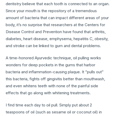
dentistry believe that each tooth is connected to an organ.
Since your mouth is the repository of a tremendous
amount of bacteria that can impact different areas of your
body, it’s no surprise that researchers at the Centers for
Disease Control and Prevention have found that arthritis,
diabetes, heart disease, emphysema, hepatitis C, obesity,
and stroke can be linked to gum and dental problems.
A time-honored Ayurvedic technique, oil pulling works
wonders for deep pockets in the gums that harbor
bacteria and inflammation-causing plaque. It “pulls out”
this bacteria, fights off gingivitis better than mouthwash,
and even whitens teeth with none of the painful side
effects that go along with whitening treatments.
I find time each day to oil pull. Simply put about 2
teaspoons of oil (such as sesame oil or coconut oil) in