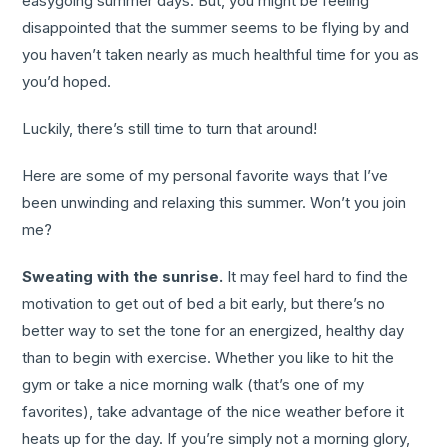
easygoing summer days. But, you might be feeling
disappointed that the summer seems to be flying by and
you haven’t taken nearly as much healthful time for you as
you’d hoped.
Luckily, there’s still time to turn that around!
Here are some of my personal favorite ways that I’ve
been unwinding and relaxing this summer. Won’t you join
me?
Sweating with the sunrise.
It may feel hard to find the
motivation to get out of bed a bit early, but there’s no
better way to set the tone for an energized, healthy day
than to begin with exercise. Whether you like to hit the
gym or take a nice morning walk (that’s one of my
favorites), take advantage of the nice weather before it
heats up for the day. If you’re simply not a morning glory,