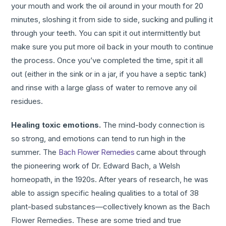
your mouth and work the oil around in your mouth for 20
minutes, sloshing it from side to side, sucking and pulling it
through your teeth. You can spit it out intermittently but
make sure you put more oil back in your mouth to continue
the process. Once you’ve completed the time, spit it all
out (either in the sink or in a jar, if you have a septic tank)
and rinse with a large glass of water to remove any oil
residues.
Healing toxic emotions.
The mind-body connection is
so strong, and emotions can tend to run high in the
summer. The
Bach Flower Remedies
came about through
the pioneering work of Dr. Edward Bach, a Welsh
homeopath, in the 1920s. After years of research, he was
able to assign specific healing qualities to a total of 38
plant-based substances—collectively known as the Bach
Flower Remedies. These are some tried and true