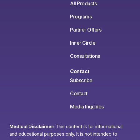
All Products
Programs
Partner Offers
Inner Circle
Consultations
Contact
Subscribe
Contact
Media Inquiries
Medical Disclaimer:
This content is for informational
and educational purposes only. It is not intended to