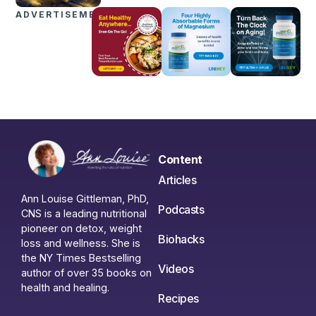
ADVERTISEMENTS
Content
Articles
Ann Louise Gittleman, PhD,
Podcasts
CNS is a leading nutritional
pioneer on detox, weight
Biohacks
loss and wellness. She is
the NY Times Bestselling
Videos
author of over 35 books on
health and healing.
Recipes