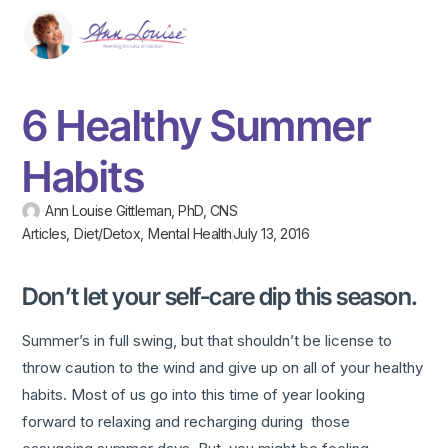
6 Healthy Summer
Habits
Ann Louise Gittleman, PhD, CNS
Articles
,
Diet/Detox
,
Mental Health
July 13, 2016
Don’t let your self-care dip this season.
Summer’s in full swing, but that shouldn’t be license to
throw caution to the wind and give up on all of your healthy
habits. Most of us go into this time of year looking
forward to relaxing and recharging during those