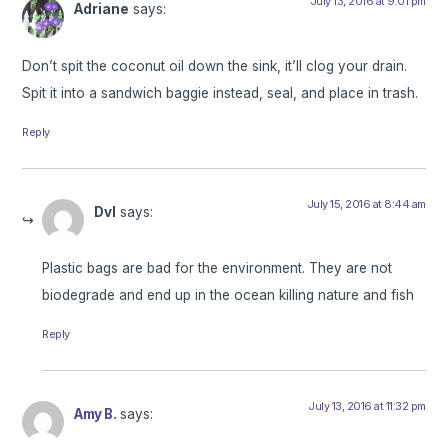
July 13, 2016 at 9:01 pm
Adriane
says:
Don’t spit the coconut oil down the sink, it’ll clog your drain.
Spit it into a sandwich baggie instead, seal, and place in trash.
Reply
July 15, 2016 at 8:44 am
Dvl
says:
Plastic bags are bad for the environment. They are not
biodegrade and end up in the ocean killing nature and fish
Reply
July 13, 2016 at 11:32 pm
Amy B.
says: