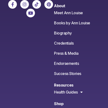
About
Meet Ann Louise
Books by Ann Louise
Biography
Credentials
Press & Media
Endorsements
Success Stories
Resources
Health Guides
Shop