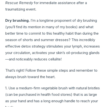
Rescue Remedy
for immediate assistance after a
traumatizing event.
Dry brushing.
I’m a longtime proponent of dry brushing
(you’ll find its mention in many of my books) and what
better time to commit to this healthy habit than during the
season of shorts and summer dresses? This incredibly
effective detox strategy stimulates your lymph, increases
your circulation, activates your skin’s oil-producing glands
—and noticeably reduces cellulite!
That’s right! Follow these simple steps and remember to
always brush toward the heart.
1. Use a medium-firm vegetable brush with natural bristles
(can be purchased in health food stores) that is as large
as your hand and has a long enough handle to reach your