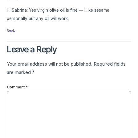
Hi Sabrina: Yes virgin olive oil is fine — I like sesame
personally but any oil will work.
Reply
Leave a Reply
Your email address will not be published.
Required fields
are marked
*
Comment
*