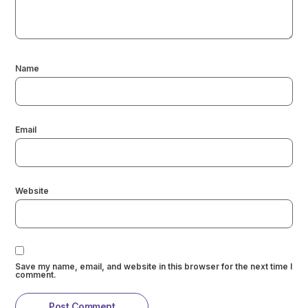
Name
Email
Website
Save my name, email, and website in this browser for the next time I
comment.