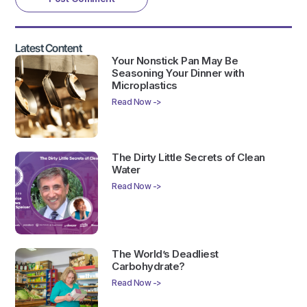
Latest Content
Your Nonstick Pan May Be
Seasoning Your Dinner with
Microplastics
Read Now ->
The Dirty Little Secrets of Clean
Water
Read Now ->
The World’s Deadliest
Carbohydrate?
Read Now ->