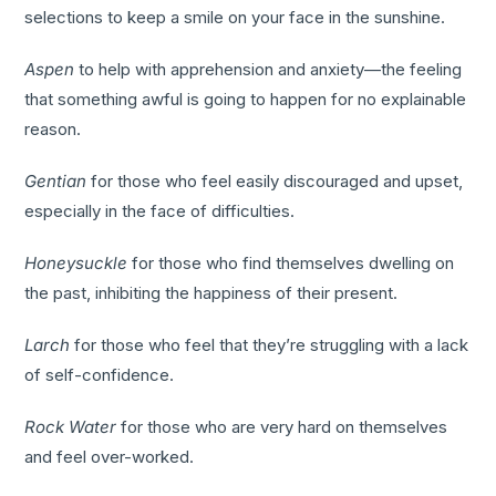
selections to keep a smile on your face in the sunshine.
Aspen
to help with apprehension and anxiety—the feeling
that something awful is going to happen for no explainable
reason.
Gentian
for those who feel easily discouraged and upset,
especially in the face of difficulties.
Honeysuckle
for those who find themselves dwelling on
the past, inhibiting the happiness of their present.
Larch
for those who feel that they’re struggling with a lack
of self-confidence.
Rock Water
for those who are very hard on themselves
and feel over-worked.