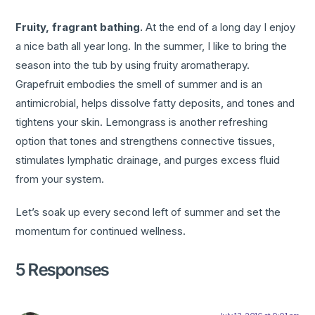
Fruity, fragrant bathing.
At the end of a long day I enjoy
a nice bath all year long. In the summer, I like to bring the
season into the tub by using fruity aromatherapy.
Grapefruit embodies the smell of summer and is an
antimicrobial, helps dissolve fatty deposits, and tones and
tightens your skin. Lemongrass is another refreshing
option that tones and strengthens connective tissues,
stimulates lymphatic drainage, and purges excess fluid
from your system.
Let’s soak up every second left of summer and set the
momentum for continued wellness.
5 Responses