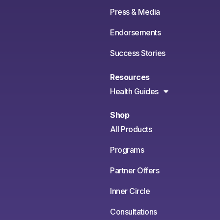
Press & Media
Endorsements
Success Stories
Resources
Health Guides
Shop
All Products
Programs
Partner Offers
Inner Circle
Consultations