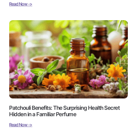
Read Now ->
Patchouli Benefits: The Surprising Health Secret
Hidden in a Familiar Perfume
Read Now ->