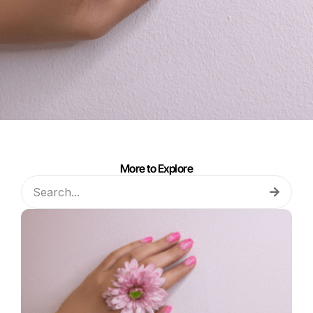
More to Explore