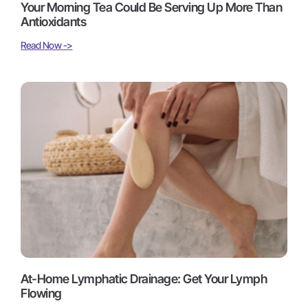
Your Morning Tea Could Be Serving Up More Than
Antioxidants
Read Now ->
At-Home Lymphatic Drainage: Get Your Lymph
Flowing