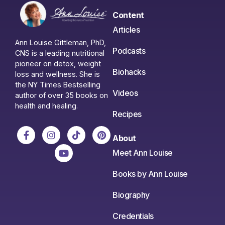
Content
Articles
Ann Louise Gittleman, PhD,
Podcasts
CNS is a leading nutritional
pioneer on detox, weight
Biohacks
loss and wellness. She is
the NY Times Bestselling
Videos
author of over 35 books on
health and healing.
Recipes
About
Meet Ann Louise
Books by Ann Louise
Biography
Credentials