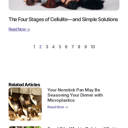
The Four Stages of Cellulite—and Simple Solutions
Read Now ->
1
2
3
4
5
6
7
8
9
10
Related Articles
Your Nonstick Pan May Be
Seasoning Your Dinner with
Microplastics
Read Now ->