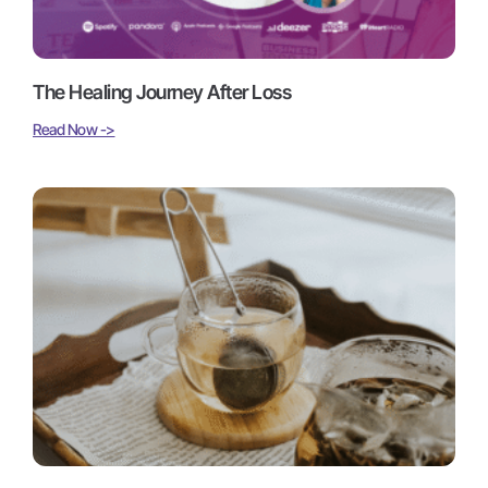
The Healing Journey After Loss
Read Now ->