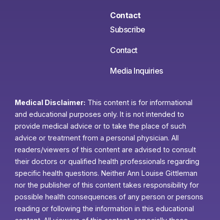
Contact
Subscribe
Contact
Media Inquiries
Medical Disclaimer:
This content is for informational
and educational purposes only. It is not intended to
provide medical advice or to take the place of such
advice or treatment from a personal physician. All
readers/viewers of this content are advised to consult
their doctors or qualified health professionals regarding
specific health questions. Neither Ann Louise Gittleman
nor the publisher of this content takes responsibility for
possible health consequences of any person or persons
reading or following the information in this educational