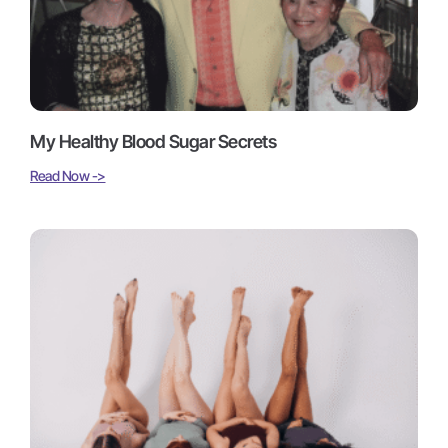
My Healthy Blood Sugar Secrets
Read Now ->