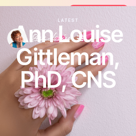
Join the FREE 14-Day Summer Fat Flus
Join the Challenge
LATEST
Ann Louise
Gittleman,
PhD, CNS