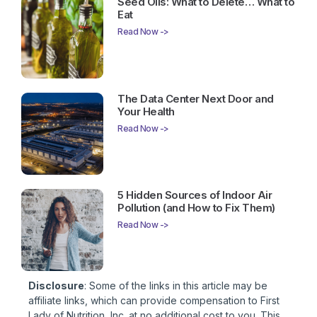
Seed Oils: What to Delete… What to
Eat
Read Now ->
The Data Center Next Door and
Your Health
Read Now ->
5 Hidden Sources of Indoor Air
Pollution (and How to Fix Them)
Read Now ->
Disclosure
: Some of the links in this article may be
affiliate links, which can provide compensation to First
Lady of Nutrition, Inc. at no additional cost to you. This