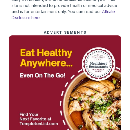
site is not intended to provide health or medical advice
and is for entertainment only. You can read our
Affiliate
Disclosure here
.
ADVERTISEMENTS