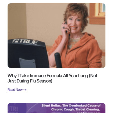
Why I Take Immune Formula All Year Long (Not
Just During Flu Season)
Read Now ->