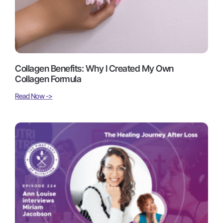
Collagen Benefits: Why I Created My Own
Collagen Formula
Read Now ->