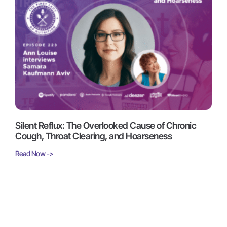
Silent Reflux: The Overlooked Cause of Chronic
Cough, Throat Clearing, and Hoarseness
Read Now ->