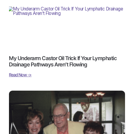
My Underarm Castor Oil Trick If Your Lymphatic
Drainage Pathways Aren’t Flowing
Read Now ->