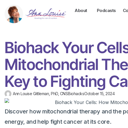
About
Podcasts
Co
Biohack Your Cell
Mitochondrial The
Key to Fighting C
Ann Louise Gittleman, PhD, CNS
Biohacks
October 15, 2024
Discover how mitochondrial therapy and the po
energy, and help fight cancer at its core.