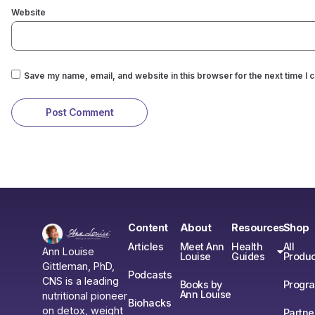
Website
Save my name, email, and website in this browser for the next time I
Content
About
Resources
Shop
Articles
Meet Ann
Health
All
Ann Louise
Louise
Guides
Produc
Gittleman, PhD,
Podcasts
CNS is a leading
Books by
Progr
Ann Louise
nutritional pioneer
Biohacks
on detox, weight
Partne