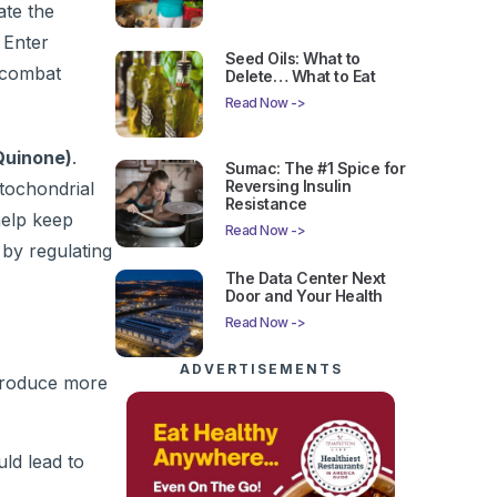
ate the
 Enter
Seed Oils: What to
o combat
Delete… What to Eat
Read Now ->
Quinone)
.
Sumac: The #1 Spice for
Reversing Insulin
itochondrial
Resistance
help keep
Read Now ->
 by regulating
The Data Center Next
Door and Your Health
Read Now ->
ADVERTISEMENTS
produce more
uld lead to