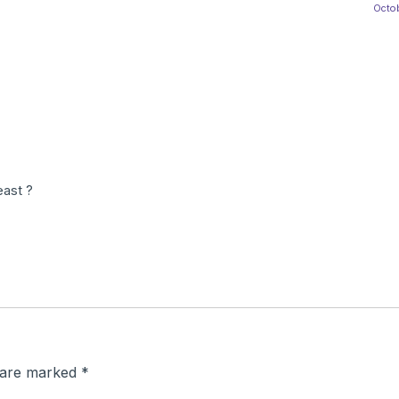
Octob
ast ?
s are marked
*