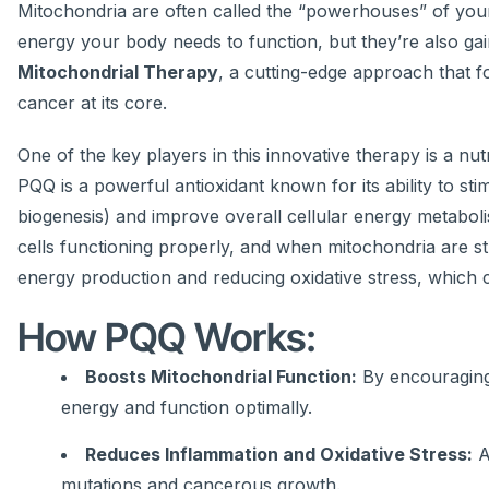
Mitochondria are often called the “powerhouses” of your
energy your body needs to function, but they’re also gaini
Mitochondrial Therapy
, a cutting-edge approach that 
cancer at its core.
One of the key players in this innovative therapy is a n
PQQ is a powerful antioxidant known for its ability to s
biogenesis) and improve overall cellular energy metaboli
cells functioning properly, and when mitochondria are s
energy production and reducing oxidative stress, which
How PQQ Works:
Boosts Mitochondrial Function:
By encouraging
energy and function optimally.
Reduces Inflammation and Oxidative Stress:
A
mutations and cancerous growth.