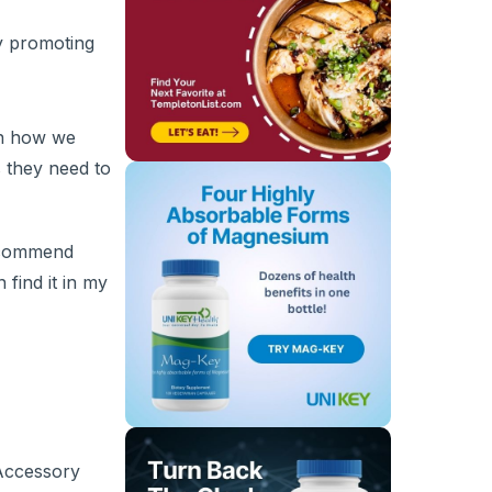
y promoting
in how we
s they need to
recommend
 find it in my
 Accessory