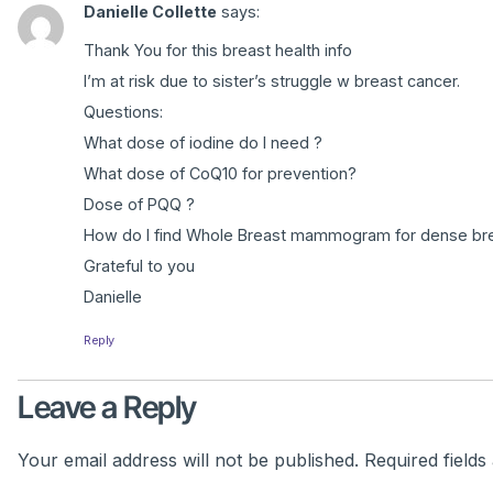
Danielle Collette
says:
Thank You for this breast health info
I’m at risk due to sister’s struggle w breast cancer.
Questions:
What dose of iodine do I need ?
What dose of CoQ10 for prevention?
Dose of PQQ ?
How do I find Whole Breast mammogram for dense bre
Grateful to you
Danielle
Reply
Leave a Reply
Your email address will not be published.
Required field