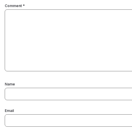
Comment
*
Name
Email