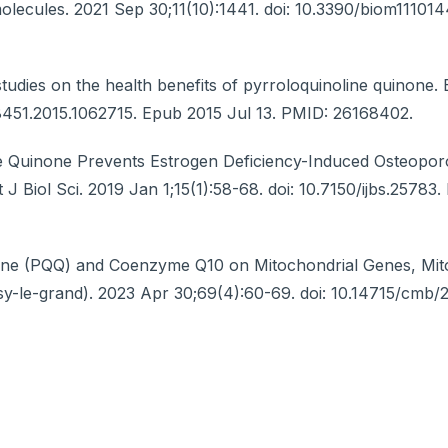
olecules. 2021 Sep 30;11(10):1441. doi: 10.3390/biom11101
dies on the health benefits of pyrroloquinoline quinone. B
68451.2015.1062715. Epub 2015 Jul 13. PMID: 26168402.
e Quinone Prevents Estrogen Deficiency-Induced Osteopor
 J Biol Sci. 2019 Jan 1;15(1):58-68. doi: 10.7150/ijbs.25783
inone (PQQ) and Coenzyme Q10 on Mitochondrial Genes, Mi
oisy-le-grand). 2023 Apr 30;69(4):60-69. doi: 10.14715/cmb/