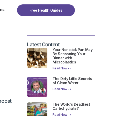
ons
Free Health Guides
Latest Content
Your Nonstick Pan May
Be Seasoning Your
Dinner with
Microplastics
Read Now ->
The Dirty Little Secrets
of Clean Water
Read Now ->
boost
The World’s Deadliest
Carbohydrate?
Read Now ->