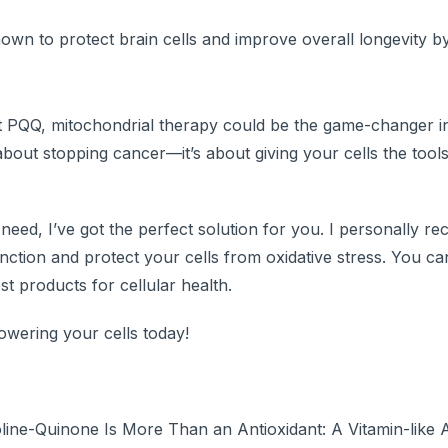
n to protect brain cells and improve overall longevity b
ant PQQ, mitochondrial therapy could be the game-changer 
about stopping cancer—it’s about giving your cells the tool
 need, I’ve got the perfect solution for you. I personally 
unction and protect your cells from oxidative stress. You can
st products for cellular health.
wering your cells today!
ine-Quinone Is More Than an Antioxidant: A Vitamin-like