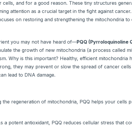
 cells, and for a good reason. These tiny structures gener
ng attention as a crucial target in the fight against cancer.
focuses on restoring and strengthening the mitochondria t
utrient you may not have heard of—
PQQ (Pyrroloquinoline 
timulate the growth of new mitochondria (a process called m
sm. Why is this important? Healthy, efficient mitochondria 
trong, they may prevent or slow the spread of cancer cells
 can lead to DNA damage.
 the regeneration of mitochondria, PQQ helps your cells 
s a potent antioxidant, PQQ reduces cellular stress that co