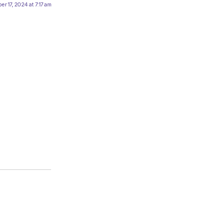
er 17, 2024 at 7:17 am