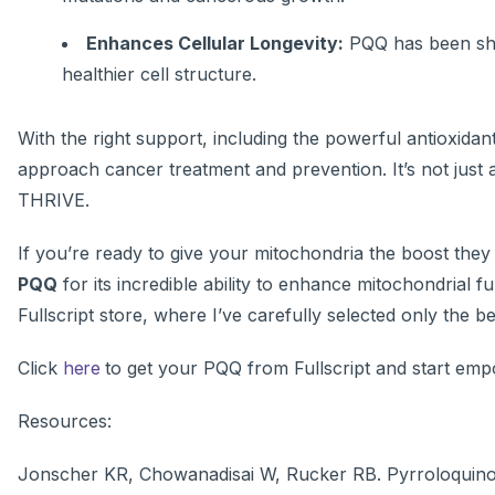
Enhances Cellular Longevity:
PQQ has been show
healthier cell structure.
With the right support, including the powerful antioxid
approach cancer treatment and prevention. It’s not just 
THRIVE.
If you’re ready to give your mitochondria the boost they
PQQ
for its incredible ability to enhance mitochondrial f
Fullscript store, where I’ve carefully selected only the be
Click
here
to get your PQQ from Fullscript
and start empo
Resources:
Jonscher KR, Chowanadisai W, Rucker RB. Pyrroloquinol