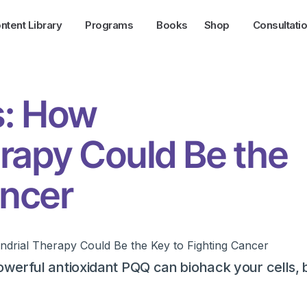
ntent Library
Programs
Books
Shop
Consultati
s: How
rapy Could Be the
ancer
werful antioxidant PQQ can biohack your cells, 