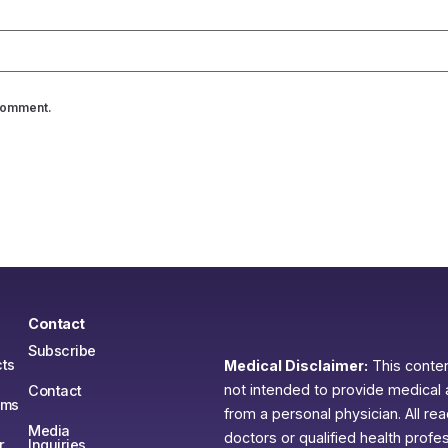
 comment.
Contact
Subscribe
ts
Medical Disclaimer:
This content
not intended to provide medical 
Contact
ams
from a personal physician. All re
Media
doctors or qualified health profe
r
Inquiries