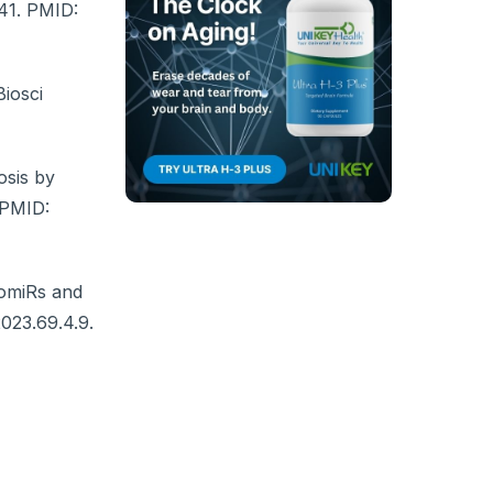
441. PMID:
iosci
osis by
. PMID:
tomiRs and
2023.69.4.9.