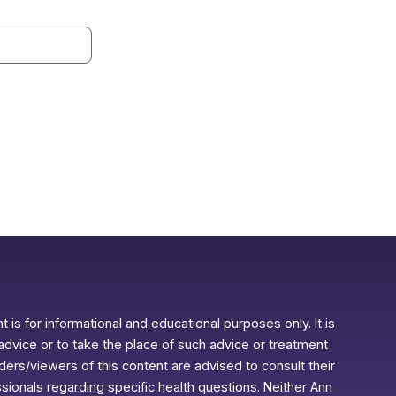
 is for informational and educational purposes only. It is
advice or to take the place of such advice or treatment
aders/viewers of this content are advised to consult their
ssionals regarding specific health questions. Neither Ann