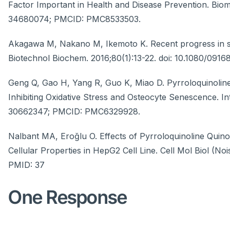
Factor Important in Health and Disease Prevention. Biom
34680074; PMCID: PMC8533503.
Akagawa M, Nakano M, Ikemoto K. Recent progress in stu
Biotechnol Biochem. 2016;80(1):13-22. doi: 10.1080/091
Geng Q, Gao H, Yang R, Guo K, Miao D. Pyrroloquinolin
Inhibiting Oxidative Stress and Osteocyte Senescence. Int
30662347; PMCID: PMC6329928.
Nalbant MA, Eroğlu O. Effects of Pyrroloquinoline Qu
Cellular Properties in HepG2 Cell Line. Cell Mol Biol (N
PMID: 37
One Response