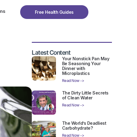
ons
Free Health Guides
Latest Content
Your Nonstick Pan May
Be Seasoning Your
Dinner with
Microplastics
Read Now ->
The Dirty Little Secrets
of Clean Water
Read Now ->
The World’s Deadliest
Carbohydrate?
Read Now ->