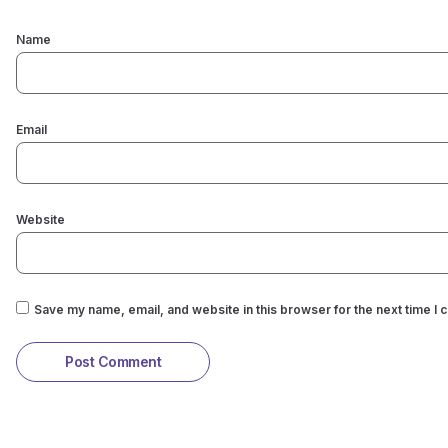
Name
Email
Website
Save my name, email, and website in this browser for the next time I