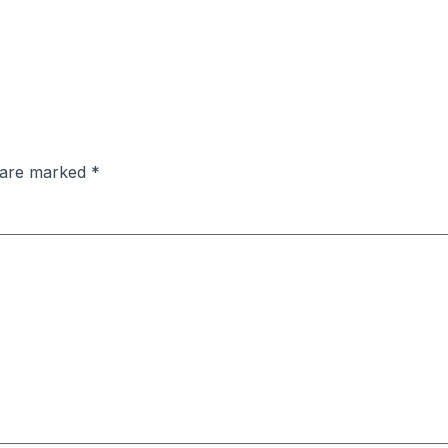
s are marked
*