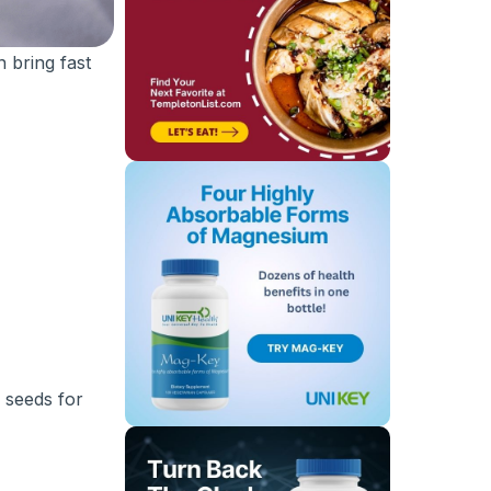
 bring fast
 seeds for