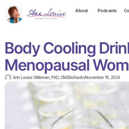
About
Podcasts
Co
Body Cooling Drin
Menopausal Wom
Ann Louise Gittleman, PhD, CNS
Biohacks
November 19, 2024