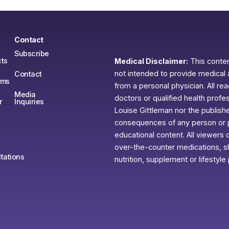
Contact
Subscribe
ts
Medical Disclaimer:
This content
not intended to provide medical 
Contact
ams
from a personal physician. All re
Media
doctors or qualified health profe
r
Inquiries
Louise Gittleman nor the publishe
consequences of any person or pe
educational content. All viewers o
over-the-counter medications, sh
tations
nutrition, supplement or lifestyle