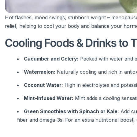
Hot flashes, mood swings, stubborn weight – menopause
relief, helping to cool your body and balance your horm
Cooling Foods & Drinks to T
Cucumber and Celery:
Packed with water and el
Watermelon:
Naturally cooling and rich in antio
Coconut Water:
High in electrolytes and potass
Mint-Infused Water:
Mint adds a cooling sensati
Green Smoothies with Spinach or Kale:
Add cuc
fiber and omega-3s. For an extra nutritional boost,