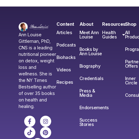
Content
About
Resources
Shop
Articles
Meet Ann
Health
All
Ann Louise
Louise
Guides
Produc
Gittleman, PhD,
Podcasts
CNS is a leading
Books by
Progr
Ann Louise
nutritional pioneer
Biohacks
on detox, weight
Partne
Biography
Offers
loss and
Videos
wellness. She is
Credentials
Inner
the NY Times
Recipes
Circle
Bestselling author
Press &
of over 35 books
Media
Consul
on health and
healing.
Endorsements
Success
Stories