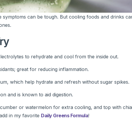
 symptoms can be tough. But cooling foods and drinks can
ones.
ry
ectrolytes to rehydrate and cool from the inside out.
xidants; great for reducing inflammation.
ium, which help hydrate and refresh without sugar spikes.
on and is known to aid digestion.
umber or watermelon for extra cooling, and top with chia
 add in my favorite
Daily Greens Formula
!