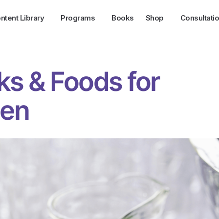
ntent Library
Programs
Books
Shop
Consultati
ks & Foods for
en