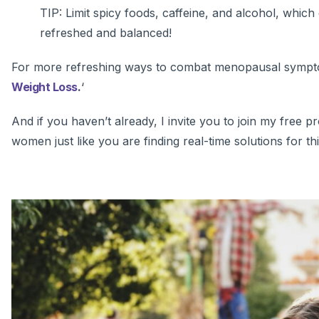
TIP: Limit spicy foods, caffeine, and alcohol, which 
refreshed and balanced!
For more refreshing ways to combat menopausal sympto
Weight Loss
.
‘
And if you haven’t already, I invite you to join my free
women just like you are finding real-time solutions for th