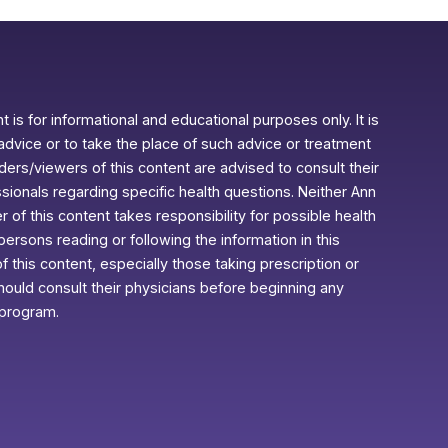
 is for informational and educational purposes only. It is
advice or to take the place of such advice or treatment
aders/viewers of this content are advised to consult their
ssionals regarding specific health questions. Neither Ann
r of this content takes responsibility for possible health
rsons reading or following the information in this
f this content, especially those taking prescription or
ould consult their physicians before beginning any
 program.