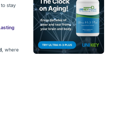
 to stay
asting
d
, where