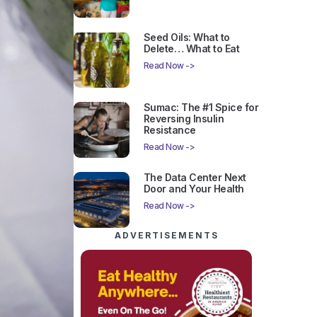
Seed Oils: What to
Delete… What to Eat
Read Now ->
Sumac: The #1 Spice for
Reversing Insulin
Resistance
Read Now ->
The Data Center Next
Door and Your Health
Read Now ->
ADVERTISEMENTS