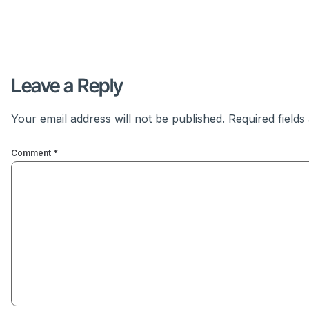
Leave a Reply
Your email address will not be published.
Required field
Comment
*