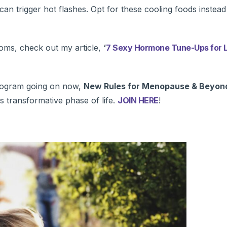
can trigger hot flashes. Opt for these cooling foods instead
ms, check out my article,
‘
7 Sexy Hormone Tune-Ups for L
 program going on now,
New Rules for Menopause & Beyon
is transformative phase of life.
JOIN HERE
!