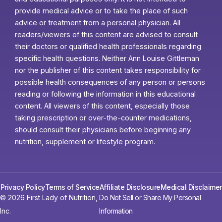
provide medical advice or to take the place of such
advice or treatment from a personal physician. All
readers/viewers of this content are advised to consult
their doctors or qualified health professionals regarding
specific health questions. Neither Ann Louise Gittleman
nor the publisher of this content takes responsibility for
possible health consequences of any person or persons
reading or following the information in this educational
content. All viewers of this content, especially those
taking prescription or over-the-counter medications,
should consult their physicians before beginning any
nutrition, supplement or lifestyle program.
Privacy Policy
Terms of Service
Affiliate Disclosure
Medical Disclaimer
© 2026 First Lady of Nutrition,
Do Not Sell or Share My Personal
Inc.
Information