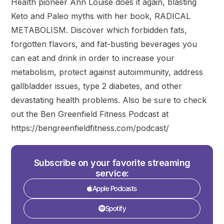
Health pioneer Ann Louise does it again, blasting
Keto and Paleo myths with her book, RADICAL
METABOLISM. Discover which forbidden fats,
forgotten flavors, and fat-busting beverages you
can eat and drink in order to increase your
metabolism, protect against autoimmunity, address
gallbladder issues, type 2 diabetes, and other
devastating health problems. Also be sure to check
out the Ben Greenfield Fitness Podcast at
https://bengreenfieldfitness.com/podcast/
Subscribe on your favorite streaming
service:
Apple Podcasts
Spotify