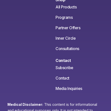
All Products
Programs
Partner Offers
Inner Circle
Consultations
Contact
Subscribe
Contact
Media Inquiries
Medical Disclaimer:
This content is for informational
and educational purposes only. It is not intended to