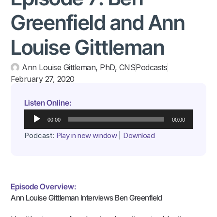
Greenfield and Ann
Louise Gittleman
Ann Louise Gittleman, PhD, CNS
Podcasts
February 27, 2020
Listen Online:
Audio
00:00
00:00
Player
Podcast:
Play in new window
|
Download
Episode Overview:
Ann Louise Gittleman Interviews Ben Greenfield