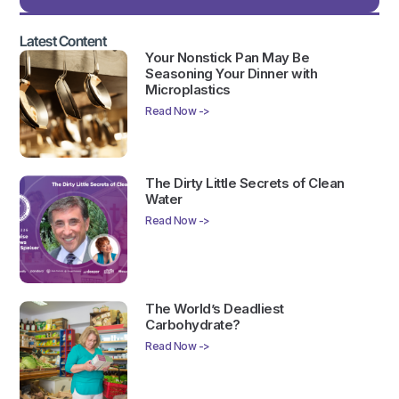
Latest Content
Your Nonstick Pan May Be
Seasoning Your Dinner with
Microplastics
Read Now ->
The Dirty Little Secrets of Clean
Water
Read Now ->
The World’s Deadliest
Carbohydrate?
Read Now ->