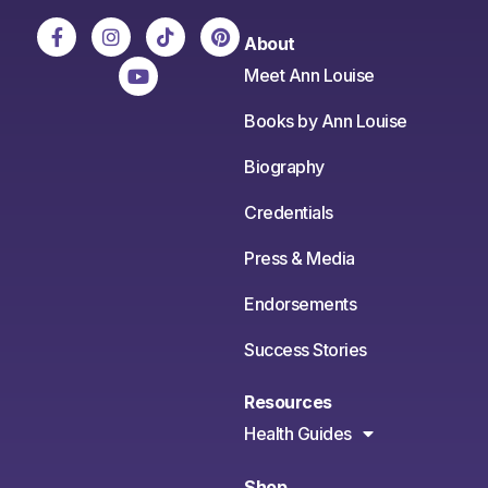
About
Meet Ann Louise
Books by Ann Louise
Biography
Credentials
Press & Media
Endorsements
Success Stories
Resources
Health Guides
Shop