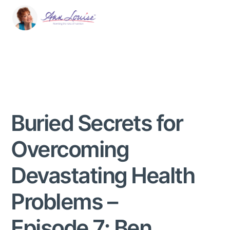
Buried Secrets for
Overcoming
Devastating Health
Problems –
Episode 7: Ben