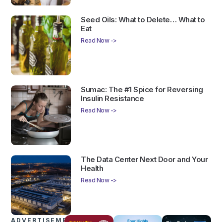
Seed Oils: What to Delete… What to
Eat
Read Now ->
Sumac: The #1 Spice for Reversing
Insulin Resistance
Read Now ->
The Data Center Next Door and Your
Health
Read Now ->
ADVERTISEMENTS