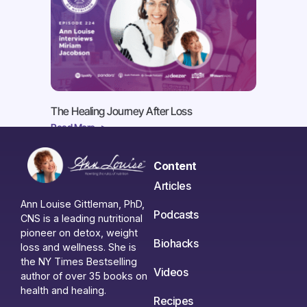
The Healing Journey After Loss
Read More ->
Content
Articles
Ann Louise Gittleman, PhD,
Podcasts
CNS is a leading nutritional
pioneer on detox, weight
Biohacks
loss and wellness. She is
the NY Times Bestselling
Videos
author of over 35 books on
health and healing.
Recipes