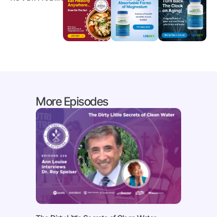
More Episodes