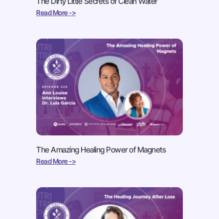
The Dirty Little Secrets of Clean Water
Read More ->
The Amazing Healing Power of Magnets
Read More ->