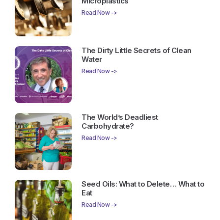
Microplastics
Read Now ->
The Dirty Little Secrets of Clean
Water
Read Now ->
The World’s Deadliest
Carbohydrate?
Read Now ->
Seed Oils: What to Delete… What to
Eat
Read Now ->