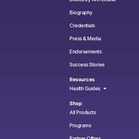
Biography
Credentials
Press & Media
Endorsements
Success Stories
Resources
Health Guides
Shop
All Products
Programs
Partner Offers