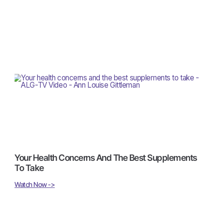
Your Health Concerns And The Best Supplements
To Take
Watch Now ->