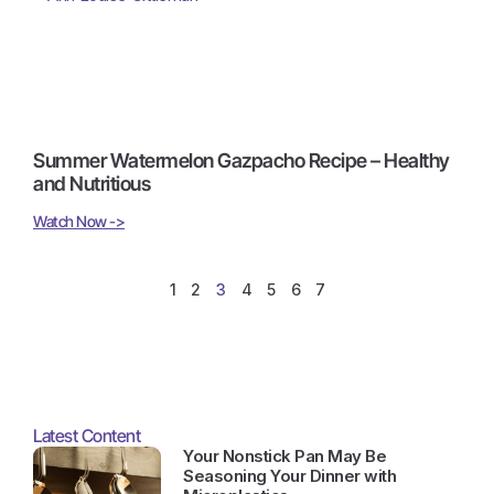
Summer Watermelon Gazpacho Recipe – Healthy
and Nutritious
Watch Now ->
1
2
3
4
5
6
7
Latest Content
Your Nonstick Pan May Be
Seasoning Your Dinner with