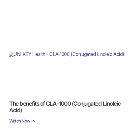
The benefits of CLA-1000 (Conjugated Linoleic
Acid)
Watch Now ->