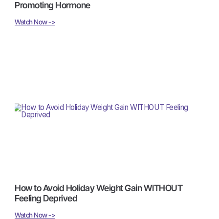
Promoting Hormone
Watch Now ->
How to Avoid Holiday Weight Gain WITHOUT
Feeling Deprived
Watch Now ->