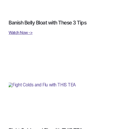
Banish Belly Bloat with These 3 Tips
Watch Now ->