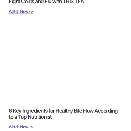
Fight Colds and Flu with THIS TEA
Watch Now ->
6 Key Ingredients for Healthy Bile Flow According
to a Top Nutritionist
Watch Now ->