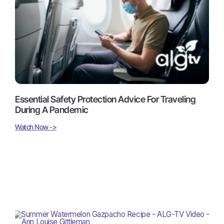
Essential Safety Protection Advice For Traveling
During A Pandemic
Watch Now ->