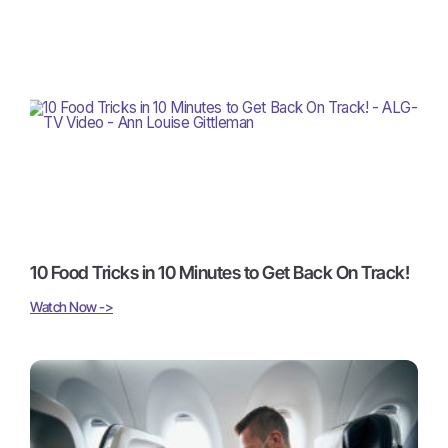
10 Food Tricks in 10 Minutes to Get Back On Track!
Watch Now ->