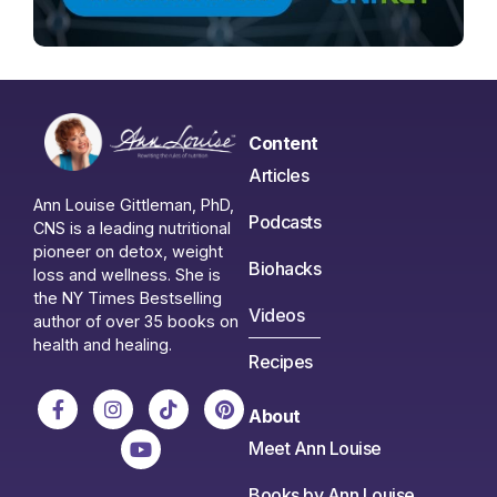
Content
Articles
Ann Louise Gittleman, PhD,
Podcasts
CNS is a leading nutritional
pioneer on detox, weight
Biohacks
loss and wellness. She is
the NY Times Bestselling
Videos
author of over 35 books on
health and healing.
Recipes
About
Meet Ann Louise
Books by Ann Louise