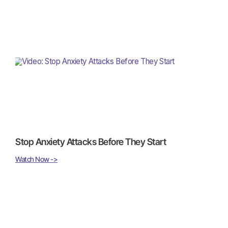
Stop Anxiety Attacks Before They Start
Watch Now ->