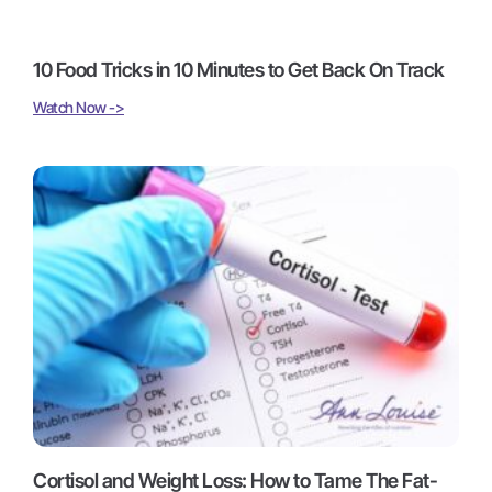
10 Food Tricks in 10 Minutes to Get Back On Track
Watch Now ->
Cortisol and Weight Loss: How to Tame The Fat-