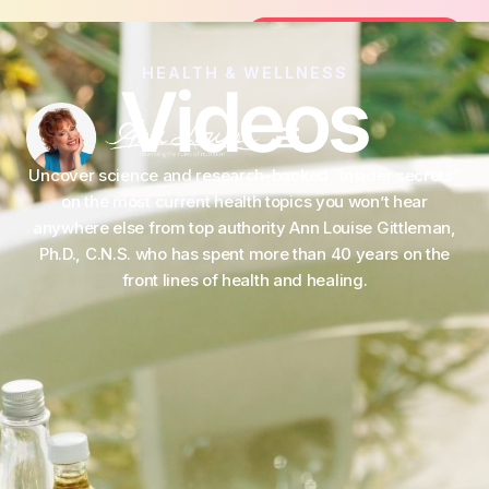
the FREE 14-Day Summer Fat Flush Challenge - Star
Join the Challenge
HEALTH & WELLNESS
Videos
Uncover science and research-backed “insider secrets”
on the most current health topics you won’t hear
anywhere else from top authority Ann Louise Gittleman,
Ph.D., C.N.S. who has spent more than 40 years on the
front lines of health and healing.