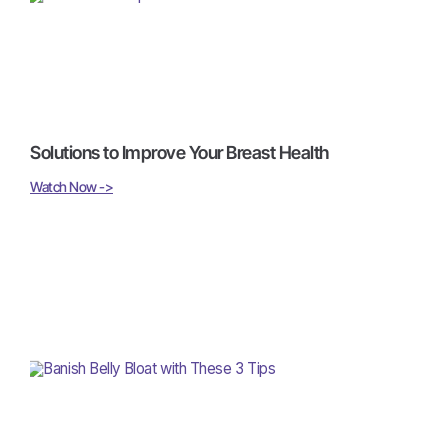
Solutions to Improve Your Breast Health
Watch Now ->