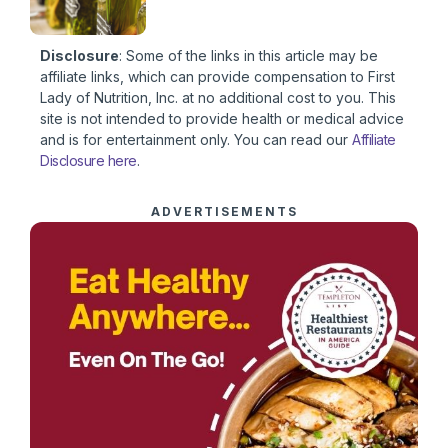
Disclosure
: Some of the links in this article may be
affiliate links, which can provide compensation to First
Lady of Nutrition, Inc. at no additional cost to you. This
site is not intended to provide health or medical advice
and is for entertainment only. You can read our
Affiliate
Disclosure here
.
ADVERTISEMENTS