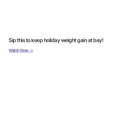
Sip this to keep holiday weight gain at bay!
Watch Now ->