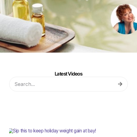
Latest Videos