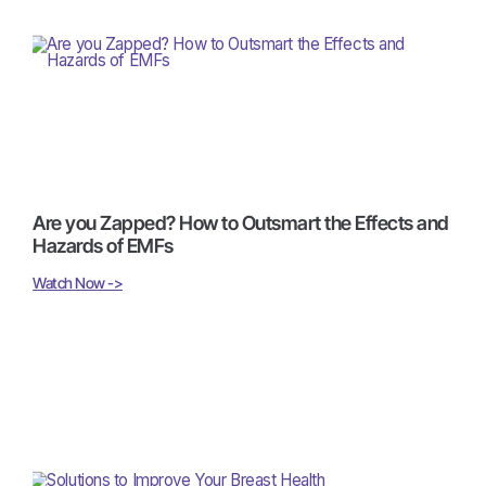
Are you Zapped? How to Outsmart the Effects and
Hazards of EMFs
Watch Now ->