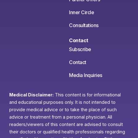
Inner Circle
Consultations
Contact
Subscribe
Contact
Media Inquiries
Medical Disclaimer:
This content is for informational
and educational purposes only. It is not intended to
provide medical advice or to take the place of such
advice or treatment from a personal physician. All
readers/viewers of this content are advised to consult
their doctors or qualified health professionals regarding