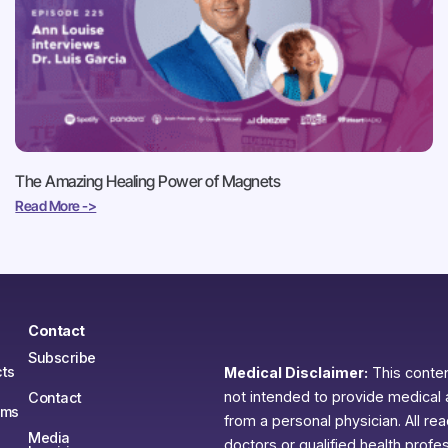
The Amazing Healing Power of Magnets
Read More ->
Contact
Subscribe
ts
Medical Disclaimer:
This content
not intended to provide medical 
Contact
ams
from a personal physician. All re
Media
doctors or qualified health profe