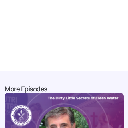
More Episodes