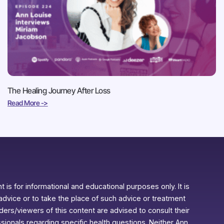
The Healing Journey After Loss
Read More ->
 is for informational and educational purposes only. It is
advice or to take the place of such advice or treatment
aders/viewers of this content are advised to consult their
ssionals regarding specific health questions. Neither Ann