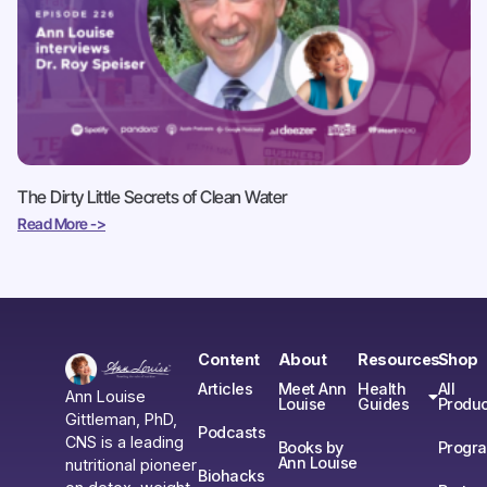
The Dirty Little Secrets of Clean Water
Read More ->
Content
About
Resources
Shop
Articles
Meet Ann
Health
All
Ann Louise
Louise
Guides
Produc
Gittleman, PhD,
Podcasts
CNS is a leading
Books by
Progr
Ann Louise
nutritional pioneer
Biohacks