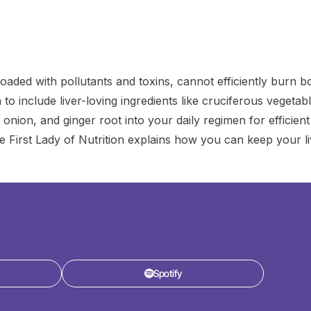
decrease
volume.
aded with pollutants and toxins, cannot efficiently burn b
n to include liver-loving ingredients like cruciferous vegetab
 onion, and ginger root into your daily regimen for efficient
the First Lady of Nutrition explains how you can keep your l
Spotify