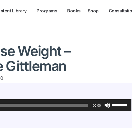
ntent Library
Programs
Books
Shop
Consultati
ose Weight –
e Gittleman
20
Use
Up/Down
00:00
Arrow
keys
to
increase
or