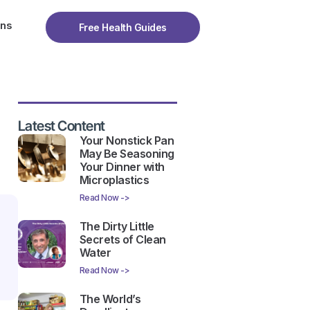
ons
Free Health Guides
Latest Content
Your Nonstick Pan
May Be Seasoning
Your Dinner with
Microplastics
Read Now ->
The Dirty Little
Secrets of Clean
Water
Read Now ->
The World’s