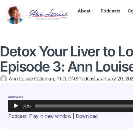
About
Podcasts
Co
Detox Your Liver to L
Episode 3: Ann Louis
Ann Louise Gittleman, PhD, CNS
Podcasts
January 29, 20
Listen Online:
Audio
00:00
Player
Podcast:
Play in new window
|
Download