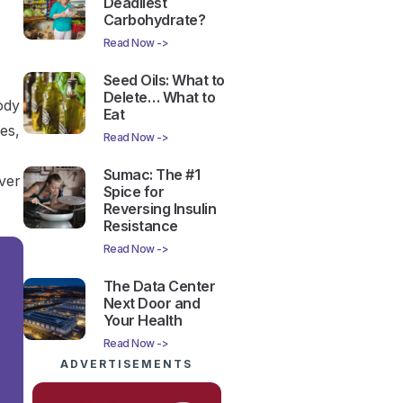
Deadliest
Carbohydrate?
Read Now ->
Seed Oils: What to
Delete… What to
ody
Eat
les,
Read Now ->
Sumac: The #1
iver
Spice for
Reversing Insulin
Resistance
Read Now ->
The Data Center
Next Door and
Your Health
Read Now ->
ADVERTISEMENTS