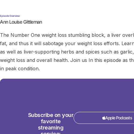
Episode Overview:
Ann Louise Gittleman
The Number One weight loss stumbling block, a liver overlo
fat, and thus it will sabotage your weight loss efforts. Lear
as well as liver-supporting herbs and spices such as garlic,
weight loss and overall health. Join us In this episode as 
in peak condition.
Subscribe on your
Apple Podcasts
favorite
streaming
service: