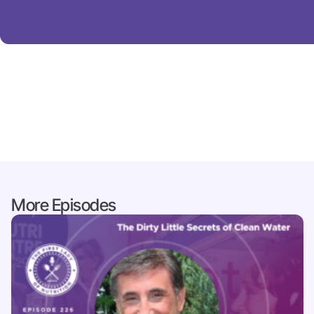
More Episodes