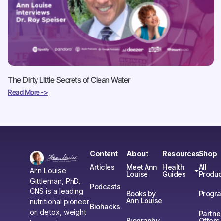
The Dirty Little Secrets of Clean Water
Read More ->
Content
About
Resources
Shop
Articles
Meet Ann
Health
All
Ann Louise
Louise
Guides
Produc
Gittleman, PhD,
Podcasts
CNS is a leading
Books by
Progr
Ann Louise
nutritional pioneer
Biohacks
on detox, weight
Partne
Biography
Offers