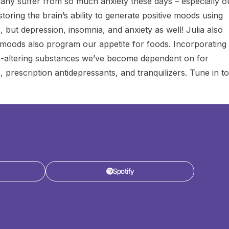
 many suffer from so much anxiety these days – especially o
toring the brain’s ability to generate positive moods using
, but depression, insomnia, and anxiety as well! Julia also
moods also program our appetite for foods. Incorporating
in-altering substances we’ve become dependent on for
, prescription antidepressants, and tranquilizers. Tune in to
Spotify