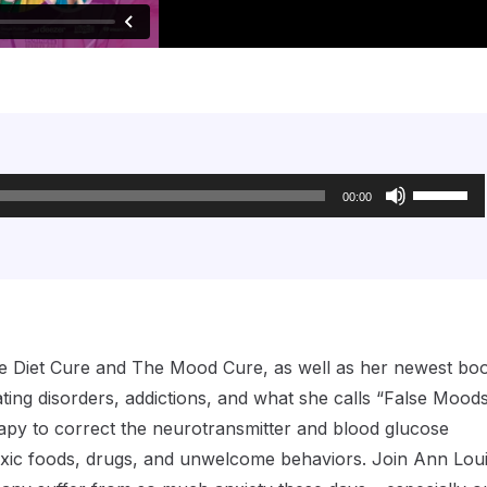
Use
Up/Down
00:00
Arrow
keys
to
increase
or
decrease
volume.
 The Diet Cure and The Mood Cure, as well as her newest bo
ting disorders, addictions, and what she calls “False Moods
rapy to correct the neurotransmitter and blood glucose
toxic foods, drugs, and unwelcome behaviors. Join Ann Lou