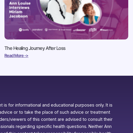
The Healing Journey After Loss
Read More ->
 is for informational and educational purposes only. It is
advice or to take the place of such advice or treatment
aders/viewers of this content are advised to consult their
ssionals regarding specific health questions. Neither Ann