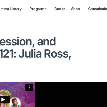
ntent Library
Programs
Books
Shop
Consultati
ession, and
21: Julia Ross,