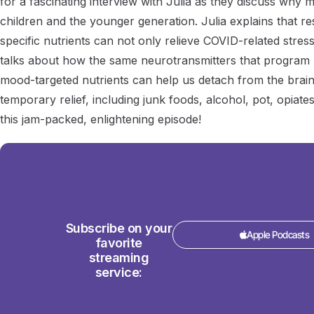
for a fascinating interview with Julia as they discuss why
children and the younger generation. Julia explains that res
specific nutrients can not only relieve COVID-related stress
talks about how the same neurotransmitters that program 
mood-targeted nutrients can help us detach from the bra
temporary relief, including junk foods, alcohol, pot, opiates
this jam-packed, enlightening episode!
Subscribe on your
Apple Podcasts
favorite
streaming
service: