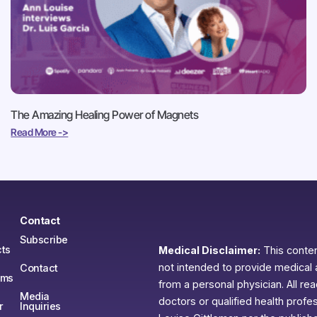
The Amazing Healing Power of Magnets
Read More ->
Contact
Subscribe
ts
Medical Disclaimer:
This content
not intended to provide medical 
Contact
ams
from a personal physician. All re
Media
doctors or qualified health profe
r
Inquiries