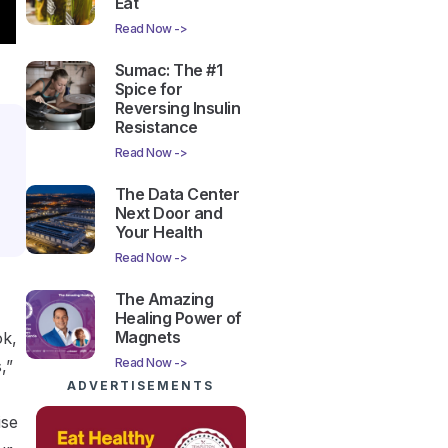
Eat
Read Now ->
Sumac: The #1
Spice for
Reversing Insulin
Resistance
Read Now ->
The Data Center
Next Door and
Your Health
Read Now ->
The Amazing
Healing Power of
Magnets
ok,
Read Now ->
,”
ADVERTISEMENTS
ise