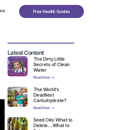
ons
Free Health Guides
Latest Content
The Dirty Little
Secrets of Clean
Water
Read Now ->
The World’s
Deadliest
Carbohydrate?
Read Now ->
Seed Oils: What to
Delete… What to