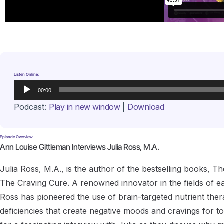
Listen Online:
Audio
00:00
Player
Podcast:
Play in new window
|
Download
Episode Overview:
Ann Louise Gittleman Interviews Julia Ross, M.A.
Julia Ross, M.A., is the author of the bestselling books,
The Craving Cure. A renowned innovator in the fields of ea
Ross has pioneered the use of brain-targeted nutrient the
deficiencies that create negative moods and cravings for 