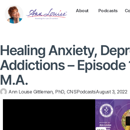
About
Podcasts
Co
Healing Anxiety, Depr
Addictions – Episode 1
M.A.
Ann Louise Gittleman, PhD, CNS
Podcasts
August 3, 2022