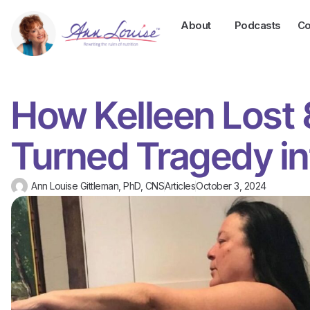
About
Podcasts
Co
How Kelleen Lost
Turned Tragedy i
Ann Louise Gittleman, PhD, CNS
Articles
October 3, 2024