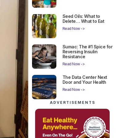
Seed Oils: What to
Delete… What to Eat
Read Now ->
Sumac: The #1 Spice for
Reversing Insulin
Resistance
Read Now ->
The Data Center Next
Door and Your Health
Read Now ->
ADVERTISEMENTS