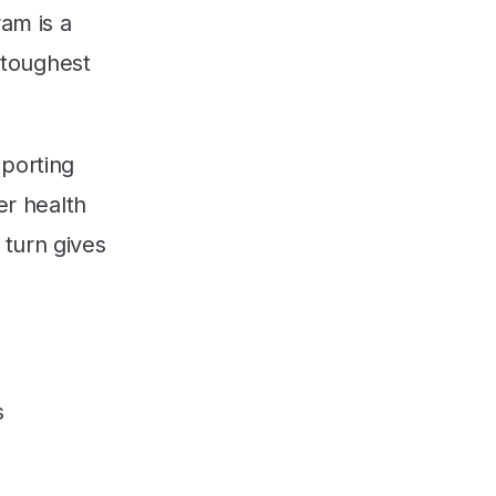
am is a
s toughest
pporting
er health
 turn gives
s