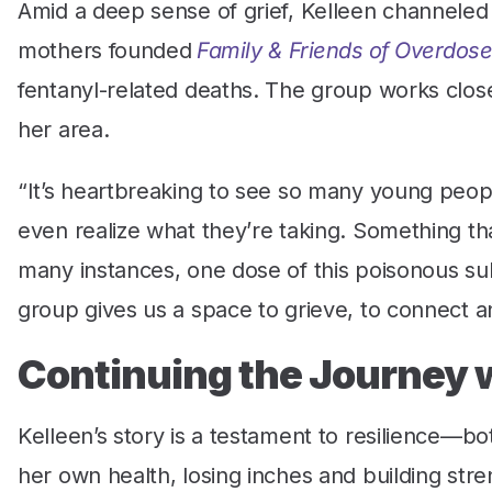
Amid a deep sense of grief, Kelleen channeled 
mothers founded
Family & Friends of Overdose
fentanyl-related deaths. The group works closely
her area.
“It’s heartbreaking to see so many young people
even realize what they’re taking. Something th
many instances, one dose of this poisonous subst
group gives us a space to grieve, to connect a
Continuing the Journey 
Kelleen’s story is a testament to resilience—b
her own health, losing inches and building stre