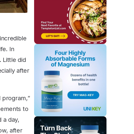
incredible
fe. In
Little did
ially after
od program,”
plements to
d a day,
ow, after