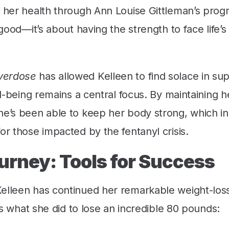
o her health through Ann Louise Gittleman’s progr
 good—it’s about having the strength to face life’
Overdose
has allowed Kelleen to find solace in su
ll-being remains a central focus. By maintaining h
she’s been able to keep her body strong, which in
or those impacted by the fentanyl crisis.
urney: Tools for Success
Kelleen has continued her remarkable weight-los
e’s what she did to lose an incredible 80 pounds: