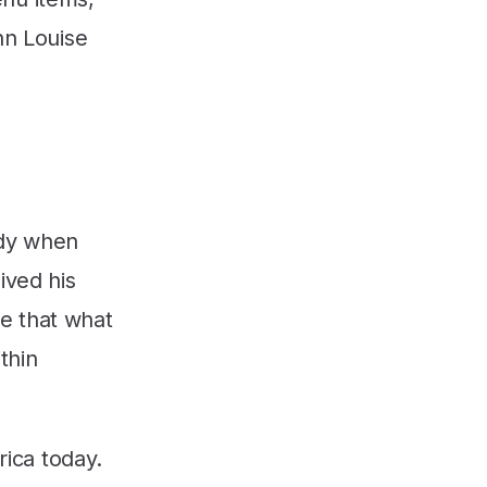
nn Louise
edy when
ived his
re that what
thin
rica today.