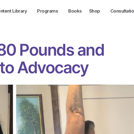
ntent Library
Programs
Books
Shop
Consultati
 80 Pounds and
nto Advocacy