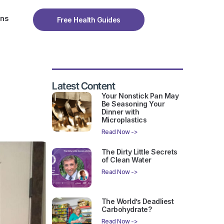
ons
Free Health Guides
Latest Content
Your Nonstick Pan May
Be Seasoning Your
Dinner with
Microplastics
Read Now ->
The Dirty Little Secrets
of Clean Water
Read Now ->
The World’s Deadliest
Carbohydrate?
Read Now ->