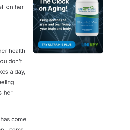
ll on her
her health
you don’t
akes a day,
eeling
s her
s has come
enu items,