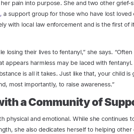
her pain into purpose. She and two other grief-s
,
a support group for those who have lost loved 
 with local law enforcement and is the first of it
 losing their lives to fentanyl,” she says. “Often
at appears harmless may be laced with fentanyl.
ance is all it takes. Just like that, your child is
nd, most importantly, to raise awareness.”
with a Community of Supp
oth physical and emotional. While she continues t
ngth, she also dedicates herself to helping other 