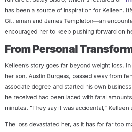
has been a source of inspiration for Kelleen. I
Gittleman and James Templeton—an encounter
encouraged her to keep pushing forward on he
From Personal Transform
Kelleen’s story goes far beyond weight loss. 
her son, Austin Burgess, passed away from fent
associate degree and started his own business,
he received had been laced with fatal amounts 
minutes. “They say it was accidental,” Kelleen
The loss devastated her, as it has for far too m