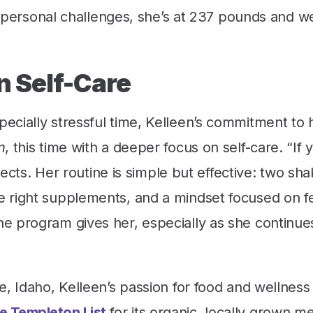
ic personal challenges, she’s at 237 pounds and we
n Self-Care
cially stressful time, Kelleen’s commitment to 
n
, this time with a deeper focus on self-care. “If 
lects. Her routine is simple but effective: two sh
 right supplements, and a mindset focused on f
e program gives her, especially as she continue
e, Idaho, Kelleen’s passion for food and wellnes
e Templeton List
for its organic, locally grown m