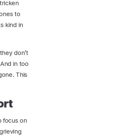
tricken
ones to
s kind in
 they don’t
 And in too
 gone. This
ort
o focus on
grieving