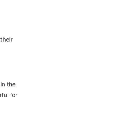
their
in the
ful for