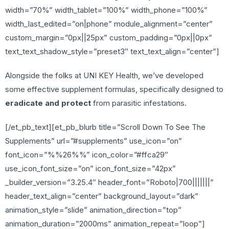
width=”70%” width_tablet=”100%” width_phone=”100%”
width_last_edited=”on|phone” module_alignment=”center”
custom_margin=”0px||25px” custom_padding=”0px||0px”
text_text_shadow_style=”preset3″ text_text_align=”center”]
Alongside the folks at UNI KEY Health, we’ve developed
some effective supplement formulas, specifically designed to
eradicate and protect
from parasitic infestations.
[/et_pb_text][et_pb_blurb title=”Scroll Down To See The
Supplements” url=”#supplements” use_icon=”on”
font_icon=”%%26%%” icon_color=”#ffca29″
use_icon_font_size=”on” icon_font_size=”42px”
_builder_version=”3.25.4″ header_font=”Roboto|700|||||||”
header_text_align=”center” background_layout=”dark”
animation_style=”slide” animation_direction=”top”
animation_duration=”2000ms” animation_repeat=”loop”]