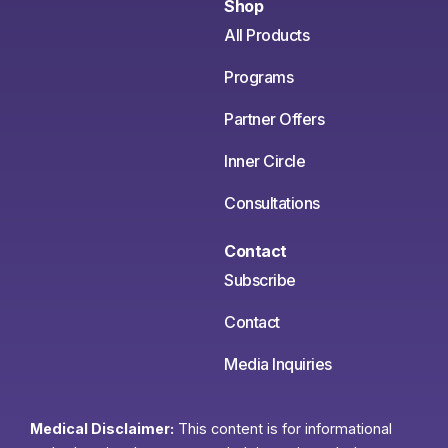
Shop
All Products
Programs
Partner Offers
Inner Circle
Consultations
Contact
Subscribe
Contact
Media Inquiries
Medical Disclaimer:
This content is for informational