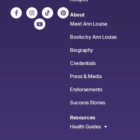
About
Meet Ann Louise
Books by Ann Louise
Biography
Credentials
Press & Media
Endorsements
Success Stories
Resources
Health Guides