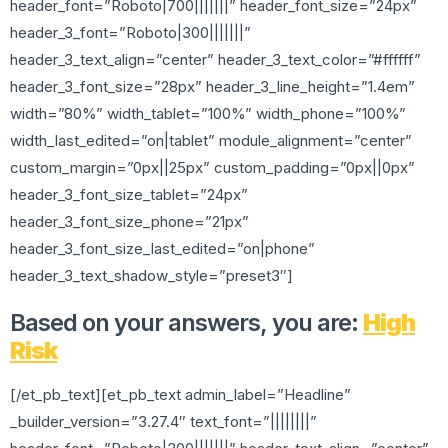
header_font=”Roboto|700|||||||” header_font_size=”24px”
header_3_font=”Roboto|300|||||||”
header_3_text_align=”center” header_3_text_color=”#ffffff”
header_3_font_size=”28px” header_3_line_height=”1.4em”
width=”80%” width_tablet=”100%” width_phone=”100%”
width_last_edited=”on|tablet” module_alignment=”center”
custom_margin=”0px||25px” custom_padding=”0px||0px”
header_3_font_size_tablet=”24px”
header_3_font_size_phone=”21px”
header_3_font_size_last_edited=”on|phone”
header_3_text_shadow_style=”preset3″]
Based on your answers, you are:
High
Risk
[/et_pb_text][et_pb_text admin_label=”Headline”
_builder_version=”3.27.4″ text_font=”||||||||”