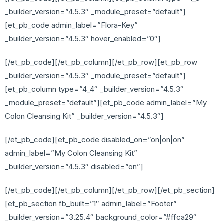
_builder_version=”4.5.3″ _module_preset=”default”]
[et_pb_code admin_label=”Flora-Key”
_builder_version=”4.5.3″ hover_enabled=”0″]
[/et_pb_code][/et_pb_column][/et_pb_row][et_pb_row
_builder_version=”4.5.3″ _module_preset=”default”]
[et_pb_column type=”4_4″ _builder_version=”4.5.3″
_module_preset=”default”][et_pb_code admin_label=”My
Colon Cleansing Kit” _builder_version=”4.5.3″]
[/et_pb_code][et_pb_code disabled_on=”on|on|on”
admin_label=”My Colon Cleansing Kit”
_builder_version=”4.5.3″ disabled=”on”]
[/et_pb_code][/et_pb_column][/et_pb_row][/et_pb_section]
[et_pb_section fb_built=”1″ admin_label=”Footer”
_builder_version=”3.25.4″ background_color=”#ffca29″