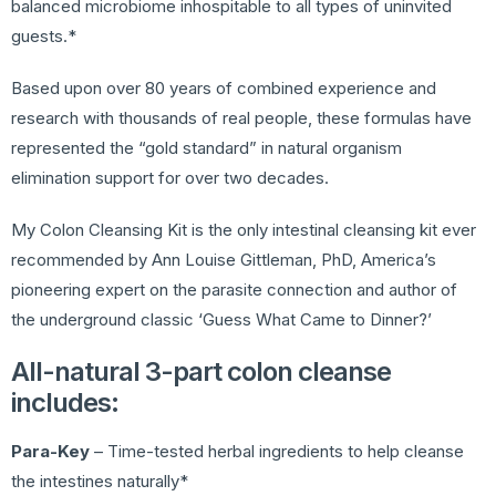
balanced microbiome inhospitable to all types of uninvited
guests.*
Based upon over 80 years of combined experience and
research with thousands of real people, these formulas have
represented the “gold standard” in natural organism
elimination support for over two decades.
My Colon Cleansing Kit is the only intestinal cleansing kit ever
recommended by Ann Louise Gittleman, PhD, America’s
pioneering expert on the parasite connection and author of
the underground classic ‘Guess What Came to Dinner?’
All-natural 3-part colon cleanse
includes:
Para-Key
– Time-tested herbal ingredients to help cleanse
the intestines naturally*