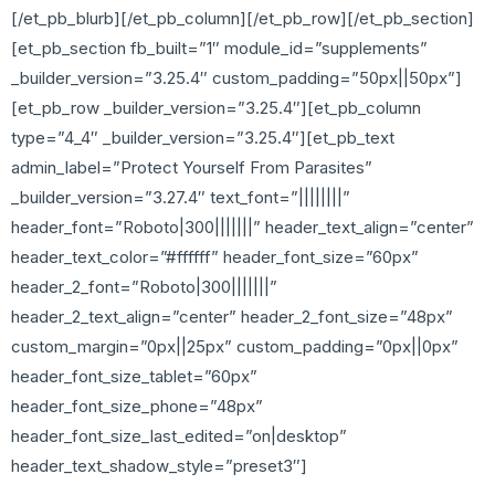
[/et_pb_blurb][/et_pb_column][/et_pb_row][/et_pb_section]
[et_pb_section fb_built=”1″ module_id=”supplements”
_builder_version=”3.25.4″ custom_padding=”50px||50px”]
[et_pb_row _builder_version=”3.25.4″][et_pb_column
type=”4_4″ _builder_version=”3.25.4″][et_pb_text
admin_label=”Protect Yourself From Parasites”
_builder_version=”3.27.4″ text_font=”||||||||”
header_font=”Roboto|300|||||||” header_text_align=”center”
header_text_color=”#ffffff” header_font_size=”60px”
header_2_font=”Roboto|300|||||||”
header_2_text_align=”center” header_2_font_size=”48px”
custom_margin=”0px||25px” custom_padding=”0px||0px”
header_font_size_tablet=”60px”
header_font_size_phone=”48px”
header_font_size_last_edited=”on|desktop”
header_text_shadow_style=”preset3″]