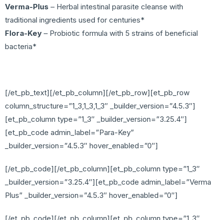
Verma-Plus
– Herbal intestinal parasite cleanse with
traditional ingredients used for centuries*
Flora-Key
– Probiotic formula with 5 strains of beneficial
bacteria*
[/et_pb_text][/et_pb_column][/et_pb_row][et_pb_row
column_structure=”1_3,1_3,1_3″ _builder_version=”4.5.3″]
[et_pb_column type=”1_3″ _builder_version=”3.25.4″]
[et_pb_code admin_label=”Para-Key”
_builder_version=”4.5.3″ hover_enabled=”0″]
[/et_pb_code][/et_pb_column][et_pb_column type=”1_3″
_builder_version=”3.25.4″][et_pb_code admin_label=”Verma
Plus” _builder_version=”4.5.3″ hover_enabled=”0″]
[/et_pb_code][/et_pb_column][et_pb_column type=”1_3″