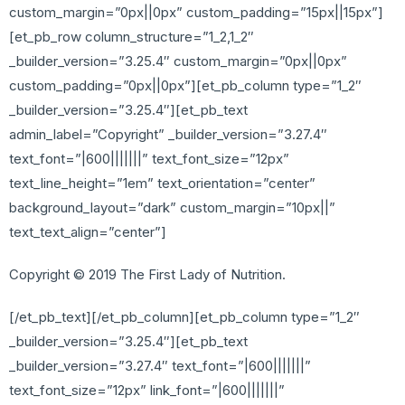
custom_margin=”0px||0px” custom_padding=”15px||15px”]
[et_pb_row column_structure=”1_2,1_2″
_builder_version=”3.25.4″ custom_margin=”0px||0px”
custom_padding=”0px||0px”][et_pb_column type=”1_2″
_builder_version=”3.25.4″][et_pb_text
admin_label=”Copyright” _builder_version=”3.27.4″
text_font=”|600|||||||” text_font_size=”12px”
text_line_height=”1em” text_orientation=”center”
background_layout=”dark” custom_margin=”10px||”
text_text_align=”center”]
Copyright © 2019 The First Lady of Nutrition.
[/et_pb_text][/et_pb_column][et_pb_column type=”1_2″
_builder_version=”3.25.4″][et_pb_text
_builder_version=”3.27.4″ text_font=”|600|||||||”
text_font_size=”12px” link_font=”|600|||||||”