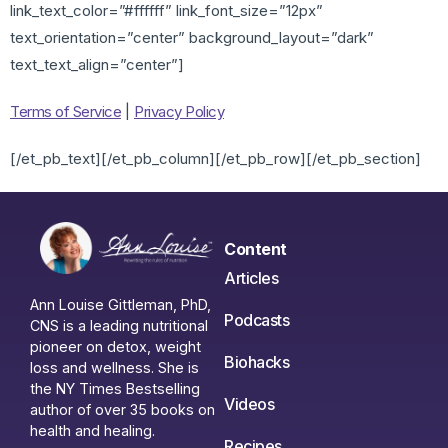
link_text_color=”#ffffff” link_font_size=”12px”
text_orientation=”center” background_layout=”dark”
text_text_align=”center”]
Terms of Service
|
Privacy Policy
[/et_pb_text][/et_pb_column][/et_pb_row][/et_pb_section]
Content
Articles
Ann Louise Gittleman, PhD,
Podcasts
CNS is a leading nutritional
pioneer on detox, weight
Biohacks
loss and wellness. She is
the NY Times Bestselling
Videos
author of over 35 books on
health and healing.
Recipes