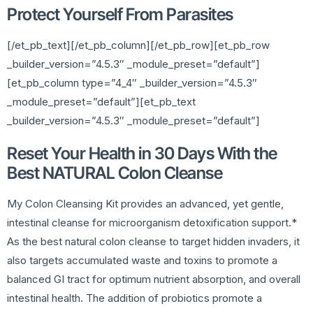
Protect Yourself From Parasites
[/et_pb_text][/et_pb_column][/et_pb_row][et_pb_row
_builder_version=”4.5.3″ _module_preset=”default”]
[et_pb_column type=”4_4″ _builder_version=”4.5.3″
_module_preset=”default”][et_pb_text
_builder_version=”4.5.3″ _module_preset=”default”]
Reset Your Health in 30 Days With the
Best NATURAL Colon Cleanse
My Colon Cleansing Kit provides an advanced, yet gentle,
intestinal cleanse for microorganism detoxification support.*
As the best natural colon cleanse to target hidden invaders, it
also targets accumulated waste and toxins to promote a
balanced GI tract for optimum nutrient absorption, and overall
intestinal health. The addition of probiotics promote a