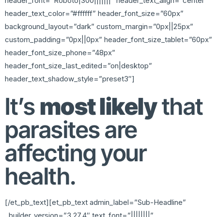
header_font=”Roboto|300|||||||” header_text_align=”center”
header_text_color=”#ffffff” header_font_size=”60px”
background_layout=”dark” custom_margin=”0px||25px”
custom_padding=”0px||0px” header_font_size_tablet=”60px”
header_font_size_phone=”48px”
header_font_size_last_edited=”on|desktop”
header_text_shadow_style=”preset3″]
It’s
most likely
that
parasites are
affecting your
health.
[/et_pb_text][et_pb_text admin_label=”Sub-Headline”
_builder_version=”3.27.4″ text_font=”||||||||”