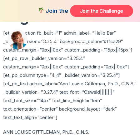
High Risk
Join the FREE 14-Day Summer Fat Fl
Join the Challenge
[et_pb_section fb_built=”1″ admin_label=”Hello Bar”
_builder_version=”3.25.4″ background_color=”#ffca29″
custom_margin=”0px||0px” custom_padding=”15px||15px”]
[et_pb_row _builder_version=”3.25.4″
custom_margin=”0px||0px” custom_padding=”0px||0px”]
[et_pb_column type=”4_4″ _builder_version=”3.25.4″]
[et_pb_text admin_label=”Ann Louise Gittleman, Ph.D., C.N.S.”
_builder_version=”3.27.4″ text_font=”Oswald||||||||”
text_font_size=”14px” text_line_height=”1em”
text_orientation=”center” background_layout=”dark”
text_text_align=”center”]
ANN LOUISE GITTLEMAN, Ph.D., C.N.S.