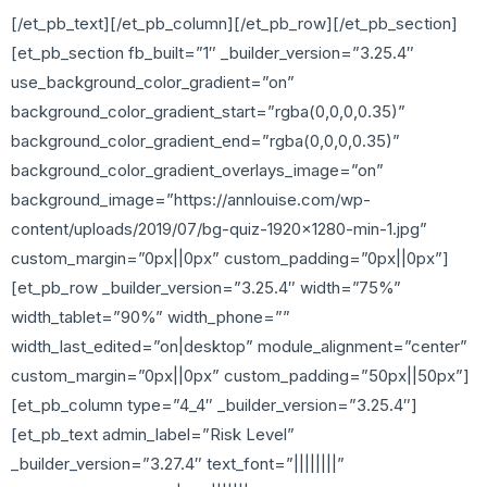
[/et_pb_text][/et_pb_column][/et_pb_row][/et_pb_section]
[et_pb_section fb_built=”1″ _builder_version=”3.25.4″
use_background_color_gradient=”on”
background_color_gradient_start=”rgba(0,0,0,0.35)”
background_color_gradient_end=”rgba(0,0,0,0.35)”
background_color_gradient_overlays_image=”on”
background_image=”https://annlouise.com/wp-
content/uploads/2019/07/bg-quiz-1920×1280-min-1.jpg”
custom_margin=”0px||0px” custom_padding=”0px||0px”]
[et_pb_row _builder_version=”3.25.4″ width=”75%”
width_tablet=”90%” width_phone=””
width_last_edited=”on|desktop” module_alignment=”center”
custom_margin=”0px||0px” custom_padding=”50px||50px”]
[et_pb_column type=”4_4″ _builder_version=”3.25.4″]
[et_pb_text admin_label=”Risk Level”
_builder_version=”3.27.4″ text_font=”||||||||”