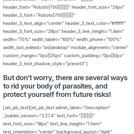
header_font=”Roboto|700|||||||” header_font_size=”24px”
header_3_font=”Roboto|700|||||||”
header_3_text_align=”center” header_3_text_color=”#ffffff”
header_3_font_size=”28px” header_3_line_height=”1.4em”
width=”70%” width_tablet=”100%” width_phone=”100%”
width_last_edited=”on|desktop” module_alignment=”center”
custom_margin=”0px||25px” custom_padding=”0px||0px”
header_3_text_shadow_style=”preset3″]
But don’t worry, there are several ways
to rid your body of parasites, and
protect yourself from future risks!
[/et_pb_text][et_pb_text admin_label=”Description”
_builder_version=”3.27.4″ text_font=”||||||||”
text_font_size=”18px” text_line_height=”1.5em”
text_orientation=”center” background_layout=”dark”