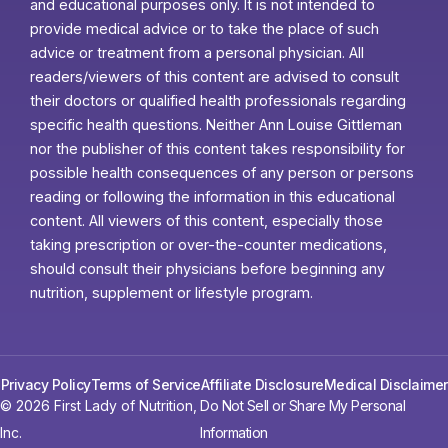
and educational purposes only. It is not intended to
provide medical advice or to take the place of such
advice or treatment from a personal physician. All
readers/viewers of this content are advised to consult
their doctors or qualified health professionals regarding
specific health questions. Neither Ann Louise Gittleman
nor the publisher of this content takes responsibility for
possible health consequences of any person or persons
reading or following the information in this educational
content. All viewers of this content, especially those
taking prescription or over-the-counter medications,
should consult their physicians before beginning any
nutrition, supplement or lifestyle program.
Privacy Policy
Terms of Service
Affiliate Disclosure
Medical Disclaimer
© 2026 First Lady of Nutrition,
Do Not Sell or Share My Personal
Inc.
Information