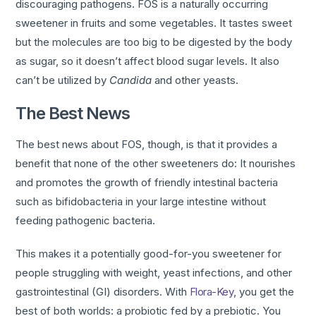
discouraging pathogens. FOS is a naturally occurring
sweetener in fruits and some vegetables. It tastes sweet
but the molecules are too big to be digested by the body
as sugar, so it doesn’t affect blood sugar levels. It also
can’t be utilized by
Candida
and other yeasts.
The Best News
The best news about FOS, though, is that it provides a
benefit that none of the other sweeteners do: It nourishes
and promotes the growth of friendly intestinal bacteria
such as bifidobacteria in your large intestine without
feeding pathogenic bacteria.
This makes it a potentially good-for-you sweetener for
people struggling with weight, yeast infections, and other
gastrointestinal (GI) disorders. With
Flora-Key
, you get the
best of both worlds: a probiotic fed by a prebiotic. You