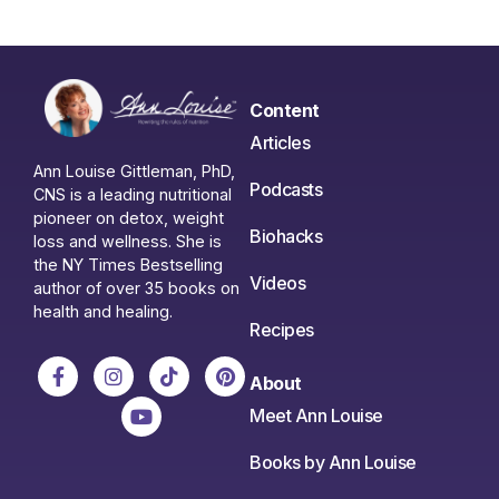
Content
Articles
Ann Louise Gittleman, PhD,
Podcasts
CNS is a leading nutritional
pioneer on detox, weight
Biohacks
loss and wellness. She is
the NY Times Bestselling
Videos
author of over 35 books on
health and healing.
Recipes
About
Meet Ann Louise
Books by Ann Louise