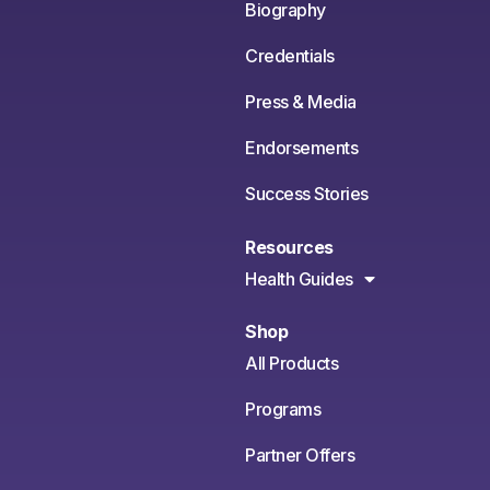
Biography
Credentials
Press & Media
Endorsements
Success Stories
Resources
Health Guides
Shop
All Products
Programs
Partner Offers