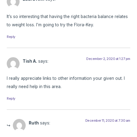
It’s so interesting that having the right bacteria balance relates
to weight loss. I’m going to try the Flora-Key.
Reply
December 2, 2020 at 1:27 pm
Tish A.
says:
I really appreciate links to other information your given out. I
really need help in this area.
Reply
December 11, 2020 at 7:30 am
Ruth
says: