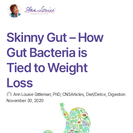
Skinny Gut – How
Gut Bacteria is
Tied to Weight
Loss
Ann Louise Gittleman, PhD, CNS
Articles
,
Diet/Detox
,
Digestion
November 30, 2020