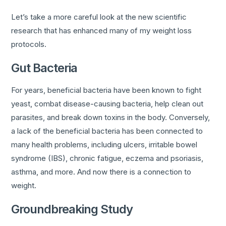
Let’s take a more careful look at the new scientific
research that has enhanced many of my weight loss
protocols.
Gut Bacteria
For years, beneficial bacteria have been known to fight
yeast, combat disease-causing bacteria, help clean out
parasites, and break down toxins in the body. Conversely,
a lack of the beneficial bacteria has been connected to
many health problems, including ulcers, irritable bowel
syndrome (IBS), chronic fatigue, eczema and psoriasis,
asthma, and more. And now there is a connection to
weight.
Groundbreaking Study