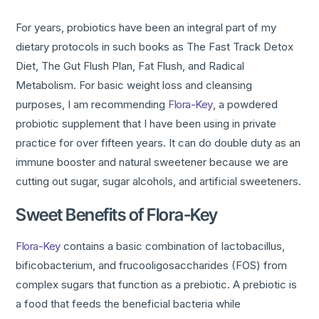
For years, probiotics have been an integral part of my
dietary protocols in such books as The Fast Track Detox
Diet, The Gut Flush Plan, Fat Flush, and Radical
Metabolism. For basic weight loss and cleansing
purposes, I am recommending
Flora-Key
, a powdered
probiotic supplement that I have been using in private
practice for over fifteen years. It can do double duty as an
immune booster and natural sweetener because we are
cutting out sugar, sugar alcohols, and artificial sweeteners.
Sweet Benefits of Flora-Key
Flora-Key
contains a basic combination of lactobacillus,
bificobacterium, and frucooligosaccharides (FOS) from
complex sugars that function as a prebiotic. A prebiotic is
a food that feeds the beneficial bacteria while