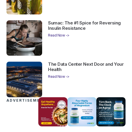
Sumac: The #1 Spice for Reversing
Insulin Resistance
Read Now ->
The Data Center Next Door and Your
Health
Read Now ->
ADVERTISEMENTS