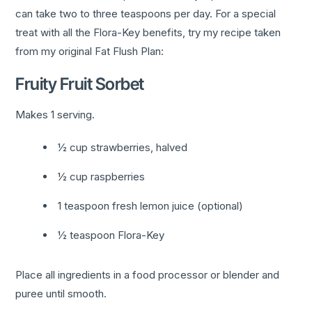
can take two to three teaspoons per day. For a special
treat with all the Flora-Key benefits, try my recipe taken
from my original Fat Flush Plan:
Fruity Fruit Sorbet
Makes 1 serving.
½ cup strawberries, halved
½ cup raspberries
1 teaspoon fresh lemon juice (optional)
½ teaspoon Flora-Key
Place all ingredients in a food processor or blender and
puree until smooth.