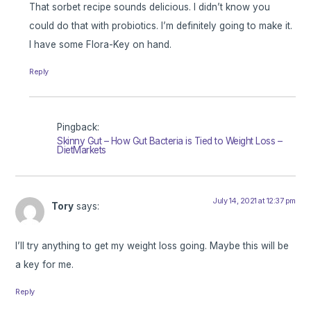
That sorbet recipe sounds delicious. I didn’t know you
could do that with probiotics. I’m definitely going to make it.
I have some Flora-Key on hand.
Reply
Pingback:
Skinny Gut – How Gut Bacteria is Tied to Weight Loss –
DietMarkets
July 14, 2021 at 12:37 pm
Tory
says:
I’ll try anything to get my weight loss going. Maybe this will be
a key for me.
Reply