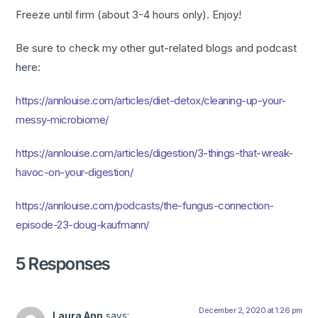
Freeze until firm (about 3-4 hours only). Enjoy!
Be sure to check my other gut-related blogs and podcast
here:
https://annlouise.com/articles/diet-detox/cleaning-up-your-
messy-microbiome/
https://annlouise.com/articles/digestion/3-things-that-wreak-
havoc-on-your-digestion/
https://annlouise.com/podcasts/the-fungus-connection-
episode-23-doug-kaufmann/
5 Responses
December 2, 2020 at 1:26 pm
Laura Ann
says: