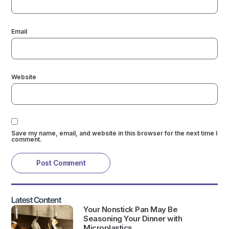
Email
Website
Save my name, email, and website in this browser for the next time I
comment.
Latest Content
Your Nonstick Pan May Be
Seasoning Your Dinner with
Microplastics