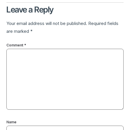
Leave a Reply
Your email address will not be published.
Required fields
are marked
*
Comment
*
Name