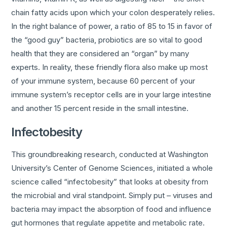
chain fatty acids upon which your colon desperately relies.
In the right balance of power, a ratio of 85 to 15 in favor of
the “good guy” bacteria, probiotics are so vital to good
health that they are considered an “organ” by many
experts. In reality, these friendly flora also make up most
of your immune system, because 60 percent of your
immune system’s receptor cells are in your large intestine
and another 15 percent reside in the small intestine.
Infectobesity
This groundbreaking research, conducted at Washington
University’s Center of Genome Sciences, initiated a whole
science called “infectobesity” that looks at obesity from
the microbial and viral standpoint. Simply put – viruses and
bacteria may impact the absorption of food and influence
gut hormones that regulate appetite and metabolic rate.