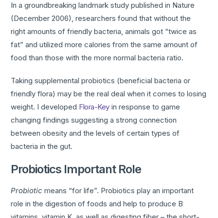
In a groundbreaking landmark study published in Nature
(December 2006), researchers found that without the
right amounts of friendly bacteria, animals got “twice as
fat” and utilized more calories from the same amount of
food than those with the more normal bacteria ratio.
Taking supplemental probiotics (beneficial bacteria or
friendly flora) may be the real deal when it comes to losing
weight. I developed
Flora-Key
in response to game
changing findings suggesting a strong connection
between obesity and the levels of certain types of
bacteria in the gut.
Probiotics Important Role
Probiotic
means “for life”. Probiotics play an important
role in the digestion of foods and help to produce B
vitamins, vitamin K, as well as digesting fiber – the short-