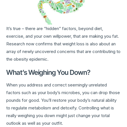
It’s true – there are “hidden” factors, beyond diet,
exercise, and your own willpower, that are making you fat.
Research now confirms that weight loss is also about an
array of newly uncovered concerns that are contributing to
the obesity epidemic.
What’s Weighing You Down?
When you address and correct seemingly unrelated
factors such as your body’s microbes, you can drop those
pounds for good. You’ll restore your body’s natural ability
to regulate metabolism and detoxify. Controlling what is
really weighing you down might just change your total
outlook as well as your outfit.