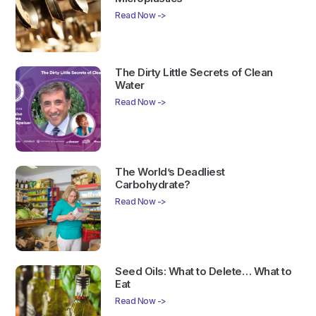
Read Now ->
The Dirty Little Secrets of Clean
Water
Read Now ->
The World’s Deadliest
Carbohydrate?
Read Now ->
Seed Oils: What to Delete… What to
Eat
Read Now ->