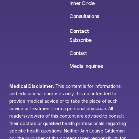
Inner Circle
Consultations
Contact
Subscribe
Contact
Media Inquiries
Medical Disclaimer:
This content is for informational
and educational purposes only. It is not intended to
provide medical advice or to take the place of such
advice or treatment from a personal physician. All
readers/viewers of this content are advised to consult
their doctors or qualified health professionals regarding
specific health questions. Neither Ann Louise Gittleman
nor the publisher of this content takes responsibility for