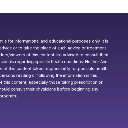
 is for informational and educational purposes only. It is
advice or to take the place of such advice or treatment
aders/viewers of this content are advised to consult their
ssionals regarding specific health questions. Neither Ann
r of this content takes responsibility for possible health
rsons reading or following the information in this
f this content, especially those taking prescription or
ould consult their physicians before beginning any
 program.