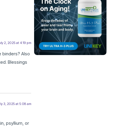
ly 2, 2025 at 4:19 pm
e binders? Also
ed. Blessings
ly 3, 2025 at 5:08 am
n, psyllium, or