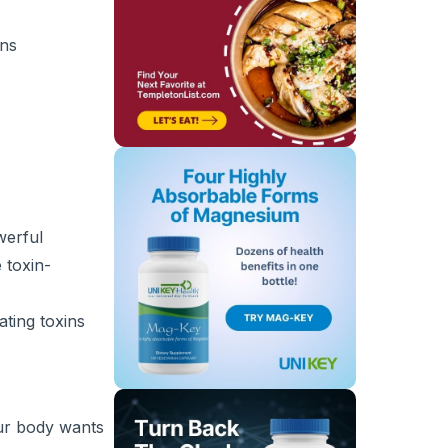
ins
werful
 toxin-
ating toxins
our body wants