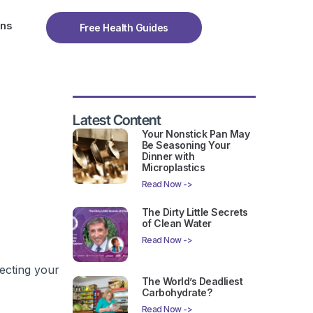
ons
Free Health Guides
Latest Content
Your Nonstick Pan May
Be Seasoning Your
Dinner with
Microplastics
Read Now ->
The Dirty Little Secrets
of Clean Water
Read Now ->
fecting your
The World’s Deadliest
Carbohydrate?
Read Now ->