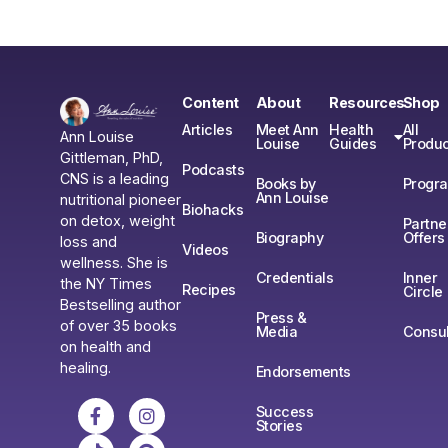
Content
About
Resources
Shop
Articles
Meet Ann
Health
All
Ann Louise
Louise
Guides
Produc
Gittleman, PhD,
Podcasts
CNS is a leading
Books by
Progr
Ann Louise
nutritional pioneer
Biohacks
on detox, weight
Partne
Biography
Offers
loss and
Videos
wellness. She is
Credentials
Inner
the NY Times
Recipes
Circle
Bestselling author
Press &
of over 35 books
Media
Consul
on health and
healing.
Endorsements
Success
Stories