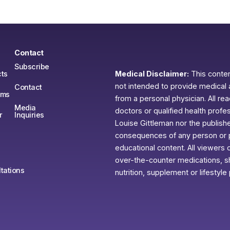
Contact
Subscribe
ts
Medical Disclaimer:
This content
not intended to provide medical 
Contact
ams
from a personal physician. All re
Media
doctors or qualified health profe
r
Inquiries
Louise Gittleman nor the publishe
consequences of any person or pe
educational content. All viewers o
over-the-counter medications, sh
tations
nutrition, supplement or lifestyle