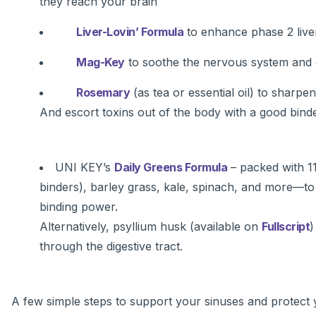
they reach your brain
Liver-Lovin’ Formula
to enhance phase 2 liver
Mag-Key
to soothe the nervous system and 
Rosemary
(as tea or essential oil) to sharpe
And escort toxins out of the body with a good binde
UNI KEY’s
Daily Greens Formula
– packed with 1
binders), barley grass, kale, spinach, and more—to 
binding power.
Alternatively, psyllium husk (available on
Fullscript
)
through the digestive tract.
A few simple steps to support your sinuses and protect 