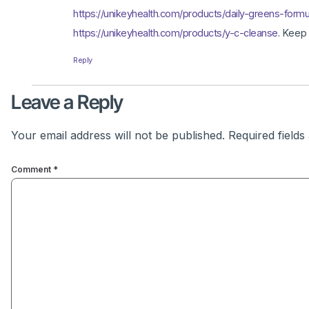
https://unikeyhealth.com/products/daily-greens-formu
https://unikeyhealth.com/products/y-c-cleanse
. Keep
Reply
Leave a Reply
Your email address will not be published.
Required field
Comment
*