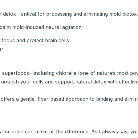
 detox—critical for processing and eliminating mold biotox
calm mold-induced neural agitation
n focus and protect brain cells
r:
1 superfoods—including chlorella (one of nature’s most po
nourish your cells and support natural detox with effective
 offers a gentle, fiber-based approach to binding and elimin
your brain can make all the difference. As I always say, y