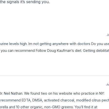
the signals it’s sending you.
Ju
 urine levels high. Im not getting anywhere with doctors Do you us
 you can recommend Follow Doug Kaufman’s diet. Getting debilitat
Ju
y Dr. Neil Nathan. We found two on his website who practice in NY:
e recommend EDTA, DMSA, activated charcoal, modified citrus pecti
ella and 10 other organic, non-GMO greens. You’ll find it at