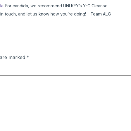
la
. For candida, we recommend UNI KEY’s Y-C Cleanse
 in touch, and let us know how you’re doing! – Team ALG
s are marked
*