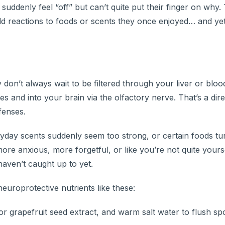
ddenly feel “off” but can’t quite put their finger on why.
odd reactions to foods or scents they once enjoyed… and yet
on’t always wait to be filtered through your liver or bloo
s and into your brain via the olfactory nerve. That’s a dire
fenses.
veryday scents suddenly seem too strong, or certain foods t
more anxious, more forgetful, or like you’re not quite you
aven’t caught up to yet.
neuroprotective nutrients like these:
r grapefruit seed extract, and warm salt water to flush sp