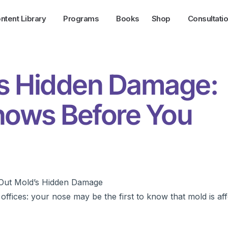
ntent Library
Programs
Books
Shop
Consultati
’s Hidden Damage:
ows Before You
ffices: your nose may be the first to know that mold is af