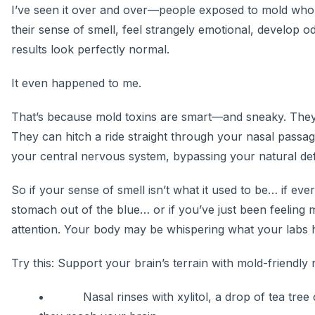
I’ve seen it over and over—people exposed to mold who su
their sense of smell, feel strangely emotional, develop 
results look perfectly normal.
It even happened to me.
That’s because mold toxins are smart—and sneaky. They d
They can hitch a ride straight through your nasal passage
your central nervous system, bypassing your natural de
So if your sense of smell isn’t what it used to be… if e
stomach out of the blue… or if you’ve just been feeling 
attention. Your body may be whispering what your labs h
Try this: Support your brain’s terrain with mold-friendly 
Nasal rinses with xylitol, a drop of tea tree o