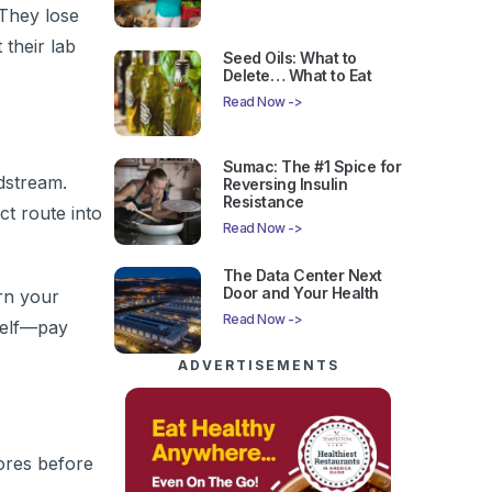
 They lose
 their lab
Seed Oils: What to
Delete… What to Eat
Read Now ->
Sumac: The #1 Spice for
dstream.
Reversing Insulin
Resistance
ct route into
Read Now ->
The Data Center Next
Door and Your Health
urn your
Read Now ->
rself—pay
ADVERTISEMENTS
ores before