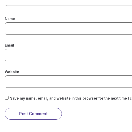
Name
Email
Website
Save my name, email, and website in this browser for the next time I