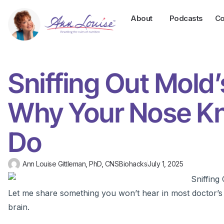
About
Podcasts
Co
Sniffing Out Mold
Why Your Nose Kn
Do
Ann Louise Gittleman, PhD, CNS
Biohacks
July 1, 2025
Let me share something you won’t hear in most doctor’s o
brain.