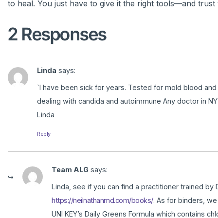
to heal. You just have to give it the right tools—and trust 
2 Responses
Linda
says:
`I have been sick for years. Tested for mold blood and
dealing with candida and autoimmune Any doctor in NY
Linda
Reply
Team ALG
says:
Linda, see if you can find a practitioner trained b
https://neilnathanmd.com/books/
. As for binders, w
UNI KEY’s Daily Greens Formula which contains chlor