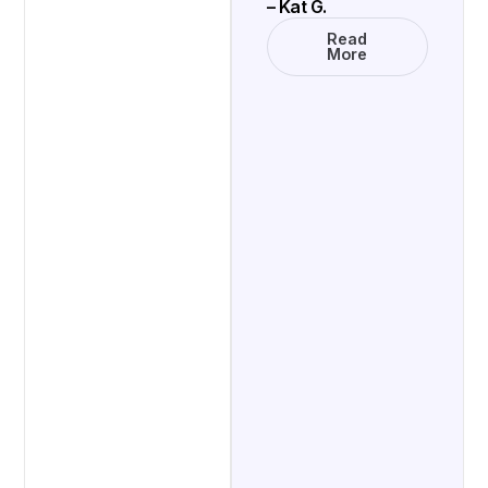
– Kat G.
Read
More