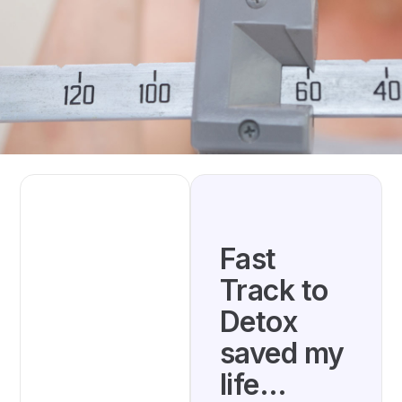
Fast
Track to
Detox
saved my
life…