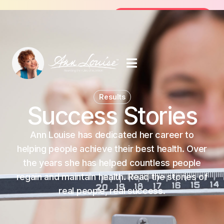
Join the FREE 14-Day Summer Fat Flu
Join the Challenge
Results
Success Stories
Ann Louise has dedicated her career to
helping people achieve their best health. Over
the years she has helped countless people
regain and maintain health. Read the stories of
real people, real success.