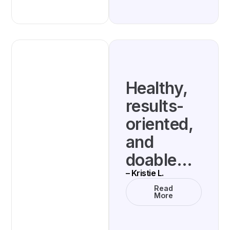
Healthy,
results-
oriented,
and
doable…
– Kristie L.
Read
More