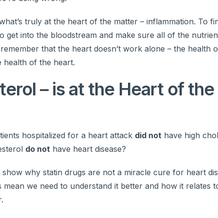
at’s truly at the heart of the matter – inflammation. To fi
 get into the bloodstream and make sure all of the nutrien
 remember that the heart doesn’t work alone – the health o
e health of the heart.
erol – is at the Heart of the
ients hospitalized for a heart attack
did not
have high chol
esterol
do not
have heart disease?
nd show why statin drugs are not a miracle cure for heart d
s mean we need to understand it better and how it relates t
.