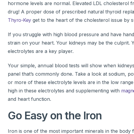
hormone levels are normal. Elevated LDL cholesterol fr
drug! A proper dose of prescribed natural thyroid repl
Thyro-Key
get to the heart of the cholesterol issue by s
If you struggle with high blood pressure and have hands,
strain on your heart. Your kidneys may be the culprit. 
electrolytes are a key player.
Your simple, annual blood tests will show when kidneys 
panel that’s commonly done. Take a look at sodium, po
or more of these electrolyte levels are in the low rang
high in these electrolytes and supplementing with
magn
and heart function.
Go Easy on the Iron
Iron is one of the most important minerals in the body f