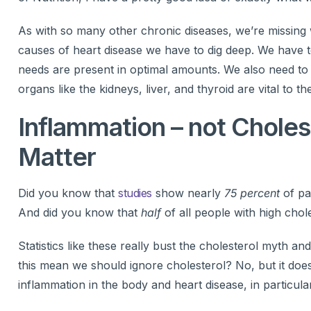
As with so many other chronic diseases, we’re missing wh
causes of heart disease we have to dig deep. We have to
needs are present in optimal amounts. We also need to
organs like the kidneys, liver, and thyroid are vital to th
Inflammation – not Cholest
Matter
Did you know that
studies
show nearly
75 percent
of pat
And did you know that
half
of all people with high chol
Statistics like these really bust the cholesterol myth a
this mean we should ignore cholesterol? No, but it doe
inflammation in the body and heart disease, in particular