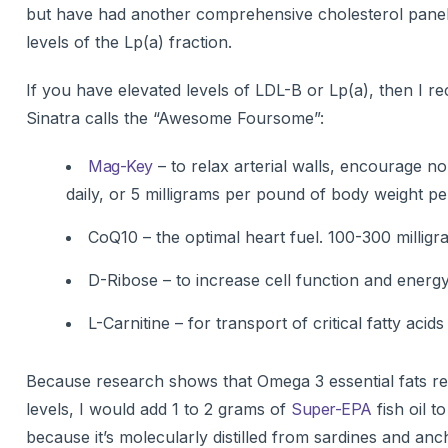
but have had another comprehensive cholesterol panel d
levels of the Lp(a) fraction.
If you have elevated levels of LDL-B or Lp(a), then I 
Sinatra calls the “Awesome Foursome”:
Mag-Key
– to relax arterial walls, encourage 
daily, or 5 milligrams per pound of body weight pe
CoQ10 – the optimal heart fuel. 100-300 milligra
D-Ribose – to increase cell function and energ
L-Carnitine – for transport of critical fatty acid
Because research shows that Omega 3 essential fats re
levels, I would add 1 to 2 grams of
Super-EPA
fish oil to
because it’s molecularly distilled from sardines and anch