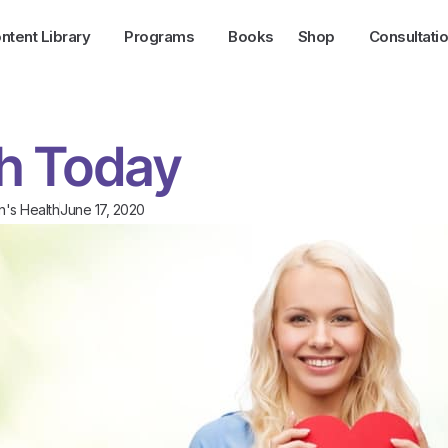
ntent Library
Programs
Books
Shop
Consultati
th Today
's Health
June 17, 2020