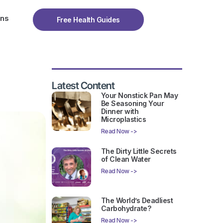
ons
Free Health Guides
Latest Content
Your Nonstick Pan May
Be Seasoning Your
Dinner with
Microplastics
Read Now ->
The Dirty Little Secrets
of Clean Water
Read Now ->
The World’s Deadliest
Carbohydrate?
Read Now ->