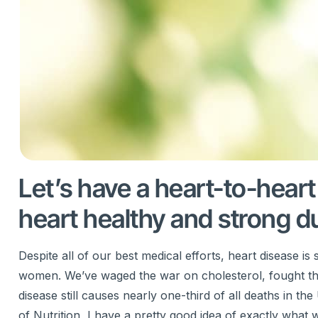
Let’s have a heart-to-hear
heart healthy and strong du
Despite all of our best medical efforts, heart disease 
women. We’ve waged the war on cholesterol, fought the f
disease still causes nearly one-third of all deaths in 
of Nutrition, I have a pretty good idea of exactly what