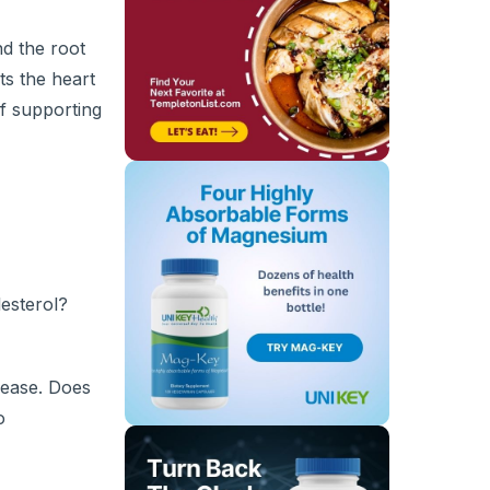
nd the root
ts the heart
f supporting
esterol?
isease. Does
o