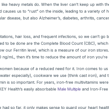
like heavy metals do. When the liver can’t keep up with th
d causes us to “rust” on the inside, leading to a variety of h
ar disease, but also Alzheimer’s, diabetes, arthritis, cancer
itations, hair loss, and frequent infections, so we can’t g
 need to be done are the Complete Blood Count (CBC), which
our Ferritin level, which is a measure of our iron stores.
 ng/mL, then it’s time to reduce the amount of iron you’re 
omen because of a reduced need for it. Iron comes to us 
water especially), cookware we use (think cast iron), and 
min is so important. For years, iron-free multivitamins were
 KEY Health’s easily absorbable
Male Multiple
and Iron-Fre
 had so far, it only makes sense to guard your heart healt