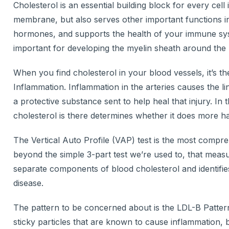
Cholesterol is an essential building block for every cell
membrane, but also serves other important functions i
hormones, and supports the health of your immune syste
important for developing the myelin sheath around the 
When you find cholesterol in your blood vessels, it’s 
Inflammation. Inflammation in the arteries causes the li
a protective substance sent to help heal that injury. In 
cholesterol is there determines whether it does more h
The Vertical Auto Profile (VAP) test is the most compreh
beyond the simple 3-part test we’re used to, that meas
separate components of blood cholesterol and identifies 
disease.
The pattern to be concerned about is the LDL-B Pattern
sticky particles that are known to cause inflammation, b