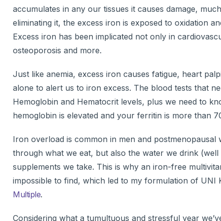
accumulates in any our tissues it causes damage, much 
eliminating it, the excess iron is exposed to oxidation an
Excess iron has been implicated not only in cardiovascul
osteoporosis and more.
Just like anemia, excess iron causes fatigue, heart palp
alone to alert us to iron excess. The blood tests that
Hemoglobin and Hematocrit levels, plus we need to know 
hemoglobin is elevated and your ferritin is more than 70
Iron overload is common in men and postmenopausal w
through what we eat, but also the water we drink (well 
supplements we take. This is why an iron-free multivita
impossible to find, which led to my formulation of UNI
Multiple
.
Considering what a tumultuous and stressful year we’ve