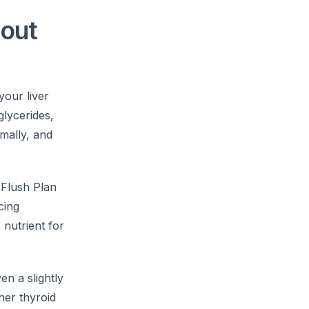
bout
your liver
glycerides,
imally, and
 Flush Plan
cing
 nutrient for
ven a slightly
her thyroid