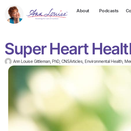
About
Podcasts
Co
Super Heart Heal
Ann Louise Gittleman, PhD, CNS
Articles
,
Environmental Health
,
Men