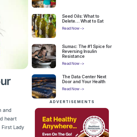
Seed Oils: What to
Delete… What to Eat
Read Now ->
Sumac: The #1 Spice for
Reversing Insulin
Resistance
Read Now ->
The Data Center Next
our
Door and Your Health
Read Now ->
ADVERTISEMENTS
n and
nd heart
 First Lady