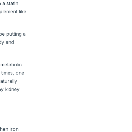
 a statin
plement like
be putting a
ody and
 metabolic
 times, one
aturally
hy kidney
When iron