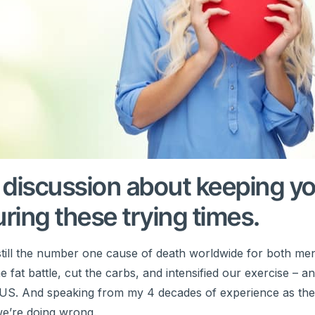
t discussion about keeping y
ring these trying times.
is still the number one cause of death worldwide for both me
at battle, cut the carbs, and intensified our exercise – a
the US. And speaking from my 4 decades of experience as the
 we’re doing wrong.