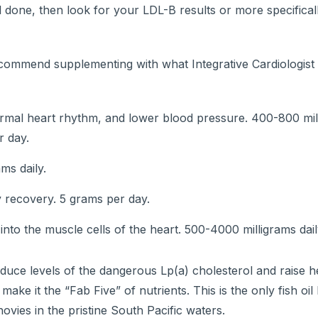
one, then look for your LDL-B results or more specificall
recommend supplementing with what Integrative Cardiologis
normal heart rhythm, and lower blood pressure. 400-800 mil
r day.
ms daily.
y recovery. 5 grams per day.
s into the muscle cells of the heart. 500-4000 milligrams dail
duce levels of the dangerous Lp(a) cholesterol and raise 
 make it the “Fab Five” of nutrients. This is the only fish oil I
ovies in the pristine South Pacific waters.