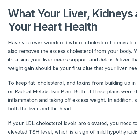
What Your Liver, Kidneys 
Your Heart Health
Have you ever wondered where cholesterol comes from? T
also removes the excess cholesterol from your body. Wh
it’s a sign your liver needs support and detox. A liver 
weight gain should be your first clue that your liver ne
To keep fat, cholesterol, and toxins from building up in
or Radical Metabolism Plan. Both of these plans were d
inflammation and taking off excess weight. In addition, 
both the liver and the heart.
If your LDL cholesterol levels are elevated, you need 
elevated TSH level, which is a sign of mild hypothyroid