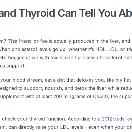
and Thyroid Can Tell You A
his friend-or-foe is actually produced in the liver, and 
en cholesterol levels go up, whether it’s HDL, LDL, or tri
that’s bogged down with toxins can’t process cholesterol opt
eds support.
 your blood stream, eat a diet that detoxes you, like my Fat
esigned to support, nourish, and detox the liver while redu
supplement with at least 200 milligrams of CoQ10, the super
to check your thyroid function. According to a
2012 study
, e
ism, can directly raise your LDL levels – even when your ot