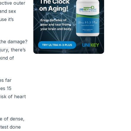
ective outer
 and sex
se it’s
s the damage?
ury, there’s
kind of
es far
res 15
isk of heart
e of dense,
 test done