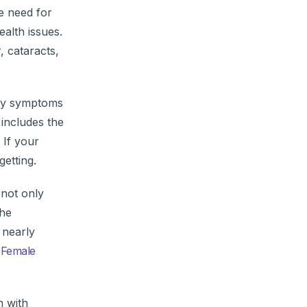
e need for
ealth issues.
, cataracts,
o by symptoms
 includes the
 If your
getting.
not only
the
 nearly
e
Female
h with