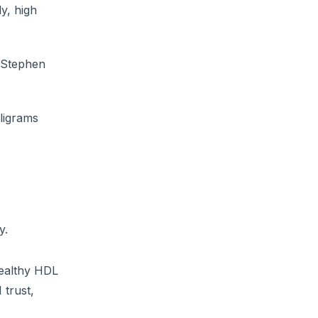
y, high
t Stephen
ligrams
y.
healthy HDL
 trust,