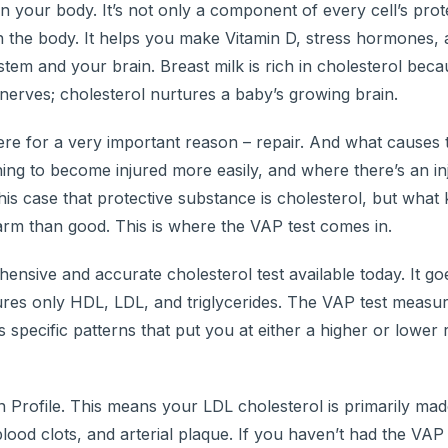
 in your body. It’s not only a component of every cell’s prot
n the body. It helps you make Vitamin D, stress hormones,
m and your brain. Breast milk is rich in cholesterol becau
nerves; cholesterol nurtures a baby’s growing brain.
there for a very important reason – repair. And what cause
ning to become injured more easily, and where there’s an inj
this case that protective substance is cholesterol, but what 
arm than good. This is where the VAP test comes in.
ensive and accurate cholesterol test available today. It go
ures only HDL, LDL, and triglycerides. The VAP test measu
specific patterns that put you at either a higher or lower r
 Profile. This means your LDL cholesterol is primarily mad
lood clots, and arterial plaque. If you haven’t had the VAP