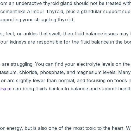
om an underactive thyroid gland should not be treated with
acement like Armour Thyroid, plus a glandular support sup
upporting your struggling thyroid.
 feet, or ankles that swell, then fluid balance issues may 
Your kidneys are responsible for the fluid balance in the b
are struggling. You can find your electrolyte levels on the
tassium, chloride, phosphate, and magnesium levels. Many
e or are slightly lower than normal, and focusing on foods n
esium
can bring fluids back into balance and support healt
or energy, but is also one of the most toxic to the heart. 