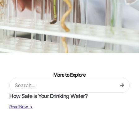
More to Explore
How Safe is Your Drinking Water?
Read Now ->