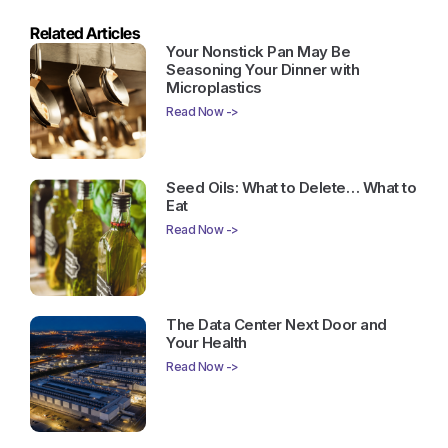
Related Articles
Your Nonstick Pan May Be
Seasoning Your Dinner with
Microplastics
Read Now ->
Seed Oils: What to Delete… What to
Eat
Read Now ->
The Data Center Next Door and
Your Health
Read Now ->