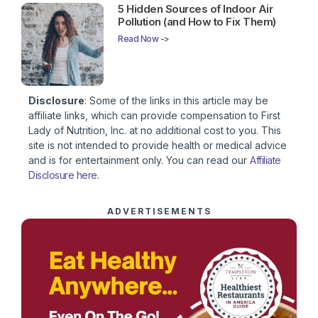
5 Hidden Sources of Indoor Air
Pollution (and How to Fix Them)
Read Now ->
Disclosure
: Some of the links in this article may be
affiliate links, which can provide compensation to First
Lady of Nutrition, Inc. at no additional cost to you. This
site is not intended to provide health or medical advice
and is for entertainment only. You can read our
Affiliate
Disclosure here
.
ADVERTISEMENTS