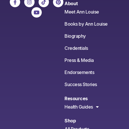
About
Meet Ann Louise
Books by Ann Louise
Biography
Credentials
Press & Media
Endorsements
Success Stories
Resources
Health Guides
Shop