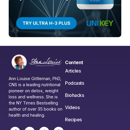
Content
Articles
Ann Louise Gittleman, PhD,
Podcasts
CNS is a leading nutritional
pioneer on detox, weight
Biohacks
loss and wellness. She is
the NY Times Bestselling
Videos
author of over 35 books on
health and healing.
Recipes