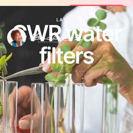
oin the FREE 14-Day Summer Fat Flush Challenge - 
Join the Challenge
LATEST
CWR water
filters