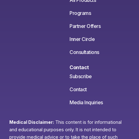
All Products
Programs
Partner Offers
Inner Circle
Consultations
Contact
Subscribe
Contact
Media Inquiries
Medical Disclaimer:
This content is for informational
and educational purposes only. It is not intended to
provide medical advice or to take the place of such