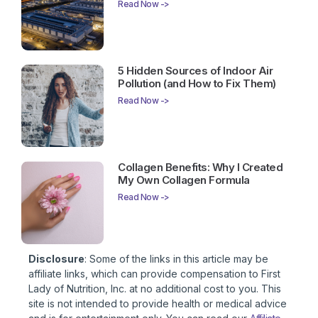
Read Now ->
5 Hidden Sources of Indoor Air
Pollution (and How to Fix Them)
Read Now ->
Collagen Benefits: Why I Created
My Own Collagen Formula
Read Now ->
Disclosure
: Some of the links in this article may be
affiliate links, which can provide compensation to First
Lady of Nutrition, Inc. at no additional cost to you. This
site is not intended to provide health or medical advice