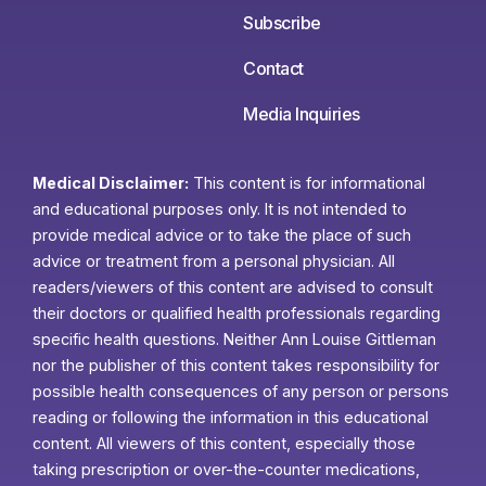
Subscribe
Contact
Media Inquiries
Medical Disclaimer:
This content is for informational
and educational purposes only. It is not intended to
provide medical advice or to take the place of such
advice or treatment from a personal physician. All
readers/viewers of this content are advised to consult
their doctors or qualified health professionals regarding
specific health questions. Neither Ann Louise Gittleman
nor the publisher of this content takes responsibility for
possible health consequences of any person or persons
reading or following the information in this educational
content. All viewers of this content, especially those
taking prescription or over-the-counter medications,