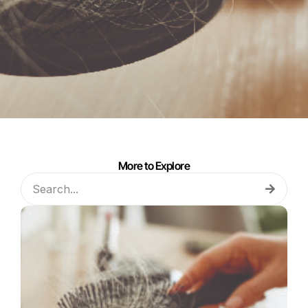
More to Explore