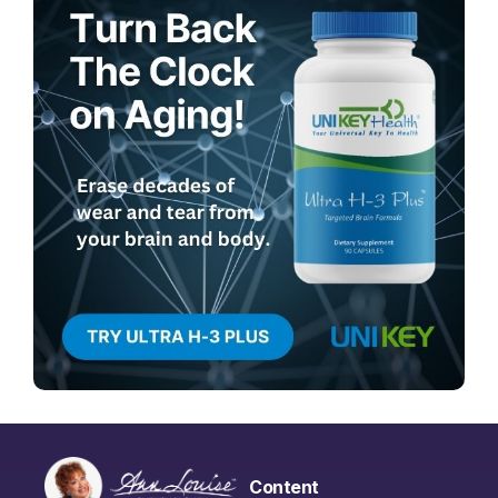
Content