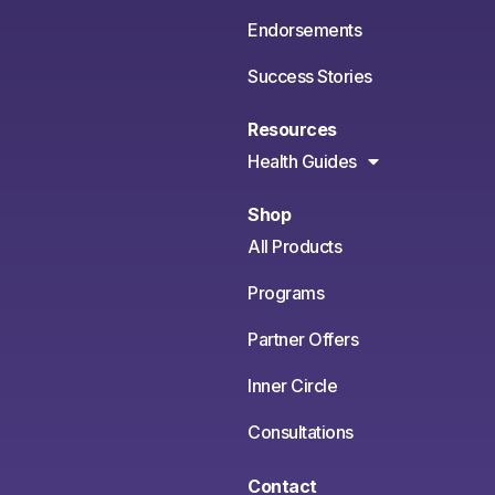
Endorsements
Success Stories
Resources
Health Guides
Shop
All Products
Programs
Partner Offers
Inner Circle
Consultations
Contact