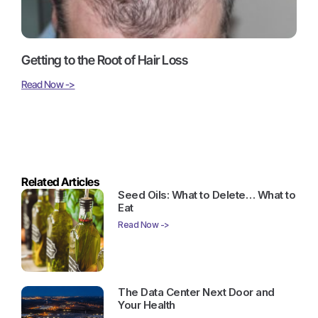
Getting to the Root of Hair Loss
Read Now ->
Related Articles
Seed Oils: What to Delete… What to
Eat
Read Now ->
The Data Center Next Door and
Your Health