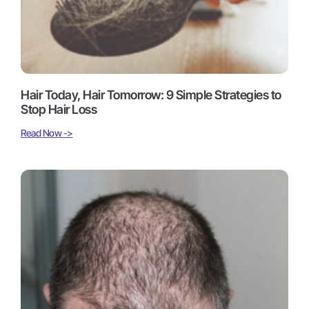
Hair Today, Hair Tomorrow: 9 Simple Strategies to
Stop Hair Loss
Read Now ->