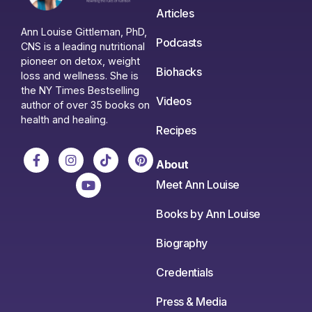
Articles
Ann Louise Gittleman, PhD,
Podcasts
CNS is a leading nutritional
pioneer on detox, weight
Biohacks
loss and wellness. She is
the NY Times Bestselling
Videos
author of over 35 books on
health and healing.
Recipes
About
Meet Ann Louise
Books by Ann Louise
Biography
Credentials
Press & Media