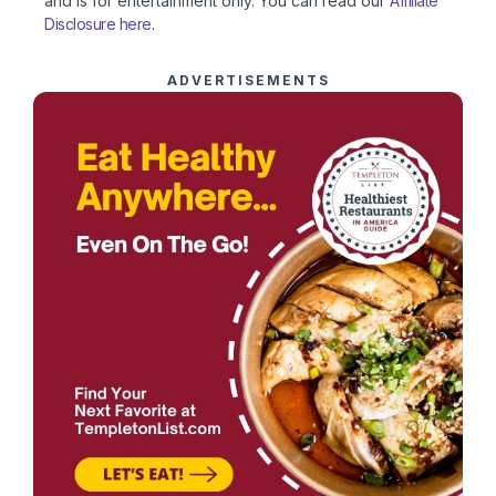
and is for entertainment only. You can read our
Affiliate
Disclosure here
.
ADVERTISEMENTS