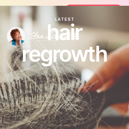
Join the FREE 14-Day Summer Fat Fl
Join the Challenge
LATEST
hair
regrowth