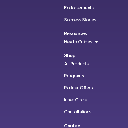
Endorsements
Success Stories
Resources
Health Guides
Shop
All Products
Programs
Partner Offers
Inner Circle
Consultations
Contact