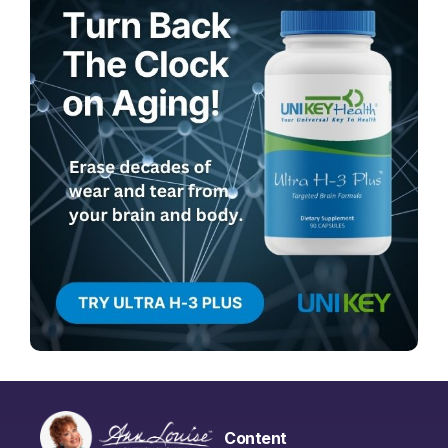
Content