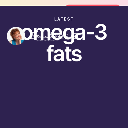
oin the FREE 14-Day Summer Fat Flush Challenge - 
Join the Challenge
LATEST
omega-3
fats