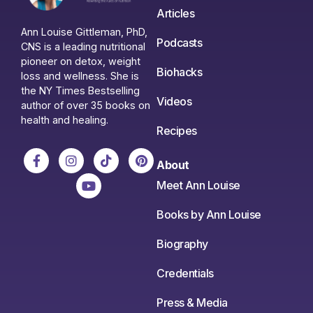
Articles
Ann Louise Gittleman, PhD,
Podcasts
CNS is a leading nutritional
pioneer on detox, weight
Biohacks
loss and wellness. She is
the NY Times Bestselling
Videos
author of over 35 books on
health and healing.
Recipes
About
Meet Ann Louise
Books by Ann Louise
Biography
Credentials
Press & Media