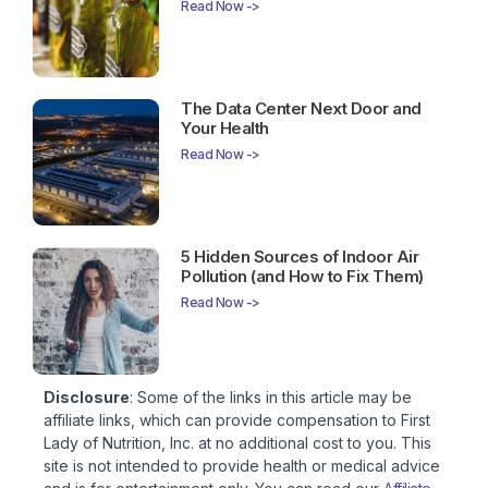
Read Now ->
The Data Center Next Door and
Your Health
Read Now ->
5 Hidden Sources of Indoor Air
Pollution (and How to Fix Them)
Read Now ->
Disclosure
: Some of the links in this article may be
affiliate links, which can provide compensation to First
Lady of Nutrition, Inc. at no additional cost to you. This
site is not intended to provide health or medical advice