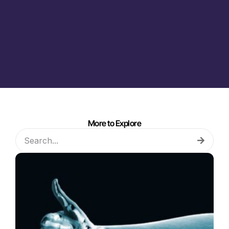
More to Explore