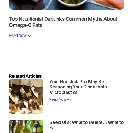
Top Nutritionist Debunks Common Myths About
Omega-6 Fats
Read Now ->
Related Articles
Your Nonstick Pan May Be
Seasoning Your Dinner with
Microplastics
Read Now ->
Seed Oils: What to Delete… What to
Eat