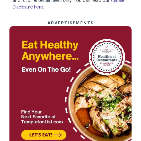
and is for entertainment only. You can read our
Affiliate
Disclosure here
.
ADVERTISEMENTS