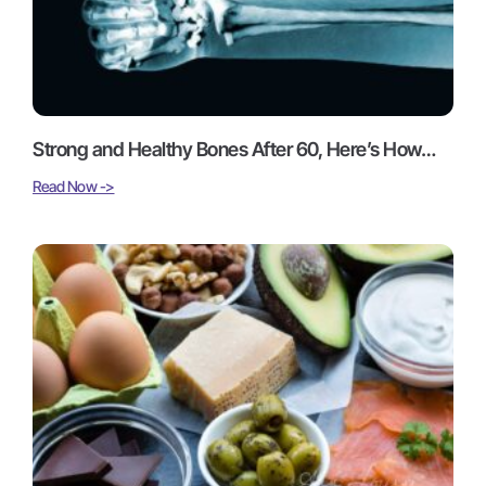
Strong and Healthy Bones After 60, Here’s How…
Read Now ->