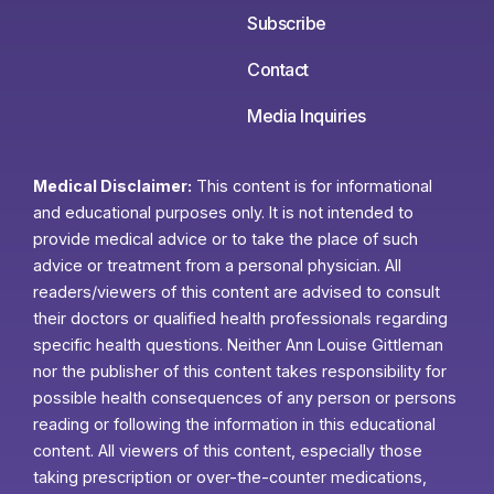
Subscribe
Contact
Media Inquiries
Medical Disclaimer:
This content is for informational
and educational purposes only. It is not intended to
provide medical advice or to take the place of such
advice or treatment from a personal physician. All
readers/viewers of this content are advised to consult
their doctors or qualified health professionals regarding
specific health questions. Neither Ann Louise Gittleman
nor the publisher of this content takes responsibility for
possible health consequences of any person or persons
reading or following the information in this educational
content. All viewers of this content, especially those
taking prescription or over-the-counter medications,