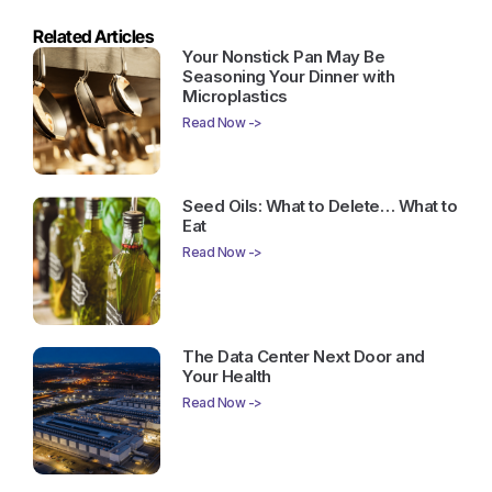
Related Articles
Your Nonstick Pan May Be
Seasoning Your Dinner with
Microplastics
Read Now ->
Seed Oils: What to Delete… What to
Eat
Read Now ->
The Data Center Next Door and
Your Health
Read Now ->