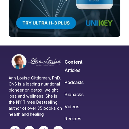
Content
Articles
Ann Louise Gittleman, PhD,
Podcasts
CNS is a leading nutritional
pioneer on detox, weight
Biohacks
loss and wellness. She is
the NY Times Bestselling
Videos
author of over 35 books on
health and healing.
Recipes