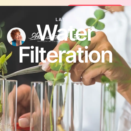
Join the FREE 14-Day Summer Fat Flush Chal
Join the Challenge
LATEST
Water
Filteration