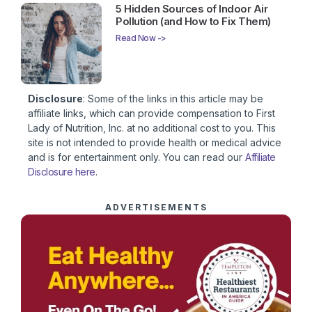
5 Hidden Sources of Indoor Air
Pollution (and How to Fix Them)
Read Now ->
Disclosure
: Some of the links in this article may be
affiliate links, which can provide compensation to First
Lady of Nutrition, Inc. at no additional cost to you. This
site is not intended to provide health or medical advice
and is for entertainment only. You can read our
Affiliate
Disclosure here
.
ADVERTISEMENTS