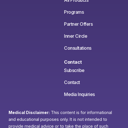
All Products
Programs
Partner Offers
Inner Circle
Consultations
Contact
Subscribe
Contact
Media Inquiries
Medical Disclaimer:
This content is for informational
and educational purposes only. It is not intended to
provide medical advice or to take the place of such