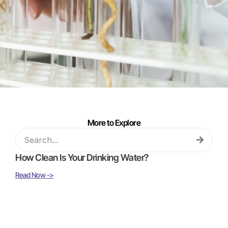
More to Explore
How Clean Is Your Drinking Water?
Read Now ->