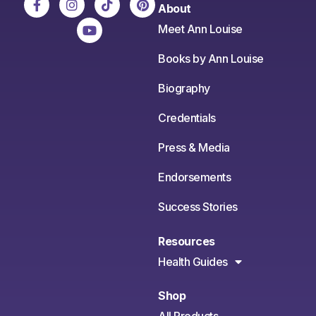
About
Meet Ann Louise
Books by Ann Louise
Biography
Credentials
Press & Media
Endorsements
Success Stories
Resources
Health Guides
Shop