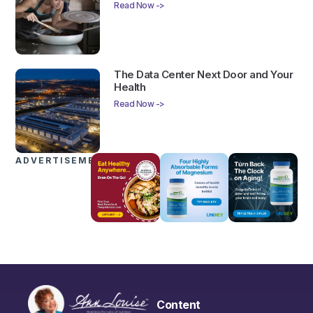
Read Now ->
The Data Center Next Door and Your
Health
Read Now ->
ADVERTISEMENTS
Content