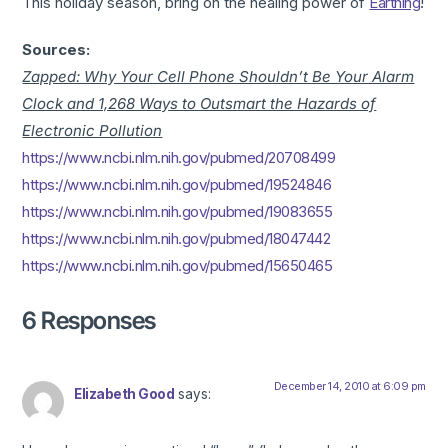
This holiday season, bring on the healing power of
Earthing
!
Sources:
Zapped: Why Your Cell Phone Shouldn’t Be Your Alarm
Clock and 1,268 Ways to Outsmart the Hazards of
Electronic Pollution
https://www.ncbi.nlm.nih.gov/pubmed/20708499
https://www.ncbi.nlm.nih.gov/pubmed/19524846
https://www.ncbi.nlm.nih.gov/pubmed/19083655
https://www.ncbi.nlm.nih.gov/pubmed/18047442
https://www.ncbi.nlm.nih.gov/pubmed/15650465
6 Responses
December 14, 2010 at 6:09 pm
Elizabeth Good
says: