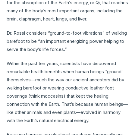
for the absorption of the Earth’s energy, or Qi, that reaches
many of the body’s most important organs, including the
brain, diaphragm, heart, lungs, and liver.
Dr. Rossi considers “ground-to-foot vibrations” of walking
barefoot to be “an important energizing power helping to
serve the body’s life forces.”
Within the past ten years, scientists have discovered
remarkable health benefits when human beings “ground”
themselves—much the way our ancient ancestors did by
walking barefoot or wearing conductive leather foot
coverings (think moccasins) that kept the healing
connection with the Earth. That’s because human beings—
like other animals and even plants—evolved in harmony
with the Earth’s natural electrical energy.
Because humans are electrical creatures (especially our