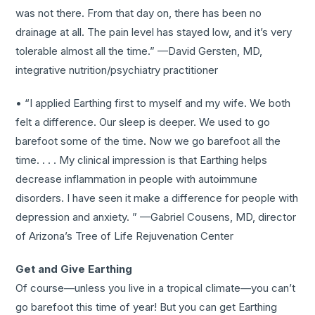
was not there. From that day on, there has been no
drainage at all. The pain level has stayed low, and it’s very
tolerable almost all the time.” —David Gersten, MD,
integrative nutrition/psychiatry practitioner
• “I applied Earthing first to myself and my wife. We both
felt a difference. Our sleep is deeper. We used to go
barefoot some of the time. Now we go barefoot all the
time. . . . My clinical impression is that Earthing helps
decrease inflammation in people with autoimmune
disorders. I have seen it make a difference for people with
depression and anxiety. ” —Gabriel Cousens, MD, director
of Arizona’s Tree of Life Rejuvenation Center
Get and Give Earthing
Of course—unless you live in a tropical climate—you can’t
go barefoot this time of year! But you can get Earthing