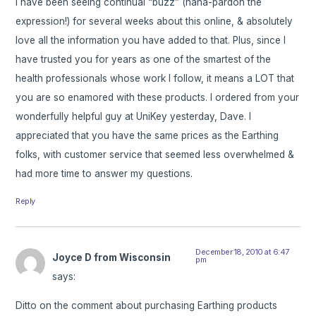
I have been seeing continual “buzz” (haha-pardon the
expression!) for several weeks about this online, & absolutely
love all the information you have added to that. Plus, since I
have trusted you for years as one of the smartest of the
health professionals whose work I follow, it means a LOT that
you are so enamored with these products. I ordered from your
wonderfully helpful guy at UniKey yesterday, Dave. I
appreciated that you have the same prices as the Earthing
folks, with customer service that seemed less overwhelmed &
had more time to answer my questions.
Reply
December 18, 2010 at 6:47
Joyce D from Wisconsin
pm
says:
Ditto on the comment about purchasing Earthing products