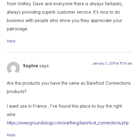
from UniKey. Dave and everyone there is always fantastic,
always providing superb customer service. It’s nice to do
business with people who show you they appreciate your
patronage.
Reply
January 2, 2011 at 11:56 am
Sophie
says:
Are the products you have the same as Barefoot Connections
products?
I want use in France . I’ve found this place to buy the right
wire:
https://www.groundology.com/earthing/barefoot_connections.php
Reply