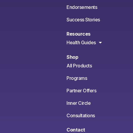
Endorsements
Success Stories
Resources
Health Guides
Shop
All Products
Programs
Partner Offers
Inner Circle
Consultations
Contact