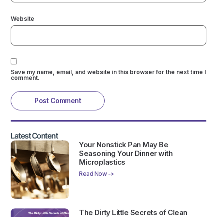
Website
Save my name, email, and website in this browser for the next time I
comment.
Latest Content
Your Nonstick Pan May Be
Seasoning Your Dinner with
Microplastics
Read Now ->
The Dirty Little Secrets of Clean