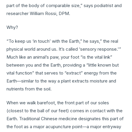
part of the body of comparable size,” says podiatrist and
researcher William Rossi, DPM.
Why?
“To keep us ‘in touch’ with the Earth,” he says,” the real
physical world around us. It’s called ‘sensory response.'”
Much like an animal’s paw, your foot “is the vital link”
between you and the Earth, providing a “little known but
vital function” that serves to “extract” energy from the
Earth—similar to the way a plant extracts moisture and
nutrients from the soil.
When we walk barefoot, the front part of our soles
(closest to the ball of our feet) comes in contact with the
Earth. Traditional Chinese medicine designates this part of
the foot as a major acupuncture point—a major entryway