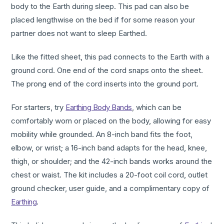
body to the Earth during sleep. This pad can also be
placed lengthwise on the bed if for some reason your
partner does not want to sleep Earthed.
Like the fitted sheet, this pad connects to the Earth with a
ground cord. One end of the cord snaps onto the sheet.
The prong end of the cord inserts into the ground port.
For starters, try
Earthing Body Bands
, which can be
comfortably worn or placed on the body, allowing for easy
mobility while grounded. An 8-inch band fits the foot,
elbow, or wrist; a 16-inch band adapts for the head, knee,
thigh, or shoulder; and the 42-inch bands works around the
chest or waist. The kit includes a 20-foot coil cord, outlet
ground checker, user guide, and a complimentary copy of
Earthing
.