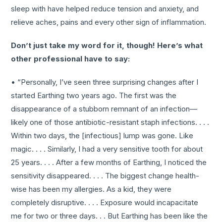
sleep with have helped reduce tension and anxiety, and
relieve aches, pains and every other sign of inflammation.
Don’t just take my word for it, though! Here’s what
other professional have to say:
• “Personally, I’ve seen three surprising changes after I
started Earthing two years ago. The first was the
disappearance of a stubborn remnant of an infection—
likely one of those antibiotic-resistant staph infections. . . .
Within two days, the [infectious] lump was gone. Like
magic. . . . Similarly, I had a very sensitive tooth for about
25 years. . . . After a few months of Earthing, I noticed the
sensitivity disappeared. . . . The biggest change health-
wise has been my allergies. As a kid, they were
completely disruptive. . . . Exposure would incapacitate
me for two or three days. . . But Earthing has been like the