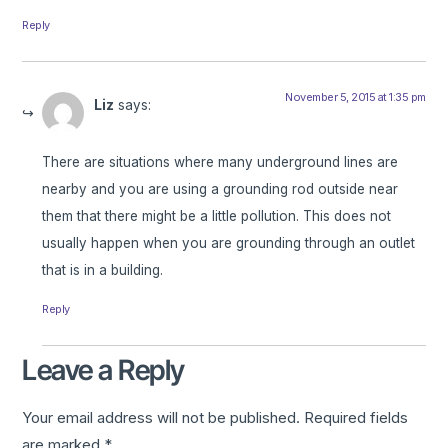
Reply
November 5, 2015 at 1:35 pm
Liz
says:
There are situations where many underground lines are
nearby and you are using a grounding rod outside near
them that there might be a little pollution. This does not
usually happen when you are grounding through an outlet
that is in a building.
Reply
Leave a Reply
Your email address will not be published.
Required fields
are marked
*