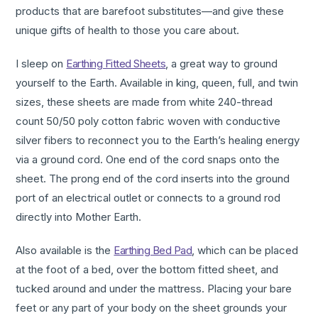
products that are barefoot substitutes—and give these
unique gifts of health to those you care about.
I sleep on
Earthing Fitted Sheets
, a great way to ground
yourself to the Earth. Available in king, queen, full, and twin
sizes, these sheets are made from white 240-thread
count 50/50 poly cotton fabric woven with conductive
silver fibers to reconnect you to the Earth’s healing energy
via a ground cord. One end of the cord snaps onto the
sheet. The prong end of the cord inserts into the ground
port of an electrical outlet or connects to a ground rod
directly into Mother Earth.
Also available is the
Earthing Bed Pad
, which can be placed
at the foot of a bed, over the bottom fitted sheet, and
tucked around and under the mattress. Placing your bare
feet or any part of your body on the sheet grounds your