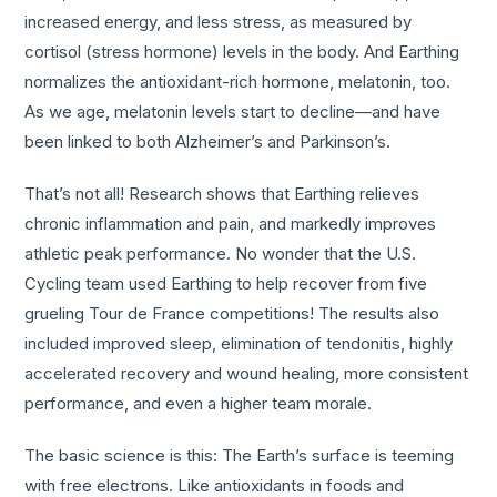
increased energy, and less stress, as measured by
cortisol (stress hormone) levels in the body. And Earthing
normalizes the antioxidant-rich hormone, melatonin, too.
As we age, melatonin levels start to decline—and have
been linked to both Alzheimer’s and Parkinson’s.
That’s not all! Research shows that Earthing relieves
chronic inflammation and pain, and markedly improves
athletic peak performance. No wonder that the U.S.
Cycling team used Earthing to help recover from five
grueling Tour de France competitions! The results also
included improved sleep, elimination of tendonitis, highly
accelerated recovery and wound healing, more consistent
performance, and even a higher team morale.
The basic science is this: The Earth’s surface is teeming
with free electrons. Like antioxidants in foods and