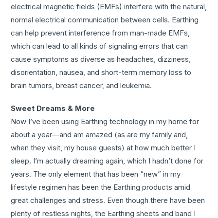
electrical magnetic fields (EMFs) interfere with the natural,
normal electrical communication between cells. Earthing
can help prevent interference from man-made EMFs,
which can lead to all kinds of signaling errors that can
cause symptoms as diverse as headaches, dizziness,
disorientation, nausea, and short-term memory loss to
brain tumors, breast cancer, and leukemia.
Sweet Dreams & More
Now I’ve been using Earthing technology in my home for
about a year—and am amazed (as are my family and,
when they visit, my house guests) at how much better I
sleep. I’m actually dreaming again, which I hadn’t done for
years. The only element that has been “new” in my
lifestyle regimen has been the Earthing products amid
great challenges and stress. Even though there have been
plenty of restless nights, the Earthing sheets and band I