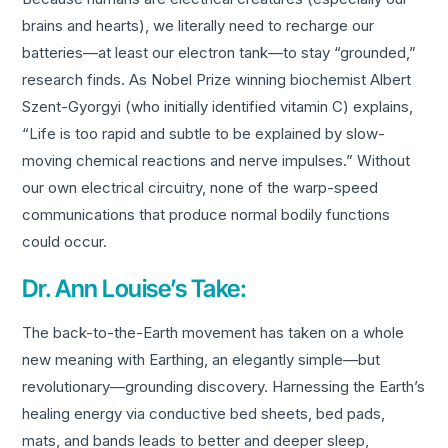
brains and hearts), we literally need to recharge our
batteries—at least our electron tank—to stay “grounded,”
research finds. As Nobel Prize winning biochemist Albert
Szent-Gyorgyi (who initially identified vitamin C) explains,
“Life is too rapid and subtle to be explained by slow-
moving chemical reactions and nerve impulses.” Without
our own electrical circuitry, none of the warp-speed
communications that produce normal bodily functions
could occur.
Dr. Ann Louise’s Take:
The back-to-the-Earth movement has taken on a whole
new meaning with Earthing, an elegantly simple—but
revolutionary—grounding discovery. Harnessing the Earth’s
healing energy via conductive bed sheets, bed pads,
mats, and bands leads to better and deeper sleep,