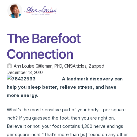
The Barefoot
Connection
Ann Louise Gittleman, PhD, CNS
Articles
,
Zapped
December 13, 2010
A landmark discovery can
help you sleep better, relieve stress, and have
more energy.
What’s the most sensitive part of your body—per square
inch? If you guessed the foot, then you are right on.
Believe it or not, your foot contains 1,300 nerve endings
per square inch! “That’s more than [is] found on any other