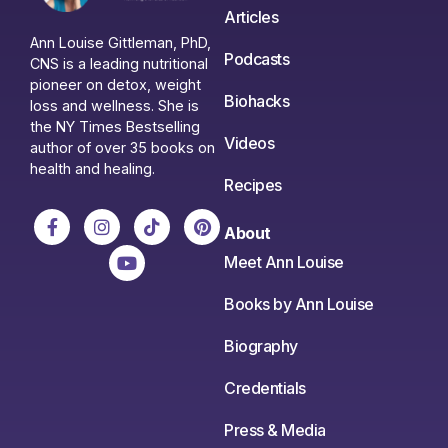
Articles
Ann Louise Gittleman, PhD,
Podcasts
CNS is a leading nutritional
pioneer on detox, weight
Biohacks
loss and wellness. She is
the NY Times Bestselling
Videos
author of over 35 books on
health and healing.
Recipes
About
Meet Ann Louise
Books by Ann Louise
Biography
Credentials
Press & Media