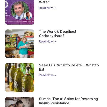
Water
Read Now ->
The World’s Deadliest
Carbohydrate?
Read Now ->
Seed Oils: What to Delete… What to
Eat
Read Now ->
Sumac: The #1 Spice for Reversing
Insulin Resistance