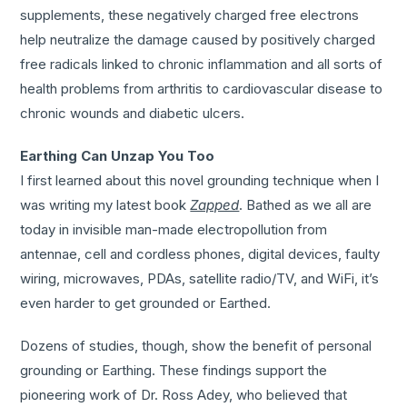
supplements, these negatively charged free electrons
help neutralize the damage caused by positively charged
free radicals linked to chronic inflammation and all sorts of
health problems from arthritis to cardiovascular disease to
chronic wounds and diabetic ulcers.
Earthing Can Unzap You Too
I first learned about this novel grounding technique when I
was writing my latest book
Zapped
. Bathed as we all are
today in invisible man-made electropollution from
antennae, cell and cordless phones, digital devices, faulty
wiring, microwaves, PDAs, satellite radio/TV, and WiFi, it’s
even harder to get grounded or Earthed.
Dozens of studies, though, show the benefit of personal
grounding or Earthing. These findings support the
pioneering work of Dr. Ross Adey, who believed that