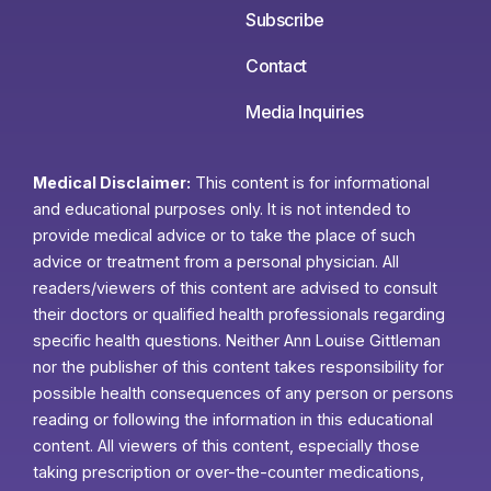
Subscribe
Contact
Media Inquiries
Medical Disclaimer:
This content is for informational
and educational purposes only. It is not intended to
provide medical advice or to take the place of such
advice or treatment from a personal physician. All
readers/viewers of this content are advised to consult
their doctors or qualified health professionals regarding
specific health questions. Neither Ann Louise Gittleman
nor the publisher of this content takes responsibility for
possible health consequences of any person or persons
reading or following the information in this educational
content. All viewers of this content, especially those
taking prescription or over-the-counter medications,