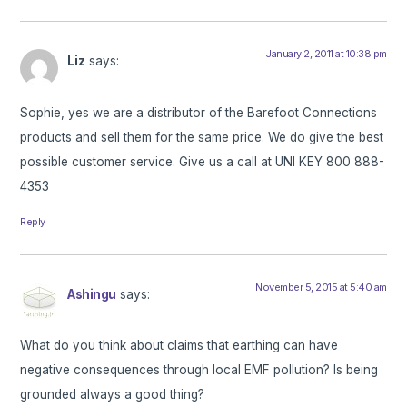
January 2, 2011 at 10:38 pm
Liz
says:
Sophie, yes we are a distributor of the Barefoot Connections
products and sell them for the same price. We do give the best
possible customer service. Give us a call at UNI KEY 800 888-
4353
Reply
November 5, 2015 at 5:40 am
Ashingu
says:
What do you think about claims that earthing can have
negative consequences through local EMF pollution? Is being
grounded always a good thing?