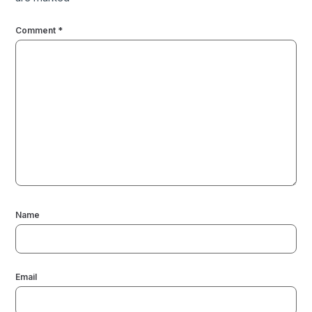
Comment
*
Name
Email