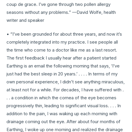
coup de grace. I’ve gone through two pollen allergy
seasons without any problems.” —David Wolfe, health
writer and speaker
• “I’ve been grounded for about three years, and now it’s
completely integrated into my practice. I see people all
the time who come to a doctor like me as a last resort.
The first feedback I usually hear after a patient started
Earthing is an email the following morning that says, ‘I’ve
just had the best sleep in 20 years.’ . . . . In terms of my
own personal experience, I didn’t see anything miraculous,
at least not for a while. For decades, I have suffered with .
. . a condition in which the cornea of the eye becomes
progressively thin, leading to significant visual loss. . . . In
addition to the pain, I was waking up each morning with
drainage coming out the eye. After about four months of
Earthing, I woke up one morning and realized the drainage