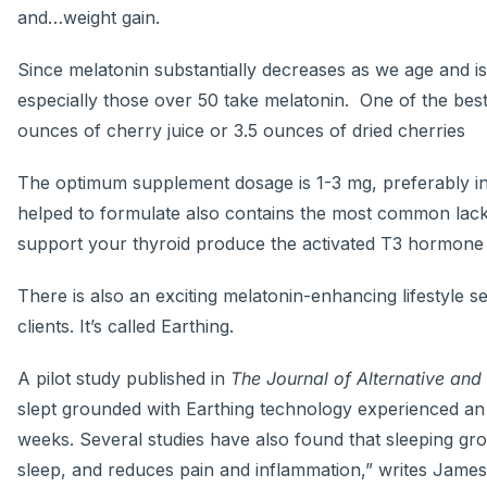
and…weight gain.
Since melatonin substantially decreases as we age and 
especially those over 50 take melatonin. One of the best
ounces of cherry juice or 3.5 ounces of dried cherries
The optimum supplement dosage is 1-3 mg, preferably i
helped to formulate also contains the most common lac
support your thyroid produce the activated T3 hormone f
There is also an exciting melatonin-enhancing lifestyle 
clients. It’s called Earthing.
A pilot study published in
The Journal of Alternative an
slept grounded with Earthing technology experienced an i
weeks. Several studies have also found that sleeping gr
sleep, and reduces pain and inflammation,” writes Jame