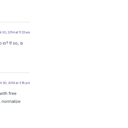
il 30, 2014 at 11:33 am
in? If so, is
il 30, 2014 at 3:18 pm
with free
, normalize