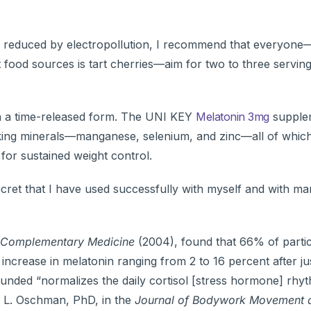
is reduced by electropollution, I recommend that everyone
 food sources is tart cherries—aim for two to three servin
n a time-released form. The UNI KEY
Melatonin 3mg
supplem
king minerals—manganese, selenium, and zinc—all of which
or sustained weight control.
secret that I have used successfully with myself and with m
d Complementary Medicine
(2004), found that 66% of parti
ncrease in melatonin ranging from 2 to 16 percent after jus
ounded “normalizes the daily cortisol [stress hormone] rhy
s L. Oschman, PhD, in the
Journal of Bodywork Movement 