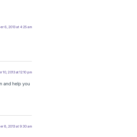
r 6, 2013 at 4:25 am
 10, 2013 at 12:10 pm
on and help you
r 8, 2013 at 9:30 am