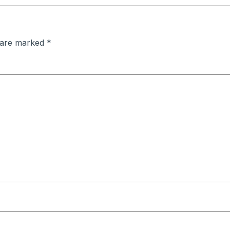
s are marked
*