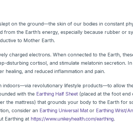
slept on the ground—the skin of our bodies in constant phy
d from the Earth’s energy, especially because rubber or sy
ductive to Mother Earth.
ively charged electrons. When connected to the Earth, the
-disturbing cortisol, and stimulate melatonin secretion. In 
r healing, and reduced inflammation and pain.
 indoors—via revolutionary lifestyle products—to allow the
rounded with the
Earthing Half Sheet
(placed at the foot end 
er the mattress) that grounds your body to the Earth for s
tion, consider an
Earthing Universal Mat
or
Earthing Wrist/A
ut Earthing at
https://www.unikeyhealth.com/earthing
.