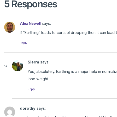
5 Responses
Alex Newell
says:
If “Earthing” leads to cortisol dropping then it can lead
Reply
Sierra
says:
Yes, absolutely. Earthing is a major help in normal
lose weight.
Reply
dorothy
says: