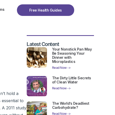
ons
Free Health Guides
Latest Content
Your Nonstick Pan May
Be Seasoning Your
Dinner with
Microplastics
Read Now ->
The Dirty Little Secrets
of Clean Water
Read Now ->
n’t hold a
 essential to
The World’s Deadliest
Carbohydrate?
. A 2011 study
Read Now ->