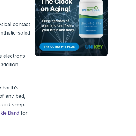
sical contact
nthetic-soled
se electrons—
addition,
 Earth’s
of any bed,
ound sleep.
nkle Band
for