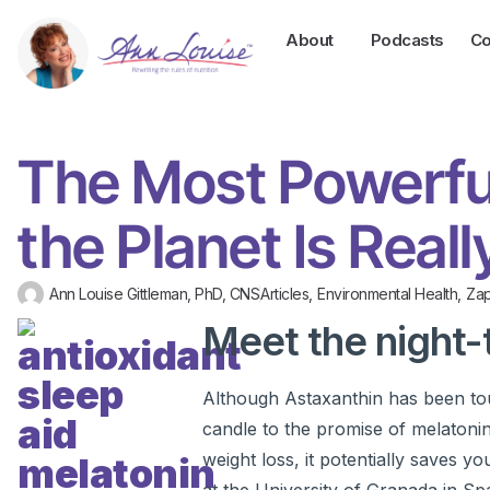
About
Podcasts
Co
The Most Powerfu
the Planet Is Real
Ann Louise Gittleman, PhD, CNS
Articles
,
Environmental Health
,
Za
Meet the night-
Although Astaxanthin has been tout
candle to the promise of melatonin.
weight loss, it potentially saves y