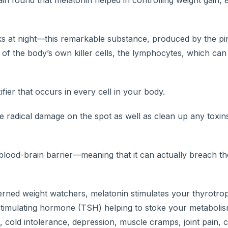
ain found that melatonin helped in controlling weight gain,
s at night—this remarkable substance, produced by the pi
of the body’s own killer cells, the lymphocytes, which can 
fier that occurs in every cell in your body.
e radical damage on the spot as well as clean up any toxin
e blood-brain barrier—meaning that it can actually breach 
ned weight watchers, melatonin stimulates your thyrotrop
timulating hormone (TSH) helping to stoke your metabolis
cold intolerance, depression, muscle cramps, joint pain, c