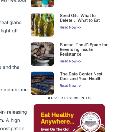
even without
Seed Oils: What to
Delete… What to Eat
neal gland
Read Now ->
fight off
Sumac: The #1 Spice for
Reversing Insulin
Resistance
Read Now ->
s and the
The Data Center Next
Door and Your Health
Read Now ->
the membrane
ADVERTISEMENTS
in-releasing
m. A high
onstipation