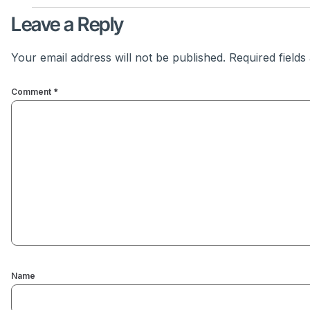
Leave a Reply
Your email address will not be published.
Required field
Comment
*
Name