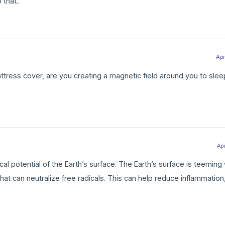
 that..
Apr
tress cover, are you creating a magnetic field around you to sleep 
Apr
al potential of the Earth’s surface. The Earth’s surface is teeming 
hat can neutralize free radicals. This can help reduce inflammation