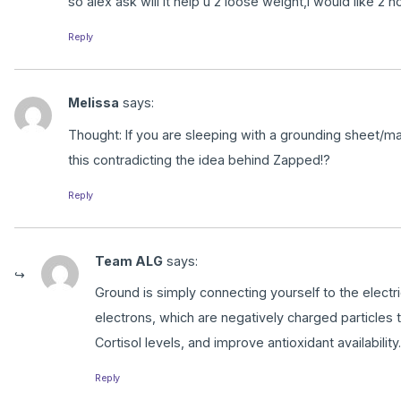
so alex ask will it help u 2 loose weight,i would like 2 no
Reply
Melissa
says:
Thought: If you are sleeping with a grounding sheet/mat
this contradicting the idea behind Zapped!?
Reply
Team ALG
says:
Ground is simply connecting yourself to the electric
electrons, which are negatively charged particles t
Cortisol levels, and improve antioxidant availability.
Reply