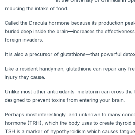
at the University of Granada in Sp
reducing the intake of food.
Called the Dracula hormone because its production peak
buried deep inside the brain—increases the effectiveness 
foreign invaders.
It is also a precursor of glutathione—that powerful detoxi
Like a resident handyman, glutathione can repair any fre
injury they cause.
Unlike most other antioxidants, melatonin can cross th
designed to prevent toxins from entering your brain.
Perhaps most interestingly and unknown to many concer
hormone (TRH), which the body uses to create thyroid s
TSH is a marker of hypothyroidism which causes fatigue, 