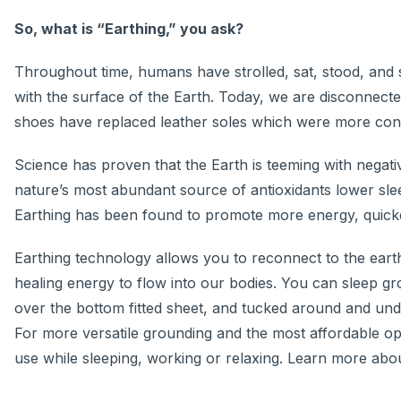
So, what is “Earthing,” you ask?
Throughout time, humans have strolled, sat, stood, and 
with the surface of the Earth. Today, we are disconnecte
shoes have replaced leather soles which were more con
Science has proven that the Earth is teeming with negat
nature’s most abundant source of antioxidants lower sleep
Earthing has been found to promote more energy, quicke
Earthing technology allows you to reconnect to the earth
healing energy to flow into our bodies. You can sleep g
over the bottom fitted sheet, and tucked around and und
For more versatile grounding and the most affordable op
use while sleeping, working or relaxing. Learn more abo