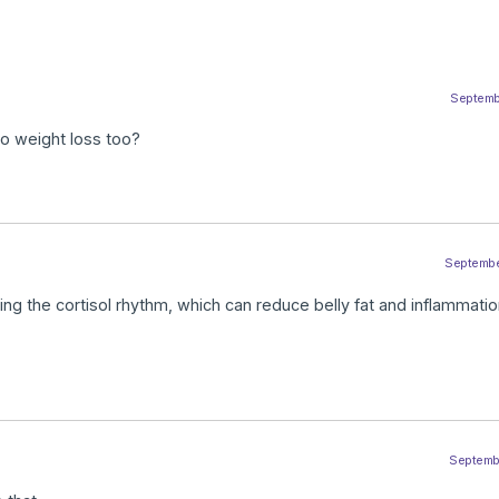
Septembe
 to weight loss too?
September
izing the cortisol rhythm, which can reduce belly fat and inflammati
Septembe