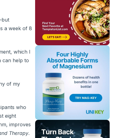
—but
gs a week of 8
ent, which I
 can help to
any of my
cipants who
t eight
thm, improves
and Therapy
.