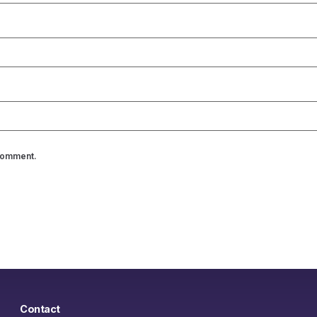
 comment.
Contact