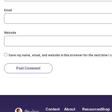
Email
Website
Save my name, email, and website in this browser for the next time I
Content
About
Resources
Shop