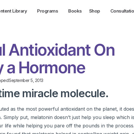
ntent Library
Programs
Books
Shop
Consultati
l Antioxidant On
ly a Hormone
pped
September 5, 2013
time miracle molecule.
ed as the most powerful antioxidant on the planet, it does
 Simply put, melatonin doesn’t just help you sleep which is
our life while helping you pare off the pounds in the process