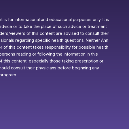
 is for informational and educational purposes only. It is
advice or to take the place of such advice or treatment
aders/viewers of this content are advised to consult their
ssionals regarding specific health questions. Neither Ann
r of this content takes responsibility for possible health
rsons reading or following the information in this
f this content, especially those taking prescription or
ould consult their physicians before beginning any
 program.