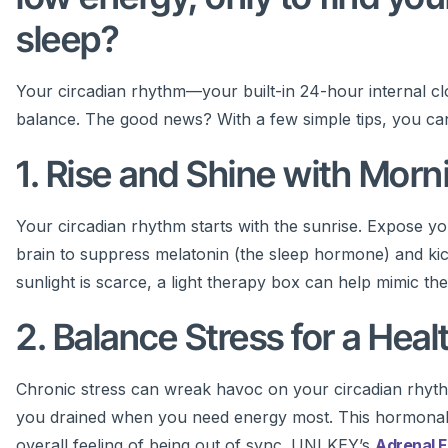
sleep?
Your circadian rhythm—your built-in 24-hour internal c
balance. The good news? With a few simple tips, you can re
1. Rise and Shine with Morn
Your circadian rhythm starts with the sunrise. Expose you
brain to suppress melatonin (the sleep hormone) and kicks
sunlight is scarce, a light therapy box can help mimic the
2. Balance Stress for a Hea
Chronic stress can wreak havoc on your circadian rhythm
you drained when you need energy most. This hormonal i
overall feeling of being out of sync. UNI KEY’s
Adrenal 