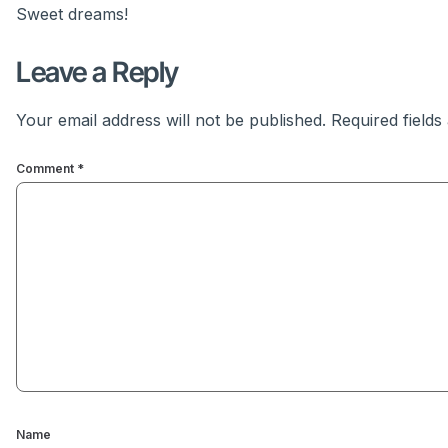
Sweet dreams!
Leave a Reply
Your email address will not be published.
Required field
Comment
*
Name