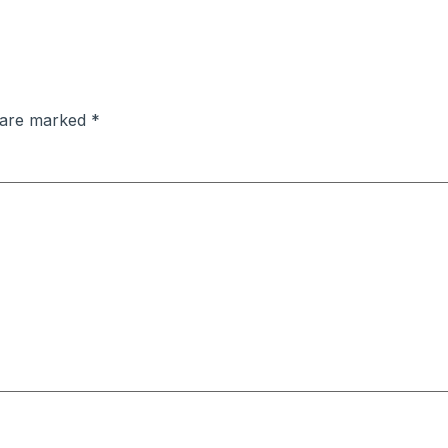
s are marked
*