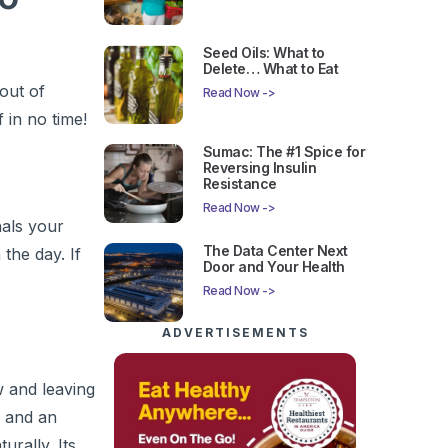
Seed Oils: What to
Delete… What to Eat
out of
Read Now ->
 in no time!
Sumac: The #1 Spice for
Reversing Insulin
Resistance
Read Now ->
nals your
The Data Center Next
the day. If
Door and Your Health
Read Now ->
ADVERTISEMENTS
w and leaving
, and an
rally. Its