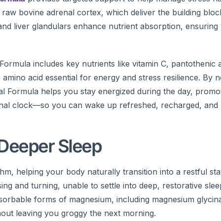
 raw bovine adrenal cortex, which deliver the building blo
and liver glandulars enhance nutrient absorption, ensurin
ormula includes key nutrients like vitamin C, pantothenic a
 amino acid essential for energy and stress resilience. By n
nal Formula helps you stay energized during the day, promo
ternal clock—so you can wake up refreshed, recharged, and 
 Deeper Sleep
m, helping your body naturally transition into a restful stat
g and turning, unable to settle into deep, restorative sle
absorbable forms of magnesium, including magnesium glycina
out leaving you groggy the next morning.