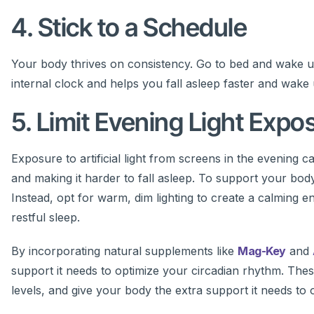
4. Stick to a Schedule
Your body thrives on consistency. Go to bed and wake 
internal clock and helps you fall asleep faster and wake
5. Limit Evening Light Expo
Exposure to artificial light from screens in the evening
and making it harder to fall asleep. To support your bo
Instead, opt for warm, dim lighting to create a calming e
restful sleep.
By incorporating natural supplements like
Mag-Key
and
support it needs to optimize your circadian rhythm. The
levels, and give your body the extra support it needs to