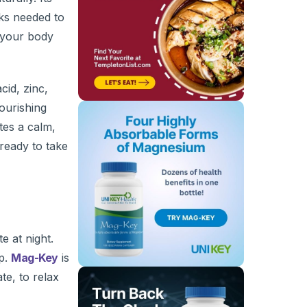
cks needed to
g your body
cid, zinc,
ourishing
tes a calm,
ready to take
e at night.
ep.
Mag-Key
is
te, to relax