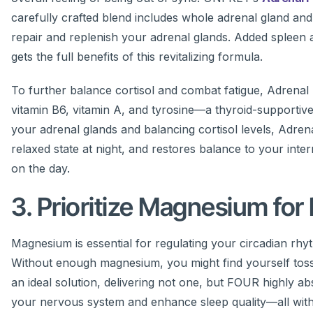
carefully crafted blend includes whole adrenal gland and
repair and replenish your adrenal glands. Added spleen 
gets the full benefits of this revitalizing formula.
To further balance cortisol and combat fatigue, Adrenal F
vitamin B6, vitamin A, and tyrosine—a thyroid-supportive
your adrenal glands and balancing cortisol levels, Adre
relaxed state at night, and restores balance to your in
on the day.
3. Prioritize Magnesium for
Magnesium is essential for regulating your circadian rhyth
Without enough magnesium, you might find yourself tossin
an ideal solution, delivering not one, but FOUR highly 
your nervous system and enhance sleep quality—all with