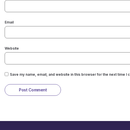
Email
Website
Save my name, email, and website in this browser for the next time I