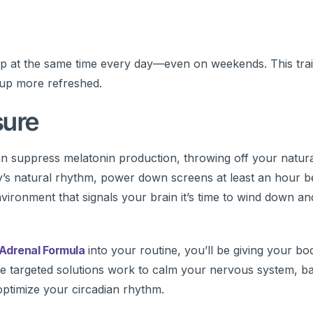
up at the same time every day—even on weekends. This tra
 up more refreshed.
sure
 can suppress melatonin production, throwing off your natura
dy’s natural rhythm, power down screens at least an hour b
nvironment that signals your brain it’s time to wind down a
Adrenal Formula
into your routine, you’ll be giving your bo
se targeted solutions work to calm your nervous system, ba
 optimize your circadian rhythm.