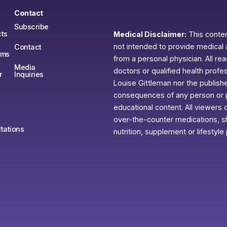
Contact
Subscribe
ts
Medical Disclaimer:
This content
not intended to provide medical 
Contact
ams
from a personal physician. All re
Media
doctors or qualified health profe
r
Inquiries
Louise Gittleman nor the publishe
consequences of any person or pe
educational content. All viewers o
over-the-counter medications, sh
tations
nutrition, supplement or lifestyle