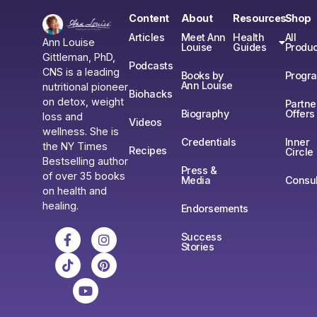
Content
About
Resources
Shop
Articles
Meet Ann
Health
All
Ann Louise
Louise
Guides
Produc
Gittleman, PhD,
Podcasts
CNS is a leading
Books by
Progr
Ann Louise
nutritional pioneer
Biohacks
on detox, weight
Partne
Biography
Offers
loss and
Videos
wellness. She is
Credentials
Inner
the NY Times
Recipes
Circle
Bestselling author
Press &
of over 35 books
Media
Consul
on health and
healing.
Endorsements
Success
Stories