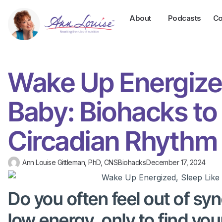
About
Podcasts
Co
Wake Up Energized
Baby: Biohacks to
Circadian Rhythm
Ann Louise Gittleman, PhD, CNS
Biohacks
December 17, 2024
Do you often feel out of s
low energy, only to find you