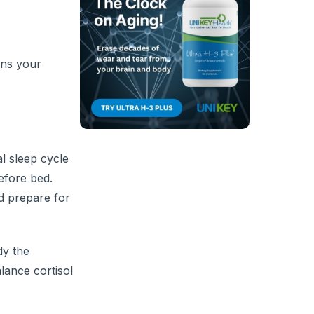
ins your
l sleep cycle
efore bed.
nd prepare for
dy the
lance cortisol