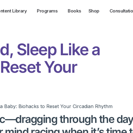
ntent Library
Programs
Books
Shop
Consultati
, Sleep Like a
 Reset Your
ync—dragging through the day
r mind racing when it’s time 