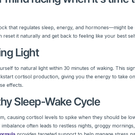
lock that regulates sleep, energy, and hormones—might be 
set it naturally and get back to feeling like your best self
ing Light
rself to natural light within 30 minutes of waking. This sig
tart cortisol production, giving you the energy to take on 
se effects.
lthy Sleep-Wake Cycle
, causing cortisol levels to spike when they should be lo
mbalance often leads to restless nights, groggy mornings
Formula
provides targeted support to help manage stress natu