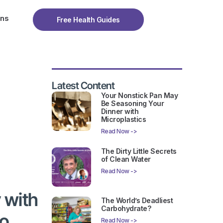
ons
Free Health Guides
Latest Content
Your Nonstick Pan May
Be Seasoning Your
Dinner with
Microplastics
Read Now ->
The Dirty Little Secrets
of Clean Water
Read Now ->
 with
The World’s Deadliest
Carbohydrate?
to
Read Now ->