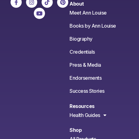
About
Meet Ann Louise
Books by Ann Louise
Biography
Credentials
Press & Media
Endorsements
Success Stories
Resources
Health Guides
Shop