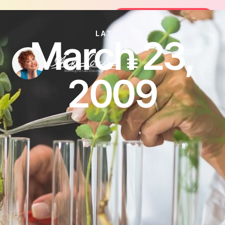
oin the FREE 14-Day Summer Fat Flush Challenge -
Join the Challenge
LATEST
March 23,
2009