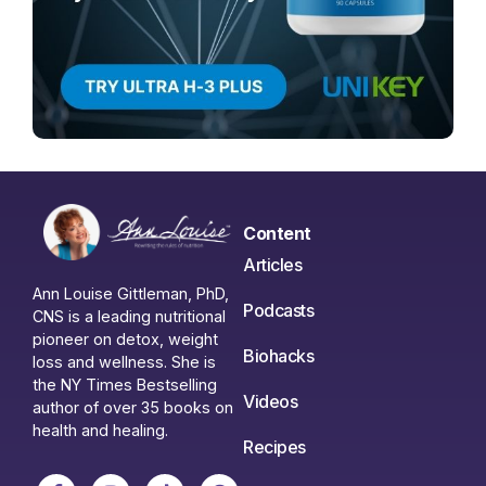
Content
Articles
Ann Louise Gittleman, PhD,
Podcasts
CNS is a leading nutritional
pioneer on detox, weight
Biohacks
loss and wellness. She is
the NY Times Bestselling
Videos
author of over 35 books on
health and healing.
Recipes