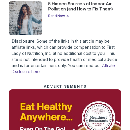
5 Hidden Sources of Indoor Air
Pollution (and How to Fix Them)
Read Now ->
Disclosure
: Some of the links in this article may be
affiliate links, which can provide compensation to First
Lady of Nutrition, Inc. at no additional cost to you. This
site is not intended to provide health or medical advice
and is for entertainment only. You can read our
Affiliate
Disclosure here
.
ADVERTISEMENTS