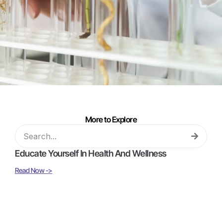
More to Explore
Educate Yourself In Health And Wellness
Read Now ->