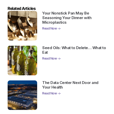
Related Articles
Your Nonstick Pan May Be
Seasoning Your Dinner with
Microplastics
Read Now ->
Seed Oils: What to Delete… What to
Eat
Read Now ->
The Data Center Next Door and
Your Health
Read Now ->