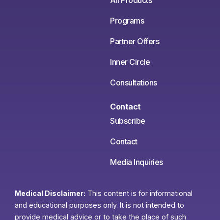
All Products
Programs
Partner Offers
Inner Circle
Consultations
Contact
Subscribe
Contact
Media Inquiries
Medical Disclaimer:
This content is for informational
and educational purposes only. It is not intended to
provide medical advice or to take the place of such