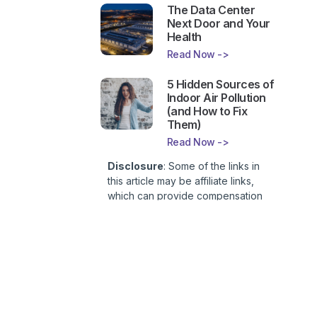
The Data Center
Next Door and Your
Health
Read Now ->
5 Hidden Sources of
Indoor Air Pollution
(and How to Fix
Them)
Read Now ->
Disclosure
: Some of the links in
this article may be affiliate links,
which can provide compensation
to First Lady of Nutrition, Inc. at no
additional cost to you. This site is
not intended to provide health or
medical advice and is for
entertainment only. You can read
our
Affiliate Disclosure here
.