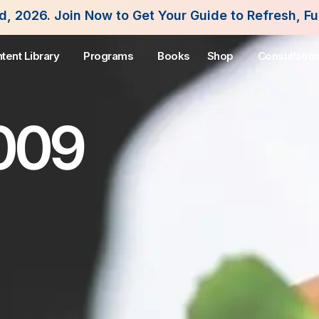
 to Get Your Guide to Refresh, Fuel and Flourish 
tent Library
Programs
Books
Shop
Consultatio
2009