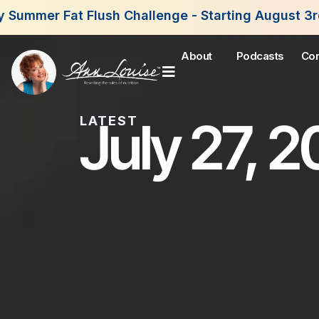
h Challenge - Starting August 3rd, 2026. Join Now
About
Podcasts
Con
July 27, 
LATEST