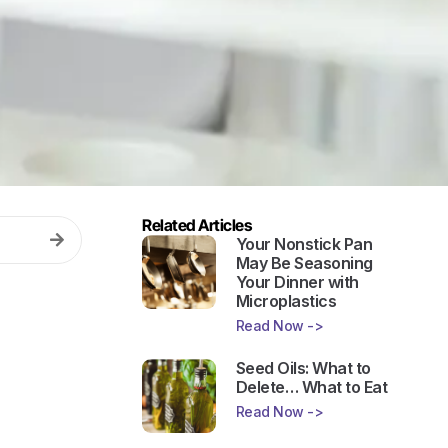
Related Articles
Your Nonstick Pan
May Be Seasoning
Your Dinner with
Microplastics
Read Now ->
Seed Oils: What to
Delete… What to Eat
Read Now ->