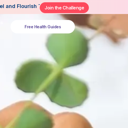
This Summer.
Join the Challenge
ns
Free Health Guides