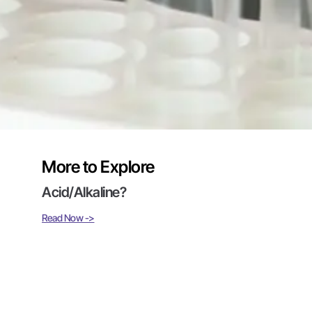
More to Explore
Acid/Alkaline?
Read Now ->