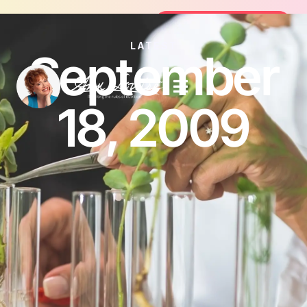
Join the FREE 14-Day Summer Fat Fl
Join the Challenge
LATEST
September
18, 2009