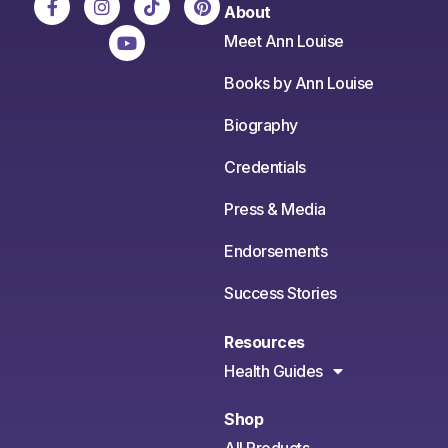
About
Meet Ann Louise
Books by Ann Louise
Biography
Credentials
Press & Media
Endorsements
Success Stories
Resources
Health Guides
Shop