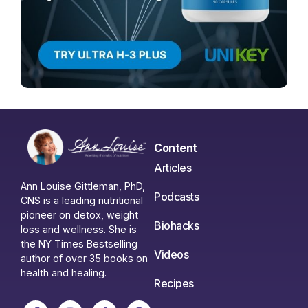
Content
Articles
Ann Louise Gittleman, PhD,
Podcasts
CNS is a leading nutritional
pioneer on detox, weight
Biohacks
loss and wellness. She is
the NY Times Bestselling
Videos
author of over 35 books on
health and healing.
Recipes