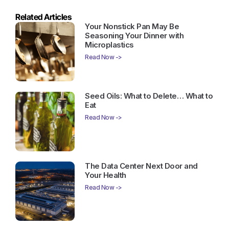
Related Articles
Your Nonstick Pan May Be
Seasoning Your Dinner with
Microplastics
Read Now ->
Seed Oils: What to Delete… What to
Eat
Read Now ->
The Data Center Next Door and
Your Health
Read Now ->