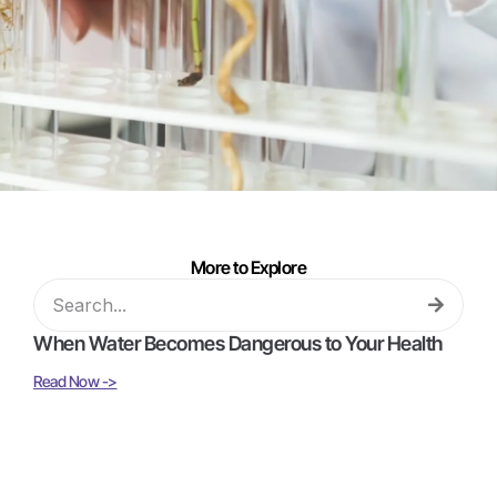
More to Explore
When Water Becomes Dangerous to Your Health
Read Now ->