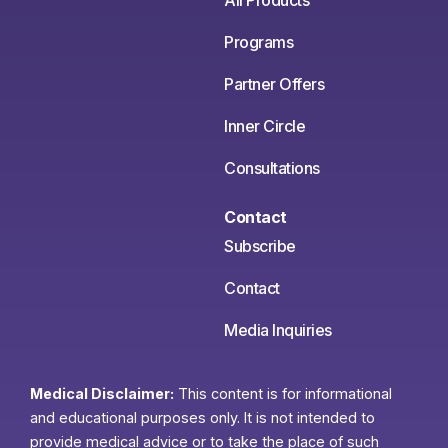
All Products
Programs
Partner Offers
Inner Circle
Consultations
Contact
Subscribe
Contact
Media Inquiries
Medical Disclaimer:
This content is for informational
and educational purposes only. It is not intended to
provide medical advice or to take the place of such