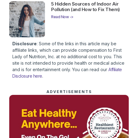
5 Hidden Sources of Indoor Air
Pollution (and How to Fix Them)
Read Now ->
Disclosure
: Some of the links in this article may be
affiliate links, which can provide compensation to First
Lady of Nutrition, Inc. at no additional cost to you. This
site is not intended to provide health or medical advice
and is for entertainment only. You can read our
Affiliate
Disclosure here
.
ADVERTISEMENTS