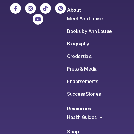
About
Meet Ann Louise
Books by Ann Louise
Biography
Credentials
Press & Media
Endorsements
Success Stories
Resources
Health Guides
Shop