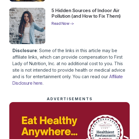
5 Hidden Sources of Indoor Air
Pollution (and How to Fix Them)
Read Now ->
Disclosure
: Some of the links in this article may be
affiliate links, which can provide compensation to First
Lady of Nutrition, Inc. at no additional cost to you. This
site is not intended to provide health or medical advice
and is for entertainment only. You can read our
Affiliate
Disclosure here
.
ADVERTISEMENTS