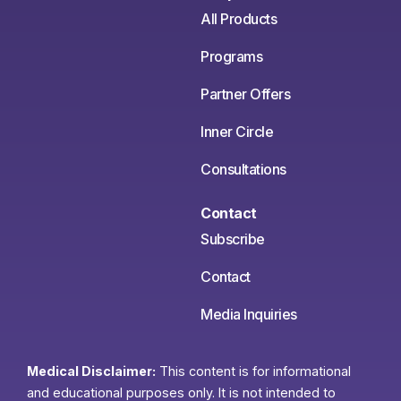
All Products
Programs
Partner Offers
Inner Circle
Consultations
Contact
Subscribe
Contact
Media Inquiries
Medical Disclaimer:
This content is for informational
and educational purposes only. It is not intended to