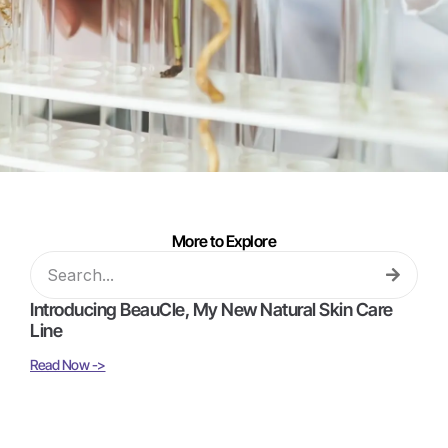
More to Explore
Introducing BeauCle, My New Natural Skin Care
Line
Read Now ->