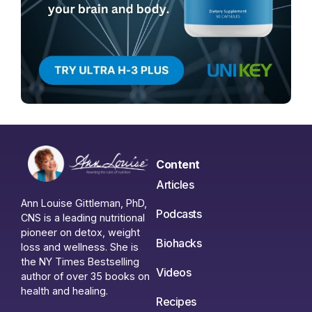
Content
Articles
Ann Louise Gittleman, PhD,
Podcasts
CNS is a leading nutritional
pioneer on detox, weight
Biohacks
loss and wellness. She is
the NY Times Bestselling
Videos
author of over 35 books on
health and healing.
Recipes