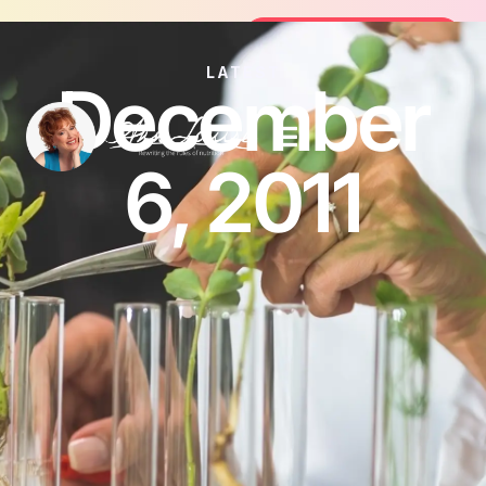
Join the FREE 14-Day Summer Fat F
Join the Challenge
LATEST
December
6, 2011