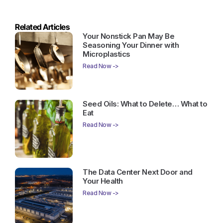
Related Articles
Your Nonstick Pan May Be
Seasoning Your Dinner with
Microplastics
Read Now ->
Seed Oils: What to Delete… What to
Eat
Read Now ->
The Data Center Next Door and
Your Health
Read Now ->