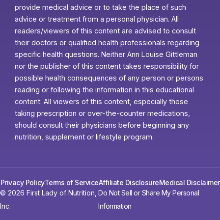
provide medical advice or to take the place of such
advice or treatment from a personal physician. All
readers/viewers of this content are advised to consult
their doctors or qualified health professionals regarding
specific health questions. Neither Ann Louise Gittleman
nor the publisher of this content takes responsibility for
possible health consequences of any person or persons
reading or following the information in this educational
content. All viewers of this content, especially those
taking prescription or over-the-counter medications,
should consult their physicians before beginning any
nutrition, supplement or lifestyle program.
Privacy Policy
Terms of Service
Affiliate Disclosure
Medical Disclaimer
© 2026 First Lady of Nutrition,
Do Not Sell or Share My Personal
Inc.
Information