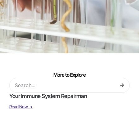
More to Explore
Your Immune System Repairman
Read Now ->