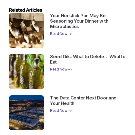
Related Articles
Your Nonstick Pan May Be
Seasoning Your Dinner with
Microplastics
Read Now ->
Seed Oils: What to Delete… What to
Eat
Read Now ->
The Data Center Next Door and
Your Health
Read Now ->