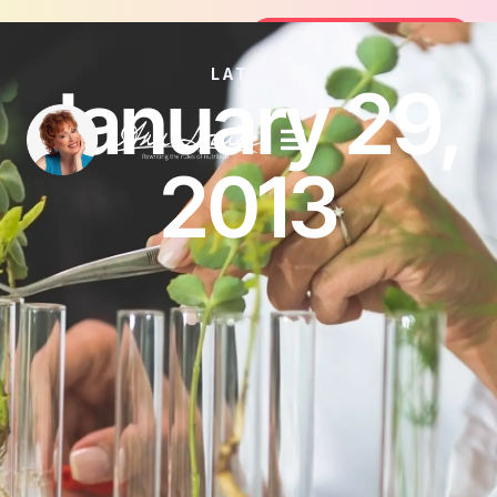
Join the FREE 14-Day Summer Fat Fl
Join the Challenge
LATEST
January 29,
2013