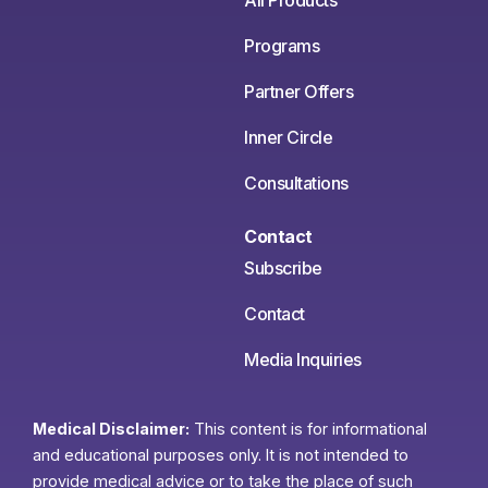
All Products
Programs
Partner Offers
Inner Circle
Consultations
Contact
Subscribe
Contact
Media Inquiries
Medical Disclaimer:
This content is for informational
and educational purposes only. It is not intended to
provide medical advice or to take the place of such