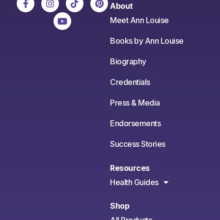
About
Meet Ann Louise
Books by Ann Louise
Biography
Credentials
Press & Media
Endorsements
Success Stories
Resources
Health Guides
Shop