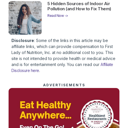
5 Hidden Sources of Indoor Air
Pollution (and How to Fix Them)
Read Now ->
Disclosure
: Some of the links in this article may be
affiliate links, which can provide compensation to First
Lady of Nutrition, Inc. at no additional cost to you. This
site is not intended to provide health or medical advice
and is for entertainment only. You can read our
Affiliate
Disclosure here
.
ADVERTISEMENTS