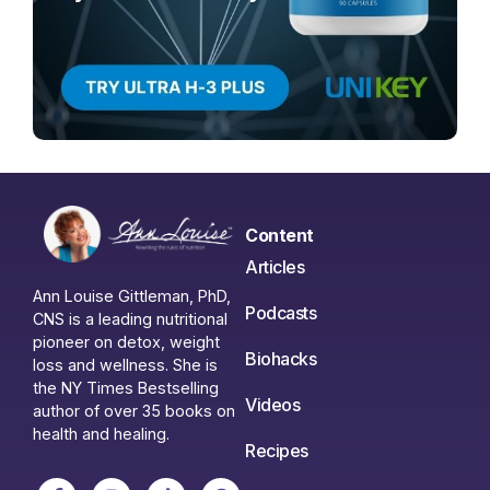
Content
Articles
Ann Louise Gittleman, PhD,
Podcasts
CNS is a leading nutritional
pioneer on detox, weight
Biohacks
loss and wellness. She is
the NY Times Bestselling
Videos
author of over 35 books on
health and healing.
Recipes