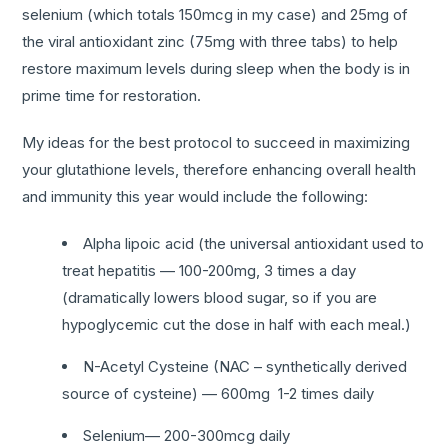
selenium (which totals 150mcg in my case) and 25mg of
the viral antioxidant zinc (75mg with three tabs) to help
restore maximum levels during sleep when the body is in
prime time for restoration.
My ideas for the best protocol to succeed in maximizing
your glutathione levels, therefore enhancing overall health
and immunity this year would include the following:
Alpha lipoic acid (the universal antioxidant used to
treat hepatitis — 100-200mg, 3 times a day
(dramatically lowers blood sugar, so if you are
hypoglycemic cut the dose in half with each meal.)
N-Acetyl Cysteine (NAC – synthetically derived
source of cysteine) — 600mg 1-2 times daily
Selenium— 200-300mcg daily