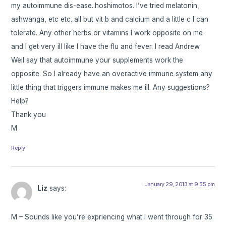
my autoimmune dis-ease..hoshimotos. I’ve tried melatonin,
ashwanga, etc etc. all but vit b and calcium and a little c I can
tolerate. Any other herbs or vitamins I work opposite on me
and I get very ill like I have the flu and fever. I read Andrew
Weil say that autoimmune your supplements work the
opposite. So I already have an overactive immune system any
little thing that triggers immune makes me ill. Any suggestions?
Help?
Thank you
M
Reply
January 29, 2013 at 9:55 pm
Liz
says:
M – Sounds like you’re expriencing what I went through for 35