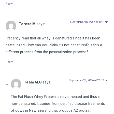
Reply
September 19, 2014 at 9:21 am
Teresa M
says:
I recently read that all whey is denatured since it has been
pasteurized. How can you claim it’s not denatured? Is this a
different process from the pasteurization process?
Reply
September 19, 2014 at 12:52 pm
Team ALG
says:
The Fat Flush Whey Protein is never heated and thus is
non-denatured. It comes from certified disease free herds
of cows in New Zealand that produce A2 protein.