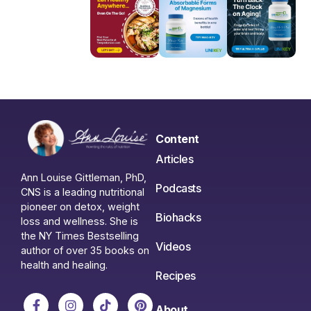
Content
Articles
Ann Louise Gittleman, PhD,
Podcasts
CNS is a leading nutritional
pioneer on detox, weight
Biohacks
loss and wellness. She is
the NY Times Bestselling
Videos
author of over 35 books on
health and healing.
Recipes
About