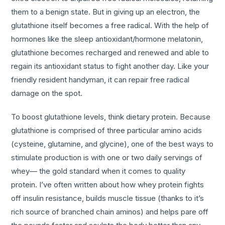
them to a benign state. But in giving up an electron, the
glutathione itself becomes a free radical. With the help of
hormones like the sleep antioxidant/hormone melatonin,
glutathione becomes recharged and renewed and able to
regain its antioxidant status to fight another day. Like your
friendly resident handyman, it can repair free radical
damage on the spot.
To boost glutathione levels, think dietary protein. Because
glutathione is comprised of three particular amino acids
(cysteine, glutamine, and glycine), one of the best ways to
stimulate production is with one or two daily servings of
whey— the gold standard when it comes to quality
protein. I’ve often written about how whey protein fights
off insulin resistance, builds muscle tissue (thanks to it’s
rich source of branched chain aminos) and helps pare off