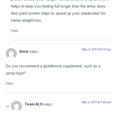
helps to keep you feeling full longer than the whey does.
Also plant protein helps to speed up your metabolism for
easier weight loss.
Reply
May 4, 2017 at 8:57 pm
Anne
says:
Do you recommend a glutathione supplement, such as a
spray-type?
Reply
May 5, 2017 at 2:46 pm
Team ALG
says: