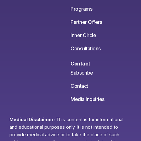
Programs
Partner Offers
Inner Circle
Consultations
Contact
Subscribe
Contact
Media Inquiries
Medical Disclaimer:
This content is for informational
and educational purposes only. It is not intended to
provide medical advice or to take the place of such