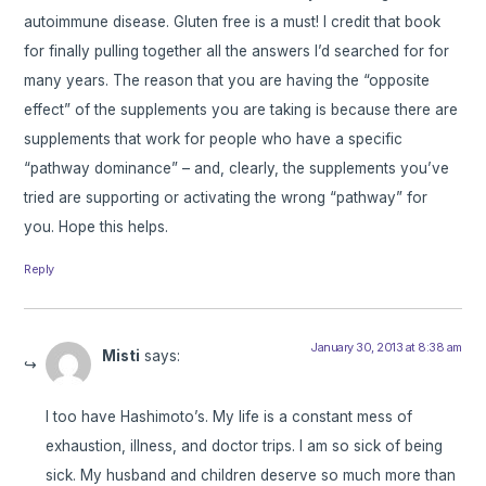
autoimmune disease. Gluten free is a must! I credit that book
for finally pulling together all the answers I’d searched for for
many years. The reason that you are having the “opposite
effect” of the supplements you are taking is because there are
supplements that work for people who have a specific
“pathway dominance” – and, clearly, the supplements you’ve
tried are supporting or activating the wrong “pathway” for
you. Hope this helps.
Reply
January 30, 2013 at 8:38 am
Misti
says:
I too have Hashimoto’s. My life is a constant mess of
exhaustion, illness, and doctor trips. I am so sick of being
sick. My husband and children deserve so much more than