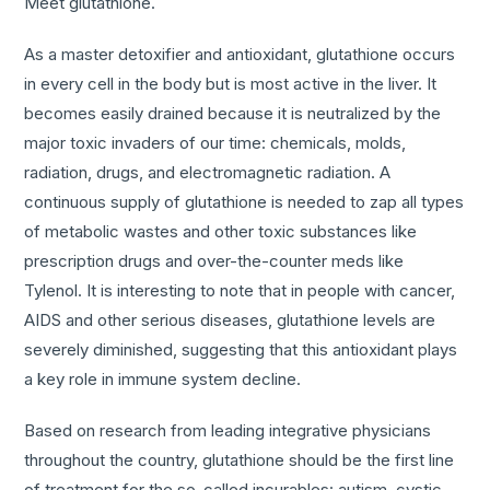
Meet glutathione.
As a master detoxifier and antioxidant, glutathione occurs
in every cell in the body but is most active in the liver. It
becomes easily drained because it is neutralized by the
major toxic invaders of our time: chemicals, molds,
radiation, drugs, and electromagnetic radiation. A
continuous supply of glutathione is needed to zap all types
of metabolic wastes and other toxic substances like
prescription drugs and over-the-counter meds like
Tylenol. It is interesting to note that in people with cancer,
AIDS and other serious diseases, glutathione levels are
severely diminished, suggesting that this antioxidant plays
a key role in immune system decline.
Based on research from leading integrative physicians
throughout the country, glutathione should be the first line
of treatment for the so-called incurables: autism, cystic