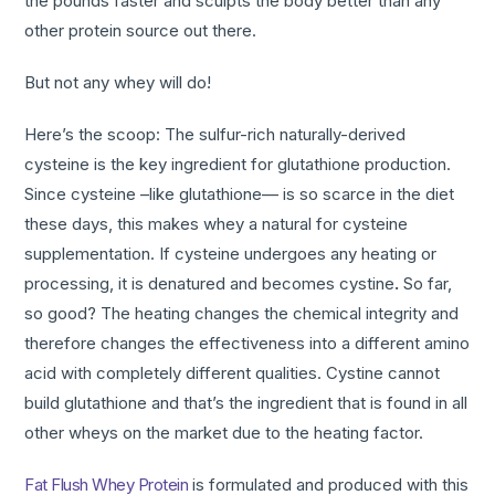
the pounds faster and sculpts the body better than any
other protein source out there.
But not any whey will do!
Here’s the scoop: The sulfur-rich naturally-derived
cysteine is the key ingredient for glutathione production.
Since cysteine –like glutathione— is so scarce in the diet
these days, this makes whey a natural for cysteine
supplementation. If cysteine undergoes any heating or
processing, it is denatured and becomes cystine
.
So far,
so good? The heating changes the chemical integrity and
therefore changes the effectiveness into a different amino
acid with completely different qualities. Cystine cannot
build glutathione and that’s the ingredient that is found in all
other wheys on the market due to the heating factor.
Fat Flush Whey Protein
is formulated and produced with this