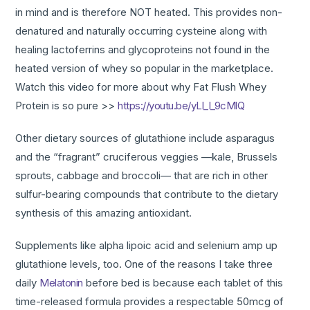
in mind and is therefore NOT heated. This provides non-
denatured and naturally occurring cysteine along with
healing lactoferrins and glycoproteins not found in the
heated version of whey so popular in the marketplace.
Watch this video for more about why Fat Flush Whey
Protein is so pure >>
https://youtu.be/yLl_l_9cMlQ
Other dietary sources of glutathione include asparagus
and the “fragrant” cruciferous veggies —kale, Brussels
sprouts, cabbage and broccoli— that are rich in other
sulfur-bearing compounds that contribute to the dietary
synthesis of this amazing antioxidant.
Supplements like alpha lipoic acid and selenium amp up
glutathione levels, too. One of the reasons I take three
daily
Melatonin
before bed is because each tablet of this
time-released formula provides a respectable 50mcg of