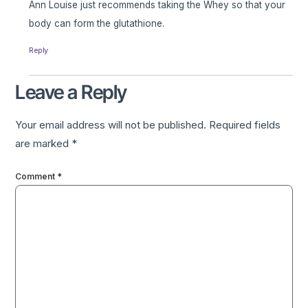
Ann Louise just recommends taking the Whey so that your
body can form the glutathione.
Reply
Leave a Reply
Your email address will not be published.
Required fields
are marked
*
Comment
*