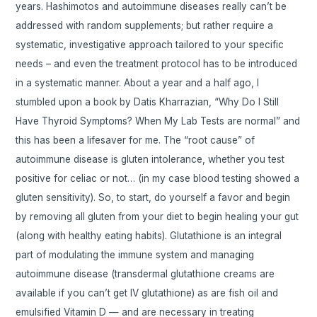
years. Hashimotos and autoimmune diseases really can’t be
addressed with random supplements; but rather require a
systematic, investigative approach tailored to your specific
needs – and even the treatment protocol has to be introduced
in a systematic manner. About a year and a half ago, I
stumbled upon a book by Datis Kharrazian, “Why Do I Still
Have Thyroid Symptoms? When My Lab Tests are normal” and
this has been a lifesaver for me. The “root cause” of
autoimmune disease is gluten intolerance, whether you test
positive for celiac or not… (in my case blood testing showed a
gluten sensitivity). So, to start, do yourself a favor and begin
by removing all gluten from your diet to begin healing your gut
(along with healthy eating habits). Glutathione is an integral
part of modulating the immune system and managing
autoimmune disease (transdermal glutathione creams are
available if you can’t get IV glutathione) as are fish oil and
emulsified Vitamin D — and are necessary in treating