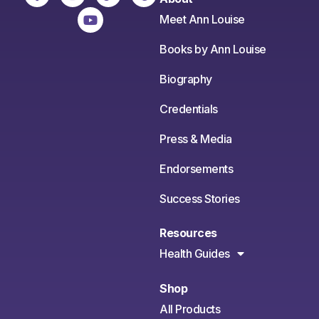
Meet Ann Louise
Books by Ann Louise
Biography
Credentials
Press & Media
Endorsements
Success Stories
Resources
Health Guides
Shop
All Products