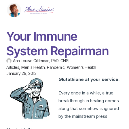
Your Immune
System Repairman
Ann Louise Gittleman, PhD, CNS
Articles
,
Men's Health
,
Pandemic
,
Women's Health
January 29, 2013
Glutathione at your service.
Every once in a while, a true
breakthrough in healing comes
along that somehow is ignored
by the mainstream press.