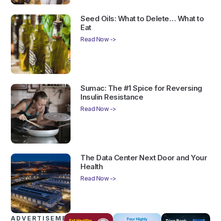
Seed Oils: What to Delete… What to
Eat
Read Now ->
Sumac: The #1 Spice for Reversing
Insulin Resistance
Read Now ->
The Data Center Next Door and Your
Health
Read Now ->
ADVERTISEMENTS