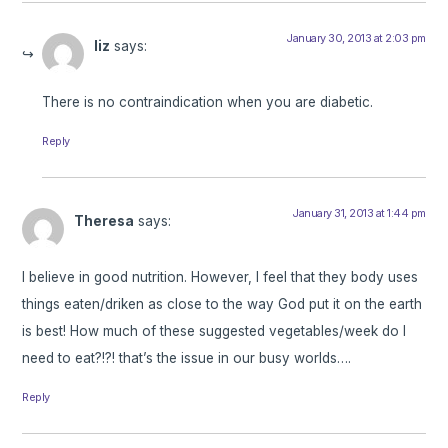
January 30, 2013 at 2:03 pm
liz
says:
There is no contraindication when you are diabetic.
Reply
January 31, 2013 at 1:44 pm
Theresa
says:
I believe in good nutrition. However, I feel that they body uses
things eaten/driken as close to the way God put it on the earth
is best! How much of these suggested vegetables/week do I
need to eat?!?! that’s the issue in our busy worlds….
Reply