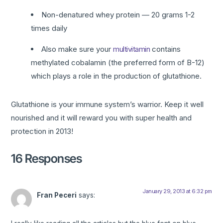
Non-denatured whey protein — 20 grams 1-2
times daily
Also make sure your
multivitamin
contains
methylated cobalamin (the preferred form of B-12)
which plays a role in the production of glutathione.
Glutathione is your immune system’s warrior. Keep it well
nourished and it will reward you with super health and
protection in 2013!
16 Responses
January 29, 2013 at 6:32 pm
Fran Peceri
says: