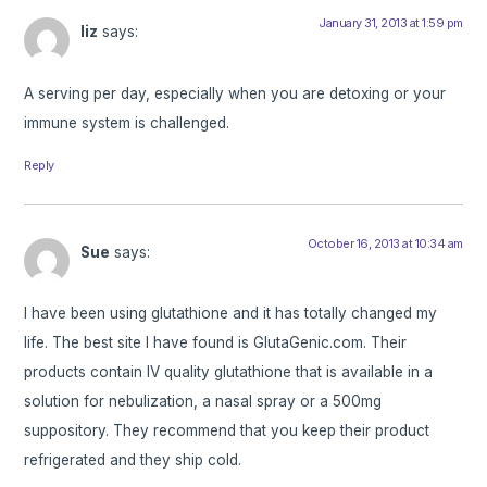
January 31, 2013 at 1:59 pm
liz
says:
A serving per day, especially when you are detoxing or your
immune system is challenged.
Reply
October 16, 2013 at 10:34 am
Sue
says:
I have been using glutathione and it has totally changed my
life. The best site I have found is GlutaGenic.com. Their
products contain IV quality glutathione that is available in a
solution for nebulization, a nasal spray or a 500mg
suppository. They recommend that you keep their product
refrigerated and they ship cold.