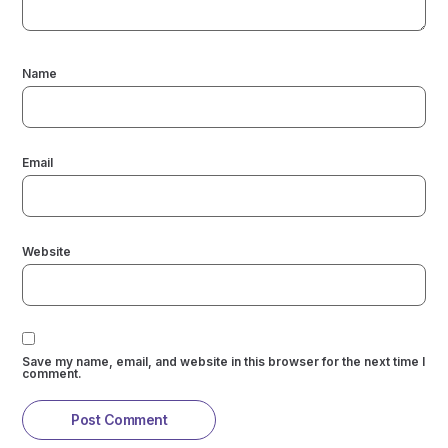
Name
Email
Website
Save my name, email, and website in this browser for the next time I
comment.