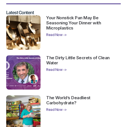
Latest Content
Your Nonstick Pan May Be
Seasoning Your Dinner with
Microplastics
Read Now ->
The Dirty Little Secrets of Clean
Water
Read Now ->
The World’s Deadliest
Carbohydrate?
Read Now ->