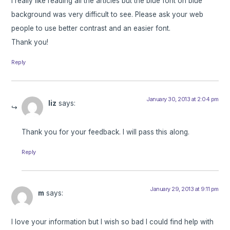
I really like reading all the articles but the blue font on blue
background was very difficult to see. Please ask your web
people to use better contrast and an easier font.
Thank you!
Reply
January 30, 2013 at 2:04 pm
liz
says:
Thank you for your feedback. I will pass this along.
Reply
January 29, 2013 at 9:11 pm
m
says:
I love your information but I wish so bad I could find help with