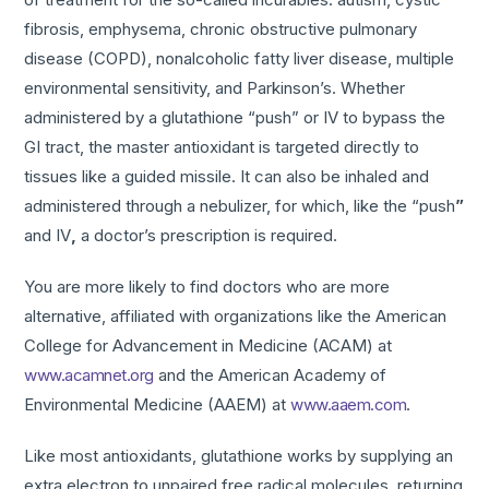
fibrosis, emphysema, chronic obstructive pulmonary
disease (COPD), nonalcoholic fatty liver disease, multiple
environmental sensitivity, and Parkinson’s. Whether
administered by a glutathione “push” or IV to bypass the
GI tract, the master antioxidant is targeted directly to
tissues like a guided missile. It can also be inhaled and
administered through a nebulizer, for which, like the “push
”
and IV
,
a doctor’s prescription is required.
You are more likely to find doctors who are more
alternative, affiliated with organizations like the American
College for Advancement in Medicine (ACAM) at
www.acamnet.org
and the American Academy of
Environmental Medicine (AAEM) at
www.aaem.com
.
Like most antioxidants, glutathione works by supplying an
extra electron to unpaired free radical molecules, returning