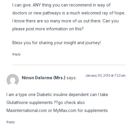
I can give. ANY thing you can recommend in way of
doctors or new pathways is a much welcomed ray of hope.
I know there are so many more of us out there. Can you
please post more information on this?
Bless you for sharing your insight and journey!
Reply
January 30, 2013 at 7:22 am
Ninon Delorme (Mrs.)
says:
I am a type one Diabetic insuline dependent can I take
Glutathione supplements ??go check also
Maxinternational.com or MyMax.com for supplements
Reply