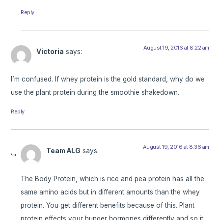
Reply
August 19, 2016 at 8:22 am
Victoria
says:
I’m confused. If whey protein is the gold standard, why do we
use the plant protein during the smoothie shakedown.
Reply
August 19, 2016 at 8:36 am
Team ALG
says:
The Body Protein, which is rice and pea protein has all the
same amino acids but in different amounts than the whey
protein. You get different benefits because of this. Plant
protein effects your hunger hormones differently and so it