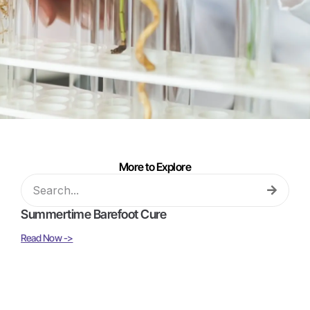
More to Explore
Summertime Barefoot Cure
Read Now ->