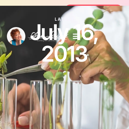
Join the FREE 14-Day Summer Fat Flu
Join the Challenge
LATEST
July 16,
2013