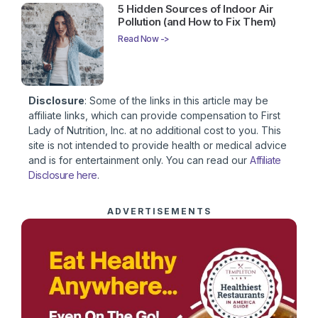
5 Hidden Sources of Indoor Air
Pollution (and How to Fix Them)
Read Now ->
Disclosure
: Some of the links in this article may be
affiliate links, which can provide compensation to First
Lady of Nutrition, Inc. at no additional cost to you. This
site is not intended to provide health or medical advice
and is for entertainment only. You can read our
Affiliate
Disclosure here
.
ADVERTISEMENTS