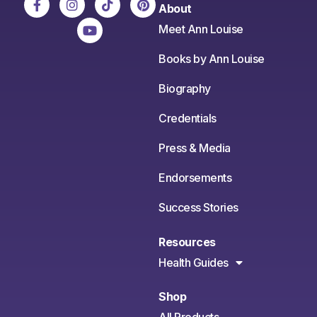
About
Meet Ann Louise
Books by Ann Louise
Biography
Credentials
Press & Media
Endorsements
Success Stories
Resources
Health Guides
Shop