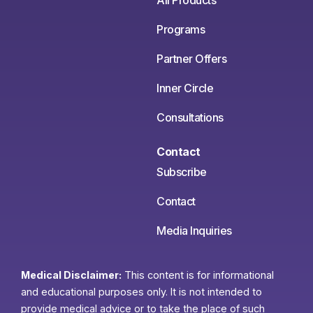
All Products
Programs
Partner Offers
Inner Circle
Consultations
Contact
Subscribe
Contact
Media Inquiries
Medical Disclaimer:
This content is for informational
and educational purposes only. It is not intended to
provide medical advice or to take the place of such