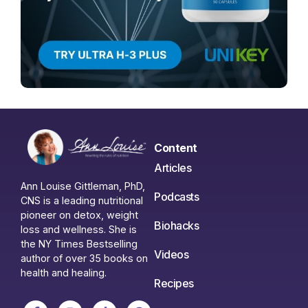
Content
Articles
Ann Louise Gittleman, PhD,
Podcasts
CNS is a leading nutritional
pioneer on detox, weight
Biohacks
loss and wellness. She is
the NY Times Bestselling
Videos
author of over 35 books on
health and healing.
Recipes