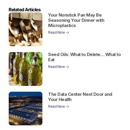
Related Articles
Your Nonstick Pan May Be
Seasoning Your Dinner with
Microplastics
Read Now ->
Seed Oils: What to Delete… What to
Eat
Read Now ->
The Data Center Next Door and
Your Health
Read Now ->