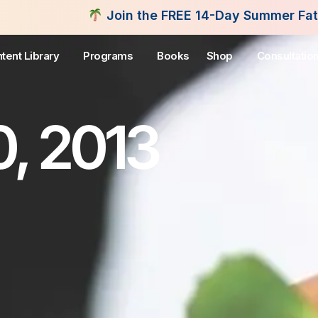
Join the FREE 14-Day Summer Fat Flush Challenge -
tent Library
Programs
Books
Shop
Consultatio
, 2013