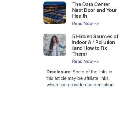
The Data Center
Next Door and Your
Health
Read Now ->
5 Hidden Sources of
Indoor Air Pollution
(and How to Fix
Them)
Read Now ->
Disclosure
: Some of the links in
this article may be affiliate links,
which can provide compensation
to First Lady of Nutrition, Inc. at no
additional cost to you. This site is
not intended to provide health or
medical advice and is for
entertainment only. You can read
our
Affiliate Disclosure here
.