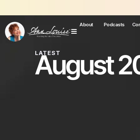
About
Podcasts
Con
August 20
LATEST