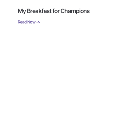
My Breakfast for Champions
Read Now ->