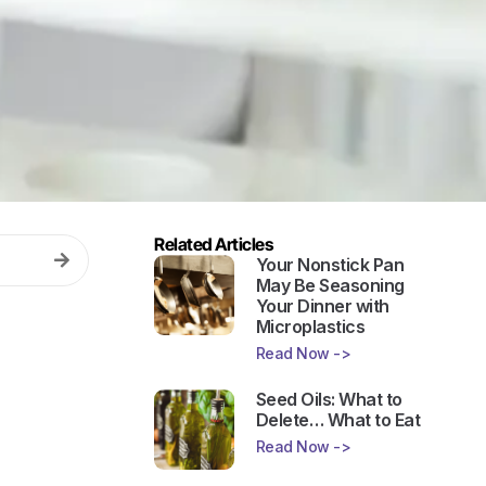
Related Articles
Your Nonstick Pan
May Be Seasoning
Your Dinner with
Microplastics
Read Now ->
Seed Oils: What to
Delete… What to Eat
Read Now ->