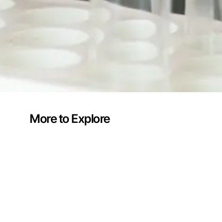
More to Explore