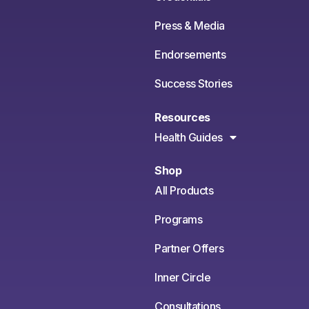
Press & Media
Endorsements
Success Stories
Resources
Health Guides
Shop
All Products
Programs
Partner Offers
Inner Circle
Consultations