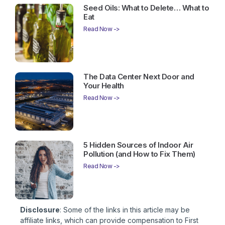
Seed Oils: What to Delete… What to
Eat
Read Now ->
The Data Center Next Door and
Your Health
Read Now ->
5 Hidden Sources of Indoor Air
Pollution (and How to Fix Them)
Read Now ->
Disclosure
: Some of the links in this article may be
affiliate links, which can provide compensation to First