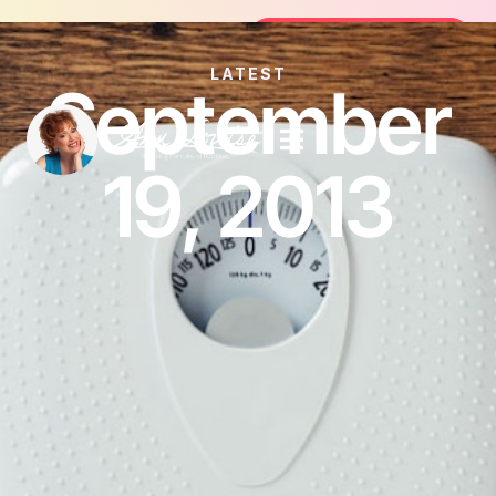
Join the FREE 14-Day Summer Fat F
Join the Challenge
LATEST
September
19, 2013