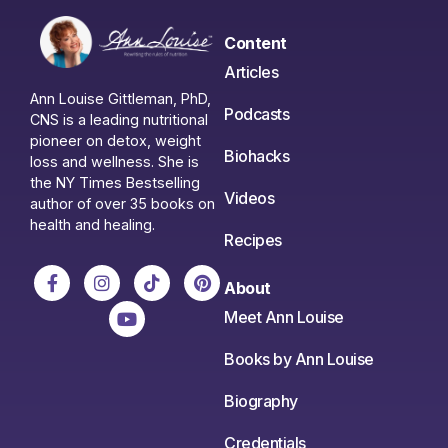
Content
Articles
Ann Louise Gittleman, PhD,
Podcasts
CNS is a leading nutritional
pioneer on detox, weight
Biohacks
loss and wellness. She is
the NY Times Bestselling
Videos
author of over 35 books on
health and healing.
Recipes
About
Meet Ann Louise
Books by Ann Louise
Biography
Credentials