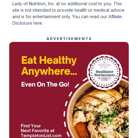
Lady of Nutrition, Inc. at no additional cost to you. This
site is not intended to provide health or medical advice
and is for entertainment only. You can read our
Affiliate
Disclosure here
.
ADVERTISEMENTS