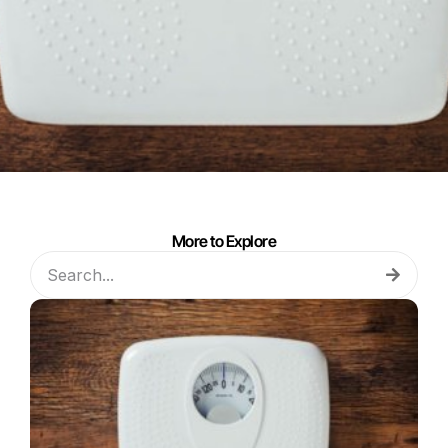
More to Explore