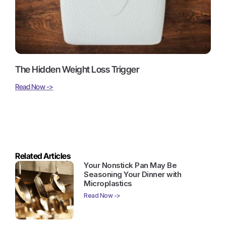
The Hidden Weight Loss Trigger
Read Now ->
Related Articles
Your Nonstick Pan May Be
Seasoning Your Dinner with
Microplastics
Read Now ->