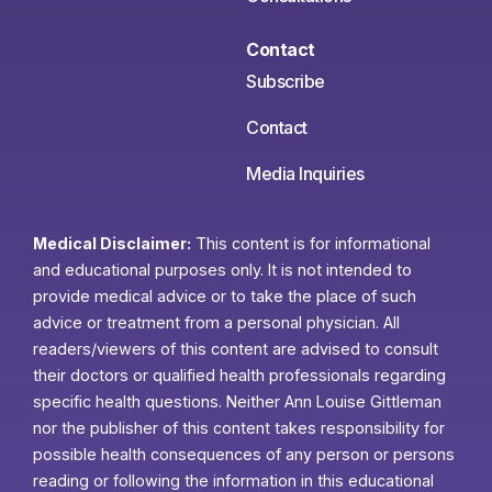
Contact
Subscribe
Contact
Media Inquiries
Medical Disclaimer:
This content is for informational
and educational purposes only. It is not intended to
provide medical advice or to take the place of such
advice or treatment from a personal physician. All
readers/viewers of this content are advised to consult
their doctors or qualified health professionals regarding
specific health questions. Neither Ann Louise Gittleman
nor the publisher of this content takes responsibility for
possible health consequences of any person or persons
reading or following the information in this educational