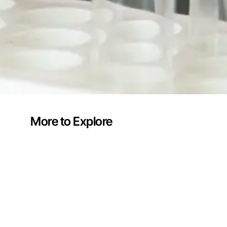
More to Explore