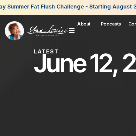
sh Challenge - Starting August 3rd, 2026. Join No
About
Podcasts
Con
June 12, 
LATEST