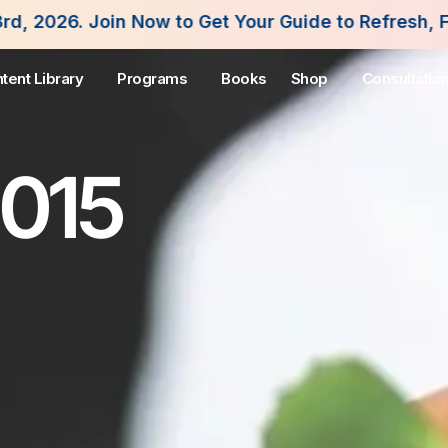
w to Get Your Guide to Refresh, Fuel and Flouris
tent Library
Programs
Books
Shop
Consultatio
2015