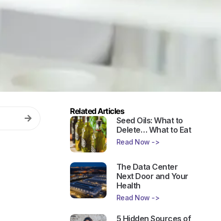
Related Articles
Seed Oils: What to
Delete… What to Eat
Read Now ->
The Data Center
Next Door and Your
Health
Read Now ->
5 Hidden Sources of