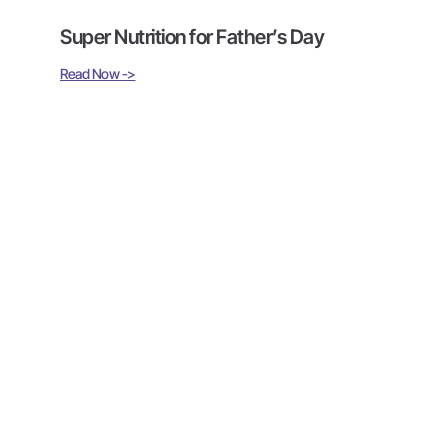
Super Nutrition for Father’s Day
Read Now ->