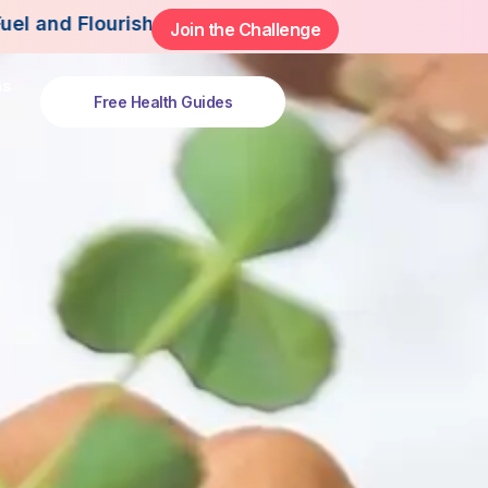
h This Summer.
Join the Challenge
ns
Free Health Guides