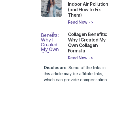
Indoor Air Pollution
(and How to Fix
Them)
Read Now ->
Collagen Benefits:
Why I Created My
Own Collagen
Formula
Read Now ->
Disclosure
: Some of the links in
this article may be affiliate links,
which can provide compensation
to First Lady of Nutrition, Inc. at no
additional cost to you. This site is
not intended to provide health or
medical advice and is for
entertainment only. You can read
our
Affiliate Disclosure here
.