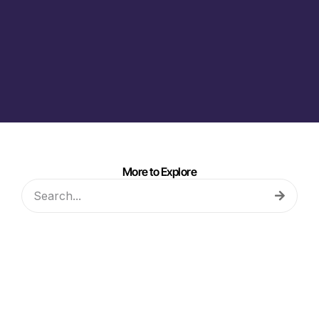
More to Explore