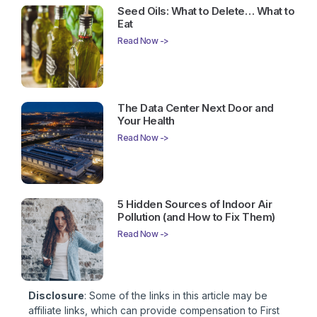
Seed Oils: What to Delete… What to
Eat
Read Now ->
The Data Center Next Door and
Your Health
Read Now ->
5 Hidden Sources of Indoor Air
Pollution (and How to Fix Them)
Read Now ->
Disclosure
: Some of the links in this article may be
affiliate links, which can provide compensation to First