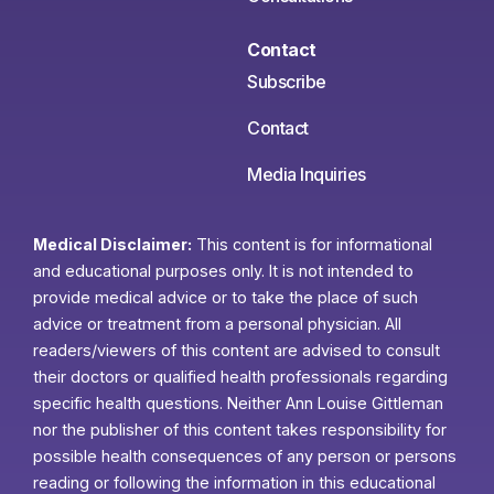
Contact
Subscribe
Contact
Media Inquiries
Medical Disclaimer:
This content is for informational
and educational purposes only. It is not intended to
provide medical advice or to take the place of such
advice or treatment from a personal physician. All
readers/viewers of this content are advised to consult
their doctors or qualified health professionals regarding
specific health questions. Neither Ann Louise Gittleman
nor the publisher of this content takes responsibility for
possible health consequences of any person or persons
reading or following the information in this educational