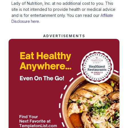
Lady of Nutrition, Inc. at no additional cost to you. This
site is not intended to provide health or medical advice
and is for entertainment only. You can read our
Affiliate
Disclosure here
.
ADVERTISEMENTS