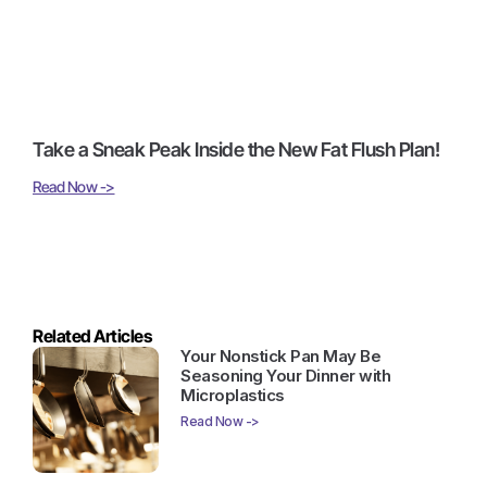
Take a Sneak Peak Inside the New Fat Flush Plan!
Read Now ->
Related Articles
Your Nonstick Pan May Be
Seasoning Your Dinner with
Microplastics
Read Now ->