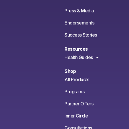
Press & Media
Endorsements
Success Stories
Resources
Health Guides
Shop
All Products
Programs
Partner Offers
Inner Circle
Consultations