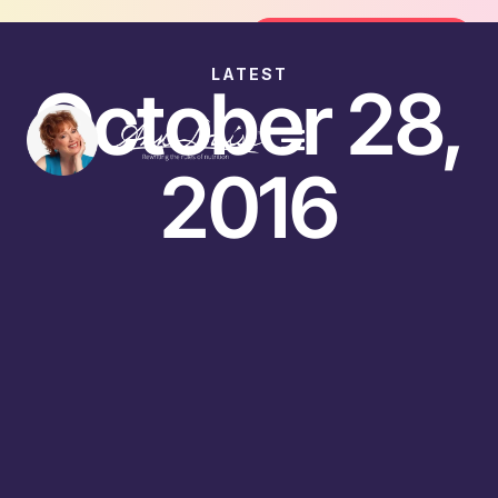
Join the FREE 14-Day Summer Fat F
Join the Challenge
LATEST
October 28,
2016