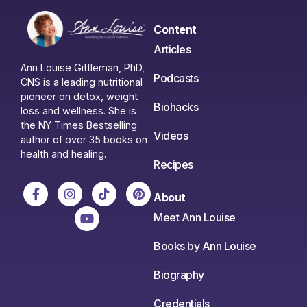
Content
Articles
Ann Louise Gittleman, PhD,
Podcasts
CNS is a leading nutritional
pioneer on detox, weight
Biohacks
loss and wellness. She is
the NY Times Bestselling
Videos
author of over 35 books on
health and healing.
Recipes
About
Meet Ann Louise
Books by Ann Louise
Biography
Credentials