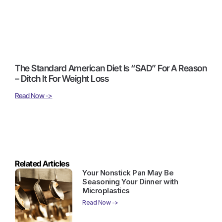
The Standard American Diet Is “SAD” For A Reason
– Ditch It For Weight Loss
Read Now ->
Related Articles
Your Nonstick Pan May Be
Seasoning Your Dinner with
Microplastics
Read Now ->