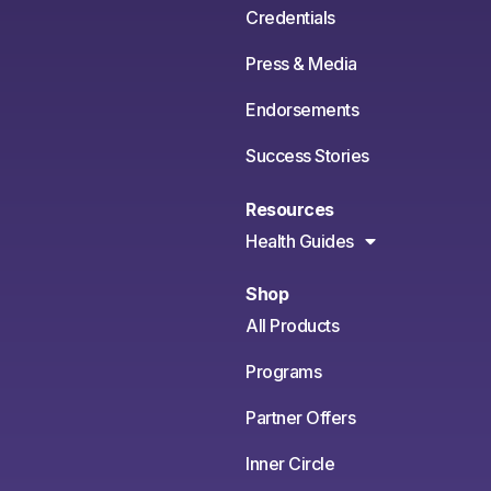
Credentials
Press & Media
Endorsements
Success Stories
Resources
Health Guides
Shop
All Products
Programs
Partner Offers
Inner Circle