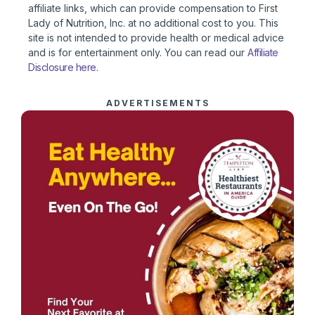
affiliate links, which can provide compensation to First
Lady of Nutrition, Inc. at no additional cost to you. This
site is not intended to provide health or medical advice
and is for entertainment only. You can read our
Affiliate
Disclosure here
.
ADVERTISEMENTS