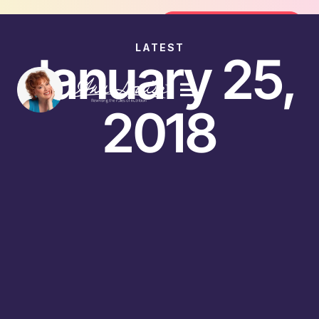
Join the FREE 14-Day Summer Fat Fl
Join the Challenge
LATEST
January 25,
2018