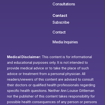
Consultations
Contact
Subscribe
Contact
Media Inquiries
Medical Disclaimer:
This content is for informational
and educational purposes only. It is not intended to
provide medical advice or to take the place of such
advice or treatment from a personal physician. All
readers/viewers of this content are advised to consult
their doctors or qualified health professionals regarding
specific health questions. Neither Ann Louise Gittleman
nor the publisher of this content takes responsibility for
possible health consequences of any person or persons