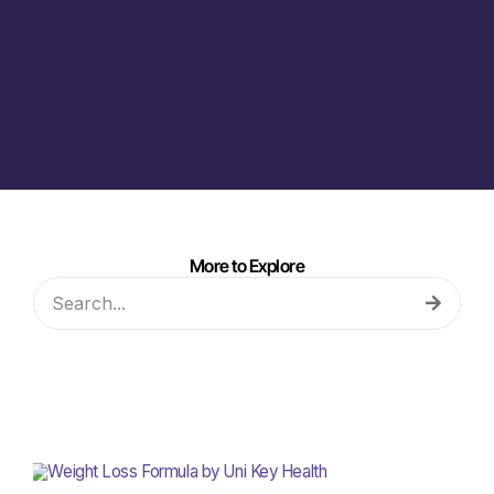
More to Explore