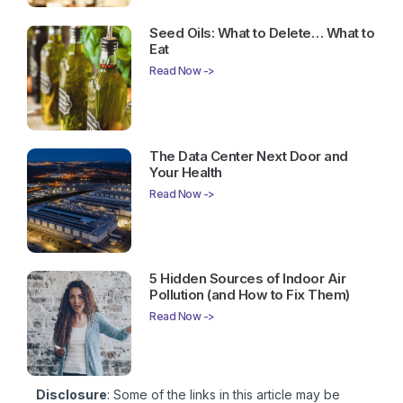
Seed Oils: What to Delete… What to
Eat
Read Now ->
The Data Center Next Door and
Your Health
Read Now ->
5 Hidden Sources of Indoor Air
Pollution (and How to Fix Them)
Read Now ->
Disclosure
: Some of the links in this article may be