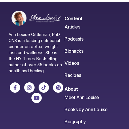
Content
Articles
Ann Louise Gittleman, PhD,
Podcasts
CNS is a leading nutritional
pioneer on detox, weight
Biohacks
loss and wellness. She is
the NY Times Bestselling
Videos
author of over 35 books on
health and healing.
Recipes
About
Meet Ann Louise
Books by Ann Louise
Biography