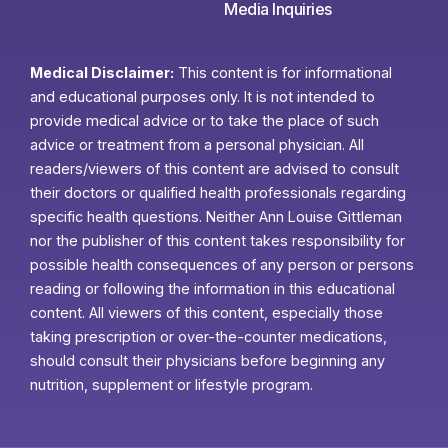
Media Inquiries
Medical Disclaimer:
This content is for informational
and educational purposes only. It is not intended to
provide medical advice or to take the place of such
advice or treatment from a personal physician. All
readers/viewers of this content are advised to consult
their doctors or qualified health professionals regarding
specific health questions. Neither Ann Louise Gittleman
nor the publisher of this content takes responsibility for
possible health consequences of any person or persons
reading or following the information in this educational
content. All viewers of this content, especially those
taking prescription or over-the-counter medications,
should consult their physicians before beginning any
nutrition, supplement or lifestyle program.