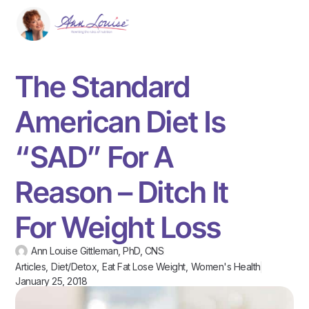
The Standard
American Diet Is
“SAD” For A
Reason – Ditch It
For Weight Loss
Ann Louise Gittleman, PhD, CNS
Articles
,
Diet/Detox
,
Eat Fat Lose Weight
,
Women's Health
January 25, 2018