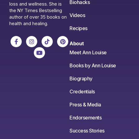
Biohacks
loss and wellness. She is
the NY Times Bestselling
Videos
author of over 35 books on
health and healing.
Recipes
About
Meet Ann Louise
Books by Ann Louise
Biography
Credentials
Press & Media
Endorsements
Success Stories