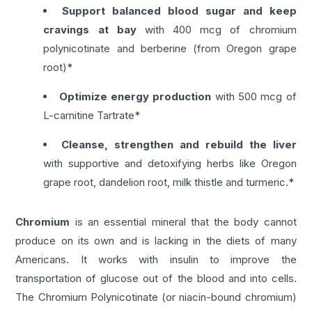
Support balanced blood sugar and keep
cravings at bay
with 400 mcg of chromium
polynicotinate and berberine (from Oregon grape
root)*
Optimize energy production
with 500 mcg of
L-carnitine Tartrate*
Cleanse, strengthen and rebuild the liver
with supportive and detoxifying herbs like Oregon
grape root, dandelion root, milk thistle and turmeric.*
Chromium
is an essential mineral that the body cannot
produce on its own and is lacking in the diets of many
Americans. It works with insulin to improve the
transportation of glucose out of the blood and into cells.
The Chromium Polynicotinate (or niacin-bound chromium)