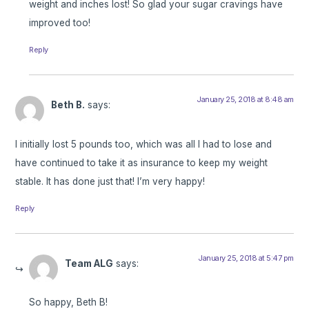
weight and inches lost! So glad your sugar cravings have
improved too!
Reply
January 25, 2018 at 8:48 am
Beth B.
says:
I initially lost 5 pounds too, which was all I had to lose and
have continued to take it as insurance to keep my weight
stable. It has done just that! I’m very happy!
Reply
January 25, 2018 at 5:47 pm
Team ALG
says:
So happy, Beth B!