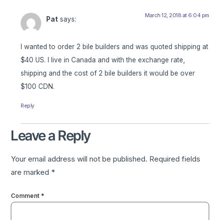
March 12, 2018 at 6:04 pm
Pat
says:
I wanted to order 2 bile builders and was quoted shipping at
$40 US. I live in Canada and with the exchange rate,
shipping and the cost of 2 bile builders it would be over
$100 CDN.
Reply
Leave a Reply
Your email address will not be published.
Required fields
are marked
*
Comment
*