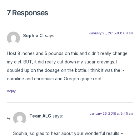
7 Responses
January 25, 2018 at 8:08 am
Sophia C.
says:
I lost 8 inches and 5 pounds on this and didn’t really change
my diet. BUT, it did really cut down my sugar cravings. I
doubled up on the dosage on the bottle. I think it was the l-
carnitine and chromium and Oregon grape root.
Reply
January 25, 2018 at 8:45 am
Team ALG
says:
Sophia, so glad to hear about your wonderful results –