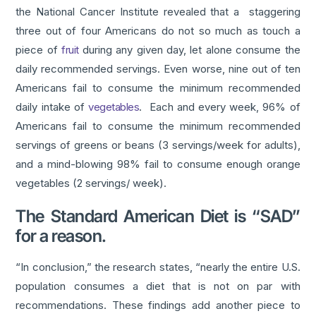
the National Cancer Institute revealed that a staggering
three out of four Americans do not so much as touch a
piece of
fruit
during any given day, let alone consume the
daily recommended servings. Even worse, nine out of ten
Americans fail to consume the minimum recommended
daily intake of
vegetables
. Each and every week, 96% of
Americans fail to consume the minimum recommended
servings of greens or beans (3 servings/week for adults),
and a mind-blowing 98% fail to consume enough orange
vegetables (2 servings/ week).
The Standard American Diet is “SAD”
for a reason.
“In conclusion,” the research states, “nearly the entire U.S.
population consumes a diet that is not on par with
recommendations. These findings add another piece to