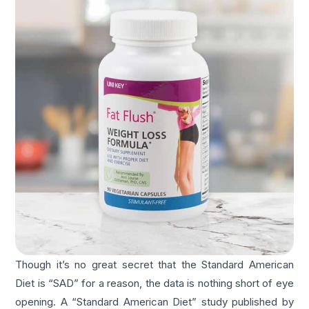
Though it’s no great secret that the Standard American
Diet is “SAD” for a reason, the data is nothing short of eye
opening. A “Standard American Diet” study published by