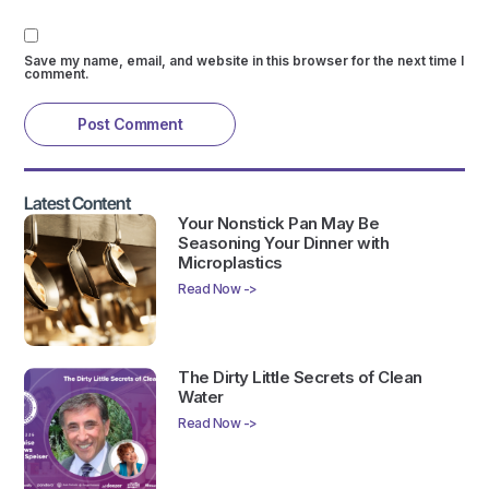
Save my name, email, and website in this browser for the next time I
comment.
Latest Content
Your Nonstick Pan May Be
Seasoning Your Dinner with
Microplastics
Read Now ->
The Dirty Little Secrets of Clean
Water
Read Now ->