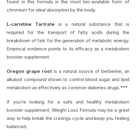
found in this formula is the most bio-available form of
chromium for ideal absorption by the body.
L-carnitine Tartrate
is a natural substance that is
required for the transport of fatty acids during the
breakdown of fats for the generation of metabolic energy.
Empirical evidence points to its efficacy as a metabolism
booster supplement.
Oregon grape root
is a natural source of berberine, an
alkaloid compound shown to control blood sugar and lipid
metabolism as effectively as common diabetes drugs.***
If you’re looking for a safe and healthy metabolism
booster supplement, Weight Loss Formula may be a great
way to help break the cravings cycle and keep you feeling
balanced.