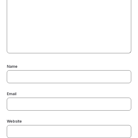
Name
Email
Website