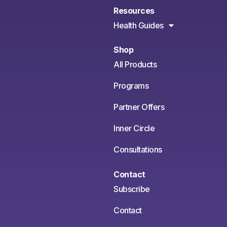
Resources
Health Guides
Shop
All Products
Programs
Partner Offers
Inner Circle
Consultations
Contact
Subscribe
Contact