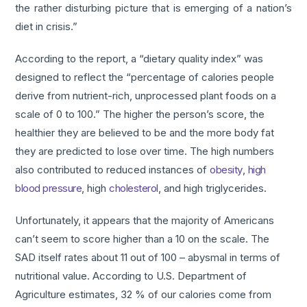
the rather disturbing picture that is emerging of a nation’s
diet in crisis.”
According to the report, a “dietary quality index” was
designed to reflect the “percentage of calories people
derive from nutrient-rich, unprocessed plant foods on a
scale of 0 to 100.” The higher the person’s score, the
healthier they are believed to be and the more body fat
they are predicted to lose over time. The high numbers
also contributed to reduced instances of
obesity
,
high
blood pressure
, high
cholesterol
, and high triglycerides.
Unfortunately, it appears that the majority of Americans
can’t seem to score higher than a 10 on the scale. The
SAD itself rates about 11 out of 100 – abysmal in terms of
nutritional value. According to U.S. Department of
Agriculture estimates, 32 % of our calories come from