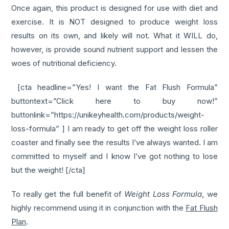
Once again, this product is designed for use with diet and
exercise. It is NOT designed to produce weight loss
results on its own, and likely will not. What it WILL do,
however, is provide sound nutrient support and lessen the
woes of nutritional deficiency.
[cta headline=”Yes! I want the Fat Flush Formula”
buttontext=”Click here to buy now!”
buttonlink=”https://unikeyhealth.com/products/weight-
loss-formula” ] I am ready to get off the weight loss roller
coaster and finally see the results I’ve always wanted. I am
committed to myself and I know I’ve got nothing to lose
but the weight! [/cta]
To really get the full benefit of
Weight Loss Formula
, we
highly recommend using it in conjunction with the
Fat Flush
Plan
.