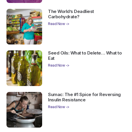
The World’s Deadliest
Carbohydrate?
Read Now ->
Seed Oils: What to Delete… What to
Eat
Read Now ->
Sumac: The #1 Spice for Reversing
Insulin Resistance
Read Now ->