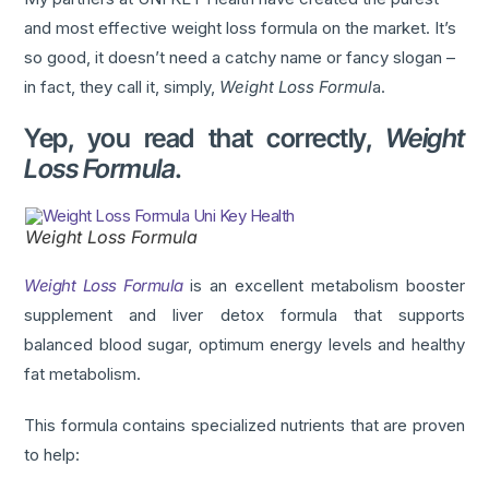
and most effective weight loss formula on the market. It’s
so good, it doesn’t need a catchy name or fancy slogan –
in fact, they call it, simply,
Weight Loss Formul
a.
Yep, you read that correctly,
Weight
Loss Formula
.
Weight Loss Formula
Weight Loss Formula
is an excellent metabolism booster
supplement and liver detox formula that supports
balanced blood sugar, optimum energy levels and healthy
fat metabolism.
This formula contains specialized nutrients that are proven
to help: