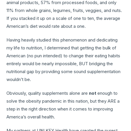
animal products, 57% from processed foods, and only
11% from whole grains, legumes, fruits, veggies, and nuts.
If you stacked it up on a scale of one to ten, the average
American’s diet would rate about a one.
Having heavily studied this phenomenon and dedicating
my life to nutrition, I determined that getting the bulk of
American (no pun intended) to change their eating habits
entirely would be nearly impossible, BUT bridging the
nutritional gap by providing some sound supplementation
wouldn’t be.
Obviously, quality supplements alone are
not
enough to
solve the obesity pandemic in this nation, but they ARE a
step in the right direction when it comes to improving
America’s overall health.
My partners at UNI KEY Health have created the purest