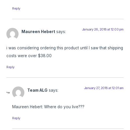
Reply
January 26, 2018 at 12:03 pm
Maureen Hebert
says:
i was considering ordering this product until I saw that shipping
costs were over $38.00
Reply
January 27, 2018 at 12:01 am
Team ALG
says:
Maureen Hebert: Where do you live???
Reply