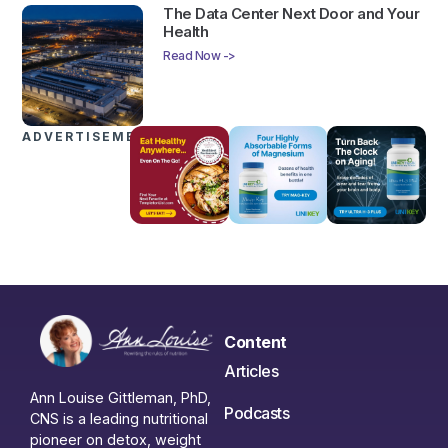
The Data Center Next Door and Your
Health
Read Now ->
ADVERTISEMENTS
Content
Articles
Ann Louise Gittleman, PhD,
Podcasts
CNS is a leading nutritional
pioneer on detox, weight