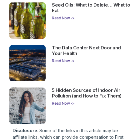
Seed Oils: What to Delete… What to
Eat
Read Now ->
The Data Center Next Door and
Your Health
Read Now ->
5 Hidden Sources of Indoor Air
Pollution (and How to Fix Them)
Read Now ->
Disclosure
: Some of the links in this article may be
affiliate links, which can provide compensation to First