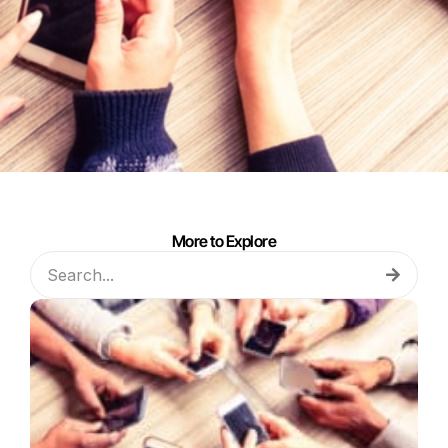
More to Explore