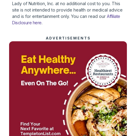
Lady of Nutrition, Inc. at no additional cost to you. This
site is not intended to provide health or medical advice
and is for entertainment only. You can read our
Affiliate
Disclosure here
.
ADVERTISEMENTS