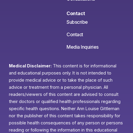
Contact
Subscribe
Contact
Media Inquiries
Medical Disclaimer:
This content is for informational
and educational purposes only. It is not intended to
provide medical advice or to take the place of such
advice or treatment from a personal physician. All
readers/viewers of this content are advised to consult
their doctors or qualified health professionals regarding
specific health questions. Neither Ann Louise Gittleman
nor the publisher of this content takes responsibility for
possible health consequences of any person or persons
reading or following the information in this educational