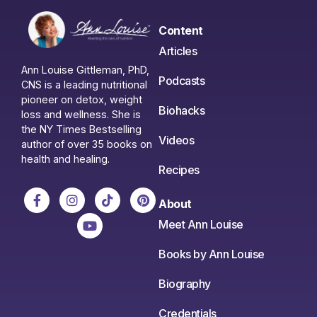
Content
Articles
Ann Louise Gittleman, PhD,
Podcasts
CNS is a leading nutritional
pioneer on detox, weight
Biohacks
loss and wellness. She is
the NY Times Bestselling
Videos
author of over 35 books on
health and healing.
Recipes
About
Meet Ann Louise
Books by Ann Louise
Biography
Credentials