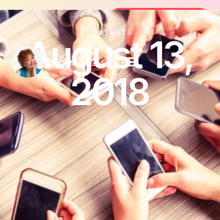
Join the FREE 14-Day Summer Fat Fl
Join the Challenge
LATEST
August 13,
2018