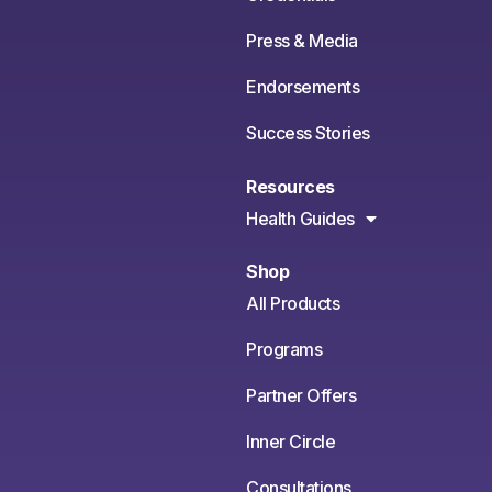
Press & Media
Endorsements
Success Stories
Resources
Health Guides
Shop
All Products
Programs
Partner Offers
Inner Circle
Consultations