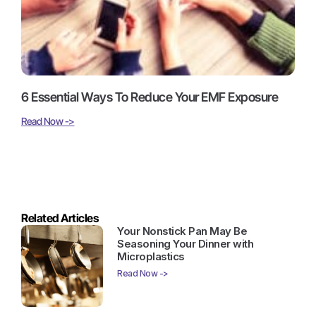
6 Essential Ways To Reduce Your EMF Exposure
Read Now ->
Related Articles
Your Nonstick Pan May Be
Seasoning Your Dinner with
Microplastics
Read Now ->